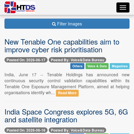
Toggl
navig
Filter Images
New Tenable One capabilities aim to
improve cyber risk prioritisation
Posted On: 2026-06-17
Posted By: Voice&Data Bureau
Others
Voice & Data
Magazines
India, June 17 -- Tenable Holdings has announced new
continuous security control validation capabilities within its
Tenable One Exposure Management Platform, aimed at helping
organisations identify wh...
Read More
India Space Congress explores 5G, 6G
and satellite integration
Posted On: 2026-06-16
Posted By: Voice&Data Bureau