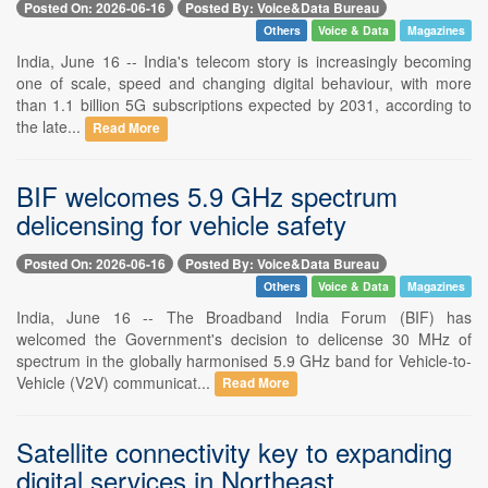
Posted On: 2026-06-16
Posted By: Voice&Data Bureau
Others
Voice & Data
Magazines
India, June 16 -- India's telecom story is increasingly becoming
one of scale, speed and changing digital behaviour, with more
than 1.1 billion 5G subscriptions expected by 2031, according to
the late...
Read More
BIF welcomes 5.9 GHz spectrum
delicensing for vehicle safety
Posted On: 2026-06-16
Posted By: Voice&Data Bureau
Others
Voice & Data
Magazines
India, June 16 -- The Broadband India Forum (BIF) has
welcomed the Government's decision to delicense 30 MHz of
spectrum in the globally harmonised 5.9 GHz band for Vehicle-to-
Vehicle (V2V) communicat...
Read More
Satellite connectivity key to expanding
digital services in Northeast