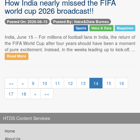
How India nearly missed the FIFA
world cup 2026 broadcast!!
Posted On: 2026-06-15
Posted By: Voice&Data Bureau
Sports
Voice & Data
Magazines
India, June 15 -- For millions of football fans in India, the return of
the FIFA World Cup after four years should have been a moment
of pure excitement. Instead, in the weeks leading up to kick-off, ...
Read More
««
«
9
10
11
12
13
14
15
16
17
18
»
»»
HTDS Content Services
Home
About Us