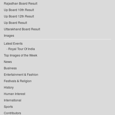
Rajasthan Board Result
Up Board 10th Result
Up Board 12th Result
Up Board Result
Uttarakhand Board Result
Images
Latest Events
Royal Tour Of India
Top Images of the Week
News
Business
Entertainment & Fashion
Festivals & Religion
History
Human Interest
International
Sports
Contributors