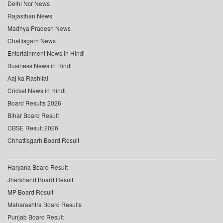
Delhi Ncr News
Rajasthan News
Madhya Pradesh News
Chattisgarh News
Entertainment News in Hindi
Business News in Hindi
Aaj ka Rashifal
Cricket News in Hindi
Board Results 2026
Bihar Board Result
CBSE Result 2026
Chhattisgarh Board Result
Haryana Board Result
Jharkhand Board Result
MP Board Result
Maharashtra Board Results
Punjab Board Result