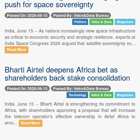
push for space sovereignty
Posted On: 2026-06-15
Posted By: Voice&Data Bureau
Politics
Voice & Data
Magazines
India, June 15 -- As nations increasingly view space infrastructure
as critical to economic security and strategic resilience, experts at
India Space Congress 2026 argued that satellite sovereignty ex...
Read More
Bharti Airtel deepens Africa bet as
shareholders back stake consolidation
Posted On: 2026-06-15
Posted By: Voice&Data Bureau
Technology
Voice & Data
Magazines
India, June 15 -- Bharti Airtel is strengthening its commitment to
Africa, with shareholders approving a proposal that will increase
the telecom operator's effective ownership in Airtel Africa to
arou...
Read More