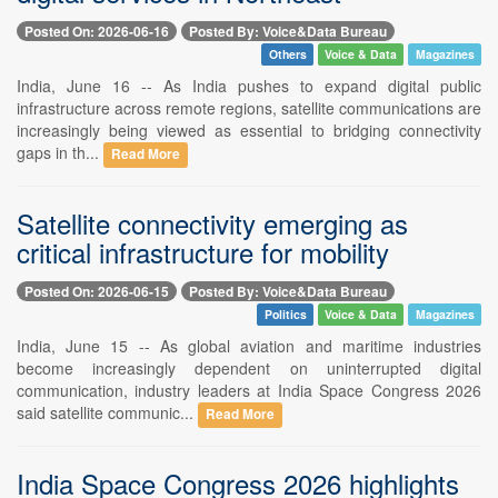
Posted On: 2026-06-16
Posted By: Voice&Data Bureau
Others
Voice & Data
Magazines
India, June 16 -- As India pushes to expand digital public
infrastructure across remote regions, satellite communications are
increasingly being viewed as essential to bridging connectivity
gaps in th...
Read More
Satellite connectivity emerging as
critical infrastructure for mobility
Posted On: 2026-06-15
Posted By: Voice&Data Bureau
Politics
Voice & Data
Magazines
India, June 15 -- As global aviation and maritime industries
become increasingly dependent on uninterrupted digital
communication, industry leaders at India Space Congress 2026
said satellite communic...
Read More
India Space Congress 2026 highlights