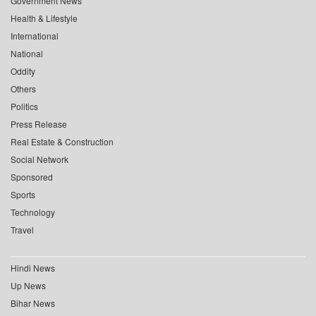
Government News
Health & Lifestyle
International
National
Oddity
Others
Politics
Press Release
Real Estate & Construction
Social Network
Sponsored
Sports
Technology
Travel
Hindi News
Up News
Bihar News