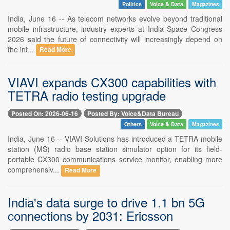
Politics
Voice & Data
Magazines
India, June 16 -- As telecom networks evolve beyond traditional
mobile infrastructure, industry experts at India Space Congress
2026 said the future of connectivity will increasingly depend on
the int...
Read More
VIAVI expands CX300 capabilities with
TETRA radio testing upgrade
Posted On: 2026-06-16
Posted By: Voice&Data Bureau
Others
Voice & Data
Magazines
India, June 16 -- VIAVI Solutions has introduced a TETRA mobile
station (MS) radio base station simulator option for its field-
portable CX300 communications service monitor, enabling more
comprehensiv...
Read More
India's data surge to drive 1.1 bn 5G
connections by 2031: Ericsson