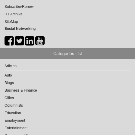
Subscribe/Renew
HT Archive
SiteMap
Social Networking
Categories List
Articles
Auto
Blogs
Business & Finance
Cities
Columnists
Education
Employment
Entertainment