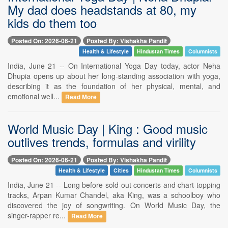
My dad does headstands at 80, my
kids do them too
Posted On: 2026-06-21
Posted By: Vishakha Pandit
Health & Lifestyle
Hindustan Times
Columnists
India, June 21 -- On International Yoga Day today, actor Neha
Dhupia opens up about her long-standing association with yoga,
describing it as the foundation of her physical, mental, and
emotional well...
Read More
World Music Day | King : Good music
outlives trends, formulas and virility
Posted On: 2026-06-21
Posted By: Vishakha Pandit
Health & Lifestyle
Cities
Hindustan Times
Columnists
India, June 21 -- Long before sold-out concerts and chart-topping
tracks, Arpan Kumar Chandel, aka King, was a schoolboy who
discovered the joy of songwriting. On World Music Day, the
singer-rapper re...
Read More