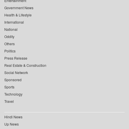
Entertainment
Government News
Health & Lifestyle
International
National
Oddity
Others
Politics
Press Release
Real Estate & Construction
Social Network
Sponsored
Sports
Technology
Travel
Hindi News
Up News