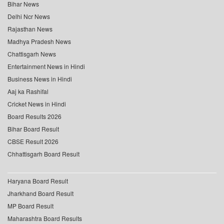
Bihar News
Delhi Ncr News
Rajasthan News
Madhya Pradesh News
Chattisgarh News
Entertainment News in Hindi
Business News in Hindi
Aaj ka Rashifal
Cricket News in Hindi
Board Results 2026
Bihar Board Result
CBSE Result 2026
Chhattisgarh Board Result
Haryana Board Result
Jharkhand Board Result
MP Board Result
Maharashtra Board Results