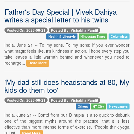
Father's Day Special | Vivek Dahiya
writes a special letter to his twins
Posted On: 2026-06-21
Posted By: Vishakha Pandit
Health & Lifestyle
Hindustan Times
Columnists
India, June 21 -- To my sons, To my sons: If you ever wonder
what magic feels like, it's kindness in action. I hope every step you
take leaves a little warmth behind and whenever you need to
recharge...
Read More
'My dad still does headstands at 80, My
kids do them too'
Posted On: 2026-06-21
Posted By: Vishakha Pandit
Others
HT City
Newspapers
India, June 21 -- Contd from p01 D hupia is also quick to debunk
one of the biggest myths around the practice: that it is less
effective than more intense forms of exercise. "People think yoga
is just...
Read More