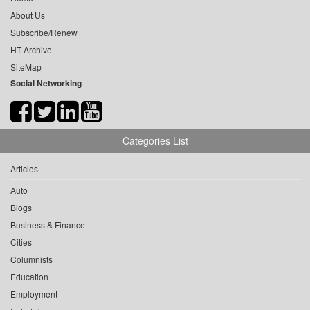
About Us
Subscribe/Renew
HT Archive
SiteMap
Social Networking
Categories List
Articles
Auto
Blogs
Business & Finance
Cities
Columnists
Education
Employment