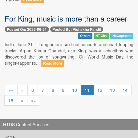
For King, music is more than a career
Posted On: 2026-06-21
Posted By: Vishakha Pandit
Others
HT City
Newspapers
India, June 21 -- Long before sold-out concerts and chart-topping
tracks, Arpan Kumar Chandel, aka King, was a schoolboy who
discovered the joy of songwriting. On World Music Day, the
singer-rapper re...
Read More
««
«
6
7
8
9
10
11
12
13
14
15
»
»»
HTDS Content Services
Home