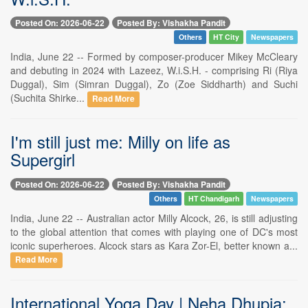
Posted On: 2026-06-22
Posted By: Vishakha Pandit
Others
HT City
Newspapers
India, June 22 -- Formed by composer-producer Mikey McCleary
and debuting in 2024 with Lazeez, W.i.S.H. - comprising Ri (Riya
Duggal), Sim (Simran Duggal), Zo (Zoe Siddharth) and Suchi
(Suchita Shirke...
Read More
I'm still just me: Milly on life as
Supergirl
Posted On: 2026-06-22
Posted By: Vishakha Pandit
Others
HT Chandigarh
Newspapers
India, June 22 -- Australian actor Milly Alcock, 26, is still adjusting
to the global attention that comes with playing one of DC's most
iconic superheroes. Alcock stars as Kara Zor-El, better known a...
Read More
International Yoga Day | Neha Dhupia: