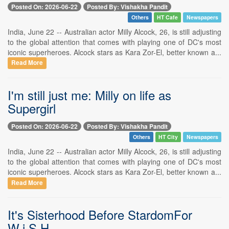
Posted On: 2026-06-22
Posted By: Vishakha Pandit
Others
HT Cafe
Newspapers
India, June 22 -- Australian actor Milly Alcock, 26, is still adjusting
to the global attention that comes with playing one of DC's most
iconic superheroes. Alcock stars as Kara Zor-El, better known a...
Read More
I'm still just me: Milly on life as
Supergirl
Posted On: 2026-06-22
Posted By: Vishakha Pandit
Others
HT City
Newspapers
India, June 22 -- Australian actor Milly Alcock, 26, is still adjusting
to the global attention that comes with playing one of DC's most
iconic superheroes. Alcock stars as Kara Zor-El, better known a...
Read More
It's Sisterhood Before StardomFor
W.i.S.H.