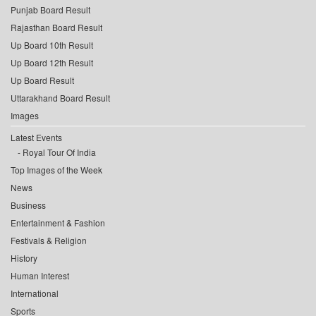
Punjab Board Result
Rajasthan Board Result
Up Board 10th Result
Up Board 12th Result
Up Board Result
Uttarakhand Board Result
Images
Latest Events
Royal Tour Of India
Top Images of the Week
News
Business
Entertainment & Fashion
Festivals & Religion
History
Human Interest
International
Sports