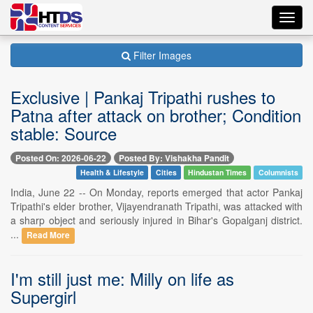
Toggl
navig
Filter Images
Exclusive | Pankaj Tripathi rushes to
Patna after attack on brother; Condition
stable: Source
Posted On: 2026-06-22
Posted By: Vishakha Pandit
Health & Lifestyle
Cities
Hindustan Times
Columnists
India, June 22 -- On Monday, reports emerged that actor Pankaj
Tripathi's elder brother, Vijayendranath Tripathi, was attacked with
a sharp object and seriously injured in Bihar's Gopalganj district.
...
Read More
I'm still just me: Milly on life as
Supergirl