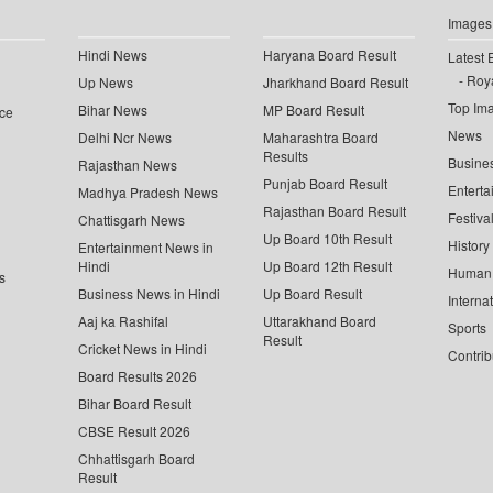
Images
Hindi News
Haryana Board Result
Latest 
Roya
Up News
Jharkhand Board Result
Top Im
Bihar News
MP Board Result
ce
News
Delhi Ncr News
Maharashtra Board
Results
Busine
Rajasthan News
Punjab Board Result
Enterta
Madhya Pradesh News
Rajasthan Board Result
Festiva
Chattisgarh News
Up Board 10th Result
History
Entertainment News in
Hindi
Up Board 12th Result
Human 
s
Business News in Hindi
Up Board Result
Interna
Aaj ka Rashifal
Uttarakhand Board
Sports
Result
Cricket News in Hindi
Contrib
Board Results 2026
Bihar Board Result
CBSE Result 2026
Chhattisgarh Board
Result