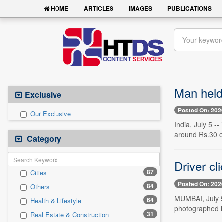
HOME
ARTICLES
IMAGES
PUBLICATIONS
Man held
Exclusive
Posted On: 202
Our Exclusive
India, July 5 
around Rs.30 c
Category
Driver cl
87
Cities
Posted On: 202
84
Others
MUMBAI, July 5 
64
Health & Lifestyle
photographed h
31
Real Estate & Construction