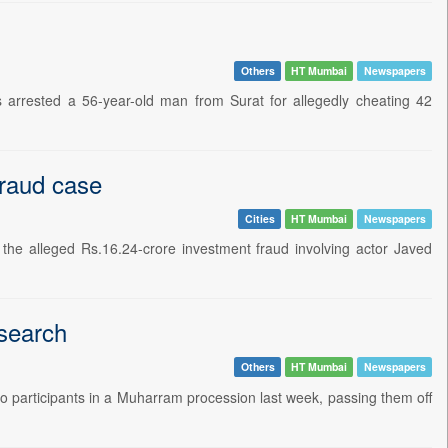
Others
HT Mumbai
Newspapers
rrested a 56-year-old man from Surat for allegedly cheating 42
fraud case
Cities
HT Mumbai
Newspapers
he alleged Rs.16.24-crore investment fraud involving actor Javed
esearch
Others
HT Mumbai
Newspapers
 to participants in a Muharram procession last week, passing them off