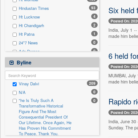
0
Sec
Six held 
93
Hindustan Times
0
Solicitation
4
Ht Lucknow
Posted On: 202
2
Ht Chandigarh
India, July 1 
1
Ht Patna
made him belie
0
24*7 News
0
Ada Derana
6 held f
0
Afternoon Voice
Byline
Posted On: 202
0
Alwihda Info
MUMBAI, July 1
0
Antara News
made him belie
209
Vinay Dalvi
0
Asian News International
0
N/A
0
Astro Devam
Rapido ri
"he Is Truly Such A
0
0
Australian Government News
Transformative Historical
Figure And The Most
0
Autox
Posted On: 202
Consequential President Of
0
Bis Research
India, June 30 
Our Lifetime. Once Again, He
Sunday. The pas
Has Proven His Commitment
0
Bana Africa Gossips
To Peace. Thank You,
0
Bana Kenya