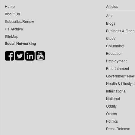
0
yasir Wardad
Home
Articles
0
Construction World
0
About Us
Auto
0
Dq Channels
0
​​​​​​​pioneer News Service
Subscribe/Renew
Blogs
0
Daily Mirror Sri Lanka
HT Archive
0
​​​​​​​saif Hasnat
Business & Finan
0
Daily Monitor
SiteMap
0
​abhay Khairnar
Cities
0
Daily Nation
Social Networking
Columnists
0
​dheeraj Bengrut
0
Daily News
Education
0
​gayatri Vajpeyee
0
Daily News Sri Lanka
Employment
0
​ht Correspondent
0
Daily Times
Entertainment
0
​kimaya Boralkar
0
Data Quest
Government New
0
​nadeem Inamdar
0
Health & Lifestyle
Dhaka Courier
0
​shrinivas Deshpande
International
0
Dion Global Solutions Limited
0
​siddharth Gadkari
National
0
Down To Earth
0
​vicky Pathare
Oddity
0
Ekantipur.com
Others
0
‎halima Majidi
0
Early Times
Politics
0
'"
0
Energy Bangla
Press Release
0
'moelo Motsiri
0
Entertainment Digest