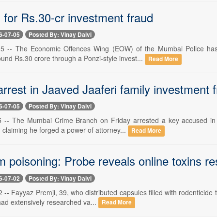
 for Rs.30-cr investment fraud
6-07-05
Posted By: Vinay Dalvi
5 -- The Economic Offences Wing (EOW) of the Mumbai Police has a
ound Rs.30 crore through a Ponzi-style invest...
Read More
rrest in Jaaved Jaaferi family investment 
6-07-05
Posted By: Vinay Dalvi
 -- The Mumbai Crime Branch on Friday arrested a key accused in t
y, claiming he forged a power of attorney...
Read More
 poisoning: Probe reveals online toxins r
6-07-02
Posted By: Vinay Dalvi
-- Fayyaz Premji, 39, who distributed capsules filled with rodenticide
 had extensively researched va...
Read More