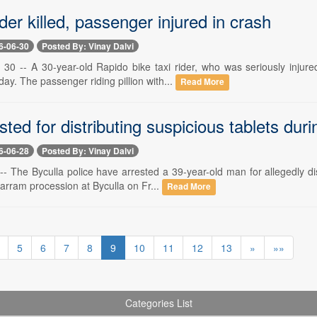
der killed, passenger injured in crash
6-06-30
Posted By: Vinay Dalvi
0 -- A 30-year-old Rapido bike taxi rider, who was seriously injure
day. The passenger riding pillion with...
Read More
ted for distributing suspicious tablets du
6-06-28
Posted By: Vinay Dalvi
-- The Byculla police have arrested a 39-year-old man for allegedly d
arram procession at Byculla on Fr...
Read More
5
6
7
8
9
10
11
12
13
»
»»
Categories List