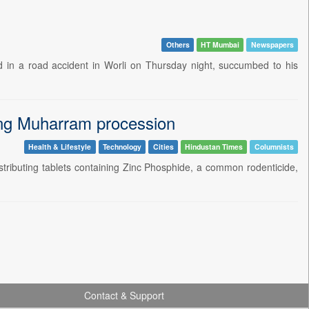
Others
HT Mumbai
Newspapers
d in a road accident in Worli on Thursday night, succumbed to his
ring Muharram procession
Health & Lifestyle
Technology
Cities
Hindustan Times
Columnists
istributing tablets containing Zinc Phosphide, a common rodenticide,
Contact & Support