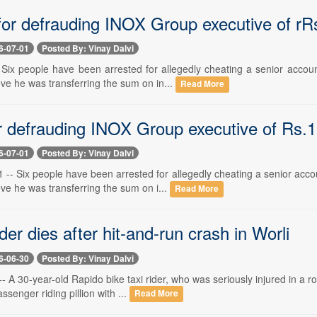
for defrauding INOX Group executive of rRs
6-07-01
Posted By: Vinay Dalvi
-- Six people have been arrested for allegedly cheating a senior acco
ve he was transferring the sum on in...
Read More
or defrauding INOX Group executive of Rs.1
6-07-01
Posted By: Vinay Dalvi
 -- Six people have been arrested for allegedly cheating a senior acc
ve he was transferring the sum on i...
Read More
der dies after hit-and-run crash in Worli
6-06-30
Posted By: Vinay Dalvi
-- A 30-year-old Rapido bike taxi rider, who was seriously injured in a 
senger riding pillion with ...
Read More