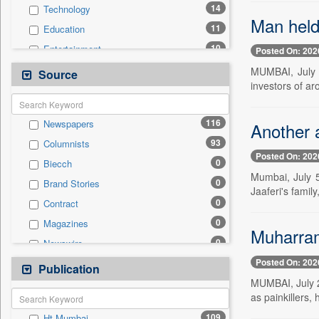
14
Technology
Man held
11
Education
10
Entertainment
Posted On: 202
8
Politics
MUMBAI, July 
Source
investors of ar
6
Auto
4
National
116
Newspapers
Another a
2
Business & Finance
93
Columnists
2
International
Posted On: 202
0
Biecch
1
Employment
Mumbai, July 5
0
Brand Stories
0
General News
Jaaferi's famil
0
Contract
0
Government News
0
Magazines
0
Press Release
Muharram
0
Newswire
0
Sports
Posted On: 202
0
Online News
Publication
0
Travel
MUMBAI, July 2 
0
Patentwipo
as painkillers,
0
Press Release
109
Ht Mumbai