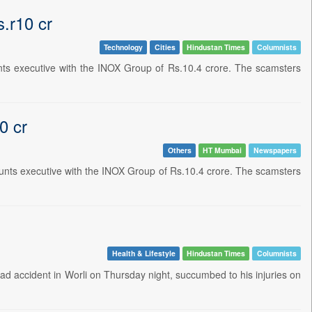
.r10 cr
Technology
Cities
Hindustan Times
Columnists
unts executive with the INOX Group of Rs.10.4 crore. The scamsters
0 cr
Others
HT Mumbai
Newspapers
ounts executive with the INOX Group of Rs.10.4 crore. The scamsters
Health & Lifestyle
Hindustan Times
Columnists
road accident in Worli on Thursday night, succumbed to his injuries on