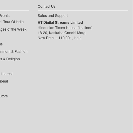
Contact Us
Events
Sales and Support
l Tour Of India
HT Digital Streams Limited
Hindustan Times House (1st floor),
ages of the Week
18-20, Kasturba Gandhi Marg,
New Delhi – 110 001, India
ss
inment & Fashion
ls & Religion
Interest
tional
utors