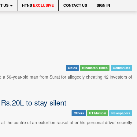
T US
HTNS
EXCLUSIVE
CONTACT US
SIGN IN
Cities
Hindustan Times
Columnists
a 56-year-old man from Surat for allegedly cheating 42 investors of
Rs.20L to stay silent
Others
HT Mumbai
Newspapers
the centre of an extortion racket after his personal driver secretly