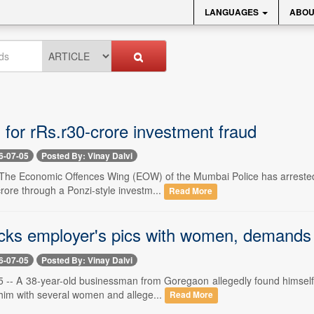
LANGUAGES
ABOU
 for rRs.r30-crore investment fraud
6-07-05
Posted By: Vinay Dalvi
-- The Economic Offences Wing (EOW) of the Mumbai Police has arrested 
rore through a Ponzi-style investm...
Read More
icks employer's pics with women, demands 
6-07-05
Posted By: Vinay Dalvi
-- A 38-year-old businessman from Goregaon allegedly found himself at 
im with several women and allege...
Read More