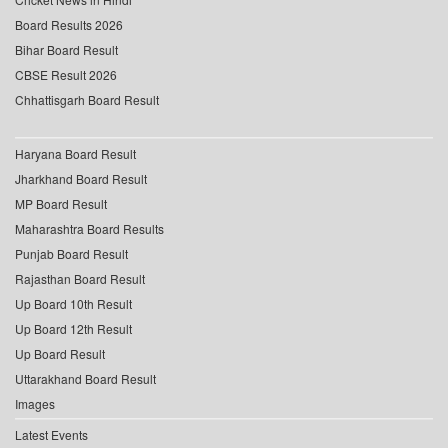
Board Results 2026
Bihar Board Result
CBSE Result 2026
Chhattisgarh Board Result
Haryana Board Result
Jharkhand Board Result
MP Board Result
Maharashtra Board Results
Punjab Board Result
Rajasthan Board Result
Up Board 10th Result
Up Board 12th Result
Up Board Result
Uttarakhand Board Result
Images
Latest Events