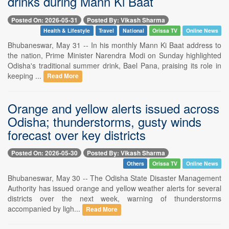
drinks during Mann Ki Baat
Posted On: 2026-05-31
Posted By: Vikash Sharma
Health & Lifestyle
Travel
National
Orissa TV
Online News
Bhubaneswar, May 31 -- In his monthly Mann Ki Baat address to
the nation, Prime Minister Narendra Modi on Sunday highlighted
Odisha's traditional summer drink, Bael Pana, praising its role in
keeping ...
Read More
Orange and yellow alerts issued across
Odisha; thunderstorms, gusty winds
forecast over key districts
Posted On: 2026-05-30
Posted By: Vikash Sharma
Others
Orissa TV
Online News
Bhubaneswar, May 30 -- The Odisha State Disaster Management
Authority has issued orange and yellow weather alerts for several
districts over the next week, warning of thunderstorms
accompanied by ligh...
Read More