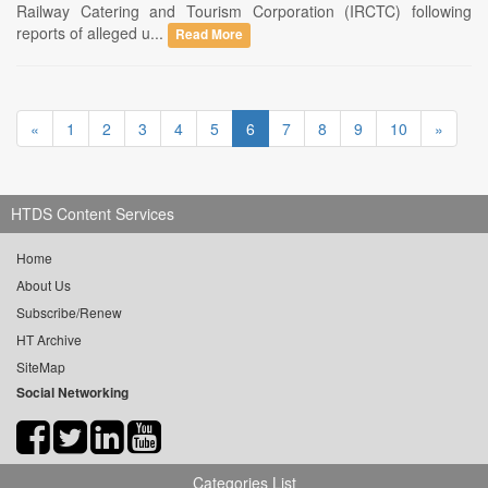
Railway Catering and Tourism Corporation (IRCTC) following
reports of alleged u...
Read More
«
1
2
3
4
5
6
7
8
9
10
»
HTDS Content Services
Home
About Us
Subscribe/Renew
HT Archive
SiteMap
Social Networking
Categories List