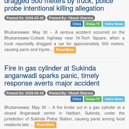
dragged 500 meters by truck, police
probe intentional killing allegation
Posted On: 2026-05-30
Posted By: Vikash Sharma
Cities
Orissa TV
Online News
Bhubaneswar, May 30 -- A serious accident occurred on the
Bhubaneswar-Cuttack highway near Hi-Tech Square, when a
truck reportedly dragged a car for approximately 500 meters,
causing panic and injurie...
Read More
Fire in gas cylinder at Sukinda
anganwadi sparks panic, timely
response averts major accident
Posted On: 2026-05-30
Posted By: Vikash Sharma
Cities
Orissa TV
Online News
Bhubaneswar, May 30 -- A fire broke out in a gas cylinder at a
closed Anganwadi centre in Hatibari, Sukinda, under the
jurisdiction of Sukinda Police Station, causing panic among local
residents late ...
Read More