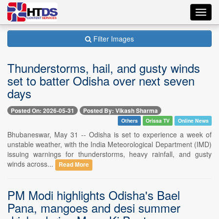
Toggl
navig
Filter Images
Thunderstorms, hail, and gusty winds
set to batter Odisha over next seven
days
Posted On: 2026-05-31
Posted By: Vikash Sharma
Others
Orissa TV
Online News
Bhubaneswar, May 31 -- Odisha is set to experience a week of
unstable weather, with the India Meteorological Department (IMD)
issuing warnings for thunderstorms, heavy rainfall, and gusty
winds across...
Read More
PM Modi highlights Odisha's Bael
Pana, mangoes and desi summer