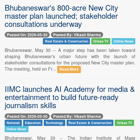
Bhubaneswar's 800-acre New City
master plan launched; stakeholder
consultations underway
Posted On: 2026-05-30
Posted By: Vikash Sharma
Real Estate & Construction
Orissa TV
Online News
Bhubaneswar, May 30 -- A major step has been taken toward
shaping Bhubaneswar's urban future with the launch of
stakeholder consultations for the proposed New City master plan.
The meeting, held on Fr...
Read More
IIMC launches AI Academy for media &
entertainment to build future-ready
journalism skills
Posted On: 2026-05-30
Posted By: Vikash Sharma
National
Education
Technology
Real Estate & Construction
Orissa TV
Online News
Bhubaneswar, May 30 -- The Indian Institute of Mass