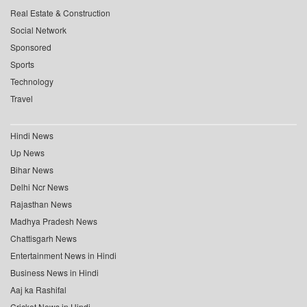
Real Estate & Construction
Social Network
Sponsored
Sports
Technology
Travel
Hindi News
Up News
Bihar News
Delhi Ncr News
Rajasthan News
Madhya Pradesh News
Chattisgarh News
Entertainment News in Hindi
Business News in Hindi
Aaj ka Rashifal
Cricket News in Hindi