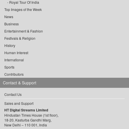
Royal Tour Of India
Top Images of the Week
News
Business
Entertainment & Fashion
Festivals & Religion
History
Human Interest
International
Sports
Contributors
Contact & Support
Contact Us
Sales and Support
HT Digital Streams Limited
Hindustan Times House (1st floor),
18-20, Kasturba Gandhi Marg,
New Delhi – 110 001, India