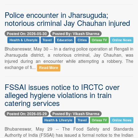
Police encounter in Jharsuguda;
notorious criminal Jay Chauhan injured
Posted On: 2026-05-30
Posted By: Vikash Sharma
Health & Lifestyle
Travel
Education
Cities
Orissa TV
Online News
Bhubaneswar, May 30 -- In a daring police operation at Rengali in
Jharsuguda district, a notorious criminal, Jay Chauhan, was
injured during an encounter while attempting a robbery. The
exchange of fi...
Read More
FSSAI issues notice to IRCTC over
alleged hygiene violations in train
catering services
Posted On: 2026-05-29
Posted By: Vikash Sharma
Health & Lifestyle
Travel
Orissa TV
Online News
Bhubaneswar, May 29 -- The Food Safety and Standards
Authority of India (FSSAI) has issued a formal notice to the Indian