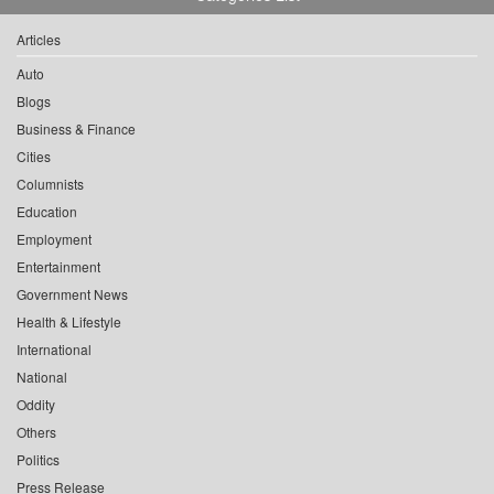
Articles
Auto
Blogs
Business & Finance
Cities
Columnists
Education
Employment
Entertainment
Government News
Health & Lifestyle
International
National
Oddity
Others
Politics
Press Release