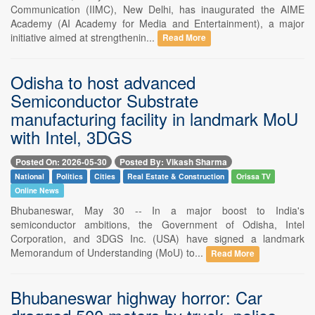
Communication (IIMC), New Delhi, has inaugurated the AIME
Academy (AI Academy for Media and Entertainment), a major
initiative aimed at strengthenin...
Read More
Odisha to host advanced
Semiconductor Substrate
manufacturing facility in landmark MoU
with Intel, 3DGS
Posted On: 2026-05-30
Posted By: Vikash Sharma
National
Politics
Cities
Real Estate & Construction
Orissa TV
Online News
Bhubaneswar, May 30 -- In a major boost to India's
semiconductor ambitions, the Government of Odisha, Intel
Corporation, and 3DGS Inc. (USA) have signed a landmark
Memorandum of Understanding (MoU) to...
Read More
Bhubaneswar highway horror: Car