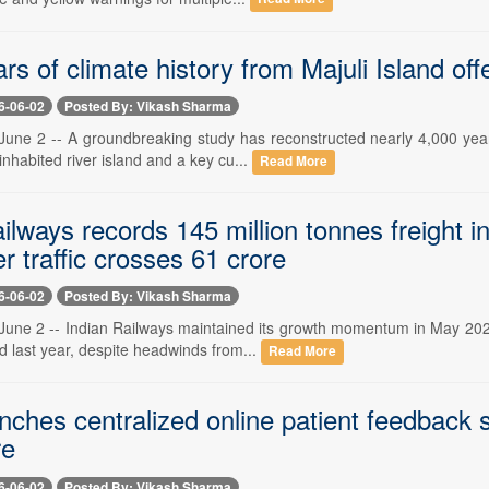
rs of climate history from Majuli Island offe
6-06-02
Posted By: Vikash Sharma
une 2 -- A groundbreaking study has reconstructed nearly 4,000 years
 inhabited river island and a key cu...
Read More
ilways records 145 million tonnes freight 
 traffic crosses 61 crore
6-06-02
Posted By: Vikash Sharma
une 2 -- Indian Railways maintained its growth momentum in May 2026, 
d last year, despite headwinds from...
Read More
ches centralized online patient feedback s
re
6-06-02
Posted By: Vikash Sharma