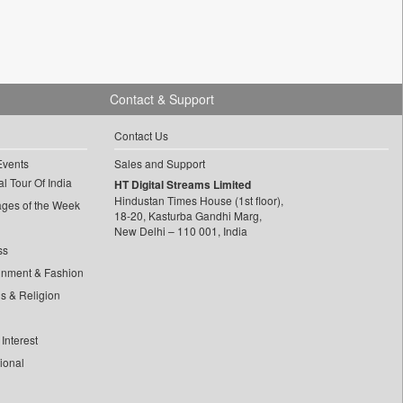
Contact & Support
Contact Us
Events
Sales and Support
l Tour Of India
HT Digital Streams Limited
Hindustan Times House (1st floor),
ages of the Week
18-20, Kasturba Gandhi Marg,
New Delhi – 110 001, India
ss
inment & Fashion
ls & Religion
Interest
tional