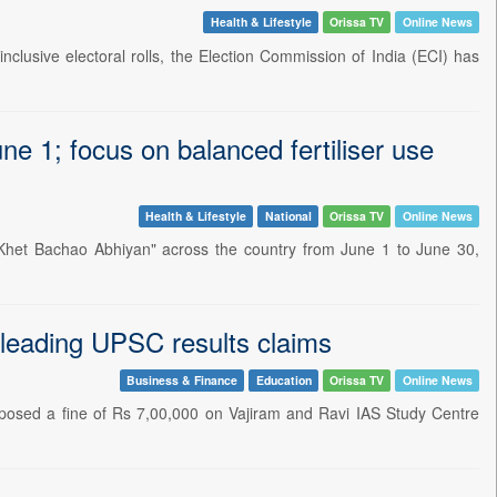
Health & Lifestyle
Orissa TV
Online News
clusive electoral rolls, the Election Commission of India (ECI) has
e 1; focus on balanced fertiliser use
Health & Lifestyle
National
Orissa TV
Online News
Khet Bachao Abhiyan" across the country from June 1 to June 30,
sleading UPSC results claims
Business & Finance
Education
Orissa TV
Online News
osed a fine of Rs 7,00,000 on Vajiram and Ravi IAS Study Centre