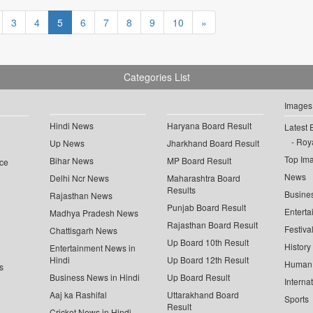
3
4
5
6
7
8
9
10
»
Categories List
Images
Hindi News
Haryana Board Result
Latest 
Roya
Up News
Jharkhand Board Result
Top Im
Bihar News
MP Board Result
ce
News
Delhi Ncr News
Maharashtra Board
Results
Busine
Rajasthan News
Punjab Board Result
Enterta
Madhya Pradesh News
Rajasthan Board Result
Festiva
Chattisgarh News
Up Board 10th Result
History
Entertainment News in
Hindi
Up Board 12th Result
Human 
s
Business News in Hindi
Up Board Result
Interna
Aaj ka Rashifal
Uttarakhand Board
Sports
Result
Cricket News in Hindi