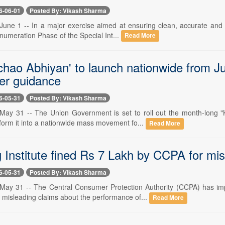
6-06-01
Posted By: Vikash Sharma
une 1 -- In a major exercise aimed at ensuring clean, accurate and in
numeration Phase of the Special Int...
Read More
hao Abhiyan' to launch nationwide from Jun
er guidance
6-05-31
Posted By: Vikash Sharma
ay 31 -- The Union Government is set to roll out the month-long "
form it into a nationwide mass movement fo...
Read More
 Institute fined Rs 7 Lakh by CCPA for mi
6-05-31
Posted By: Vikash Sharma
ay 31 -- The Central Consumer Protection Authority (CCPA) has imp
 misleading claims about the performance of...
Read More