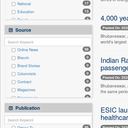
17
National
13
Education
4,000 yea
7
Travel
6
Politics
Posted On: 202
Source
6
Technology
Bhubaneswar, J
world's largest
2
Business & Finance
98
Online News
2
Employment
0
Indian Ra
Biecch
1
International
passenger
0
Brand Stories
0
Auto
0
Columnists
0
Entertainment
Posted On: 202
0
Contract
0
General News
Bhubaneswar, J
0
Magazines
0
the same perio
Government News
0
Newspapers
0
Press Release
0
Newswire
Publication
0
ESIC laun
Sports
0
Patentwipo
healthca
0
Press Release
98
Posted On: 202
Orissa Tv