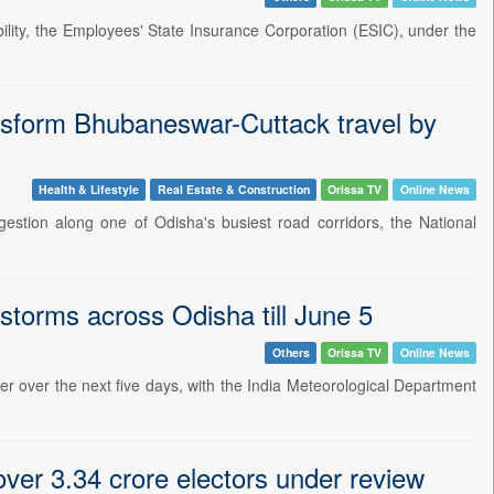
lity, the Employees' State Insurance Corporation (ESIC), under the
ransform Bhubaneswar-Cuttack travel by
Health & Lifestyle
Real Estate & Construction
Orissa TV
Online News
gestion along one of Odisha's busiest road corridors, the National
storms across Odisha till June 5
Others
Orissa TV
Online News
er over the next five days, with the India Meteorological Department
 over 3.34 crore electors under review