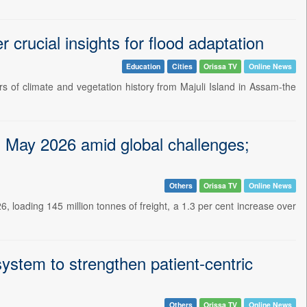
r crucial insights for flood adaptation
Education
Cities
Orissa TV
Online News
 of climate and vegetation history from Majuli Island in Assam-the
in May 2026 amid global challenges;
Others
Orissa TV
Online News
loading 145 million tonnes of freight, a 1.3 per cent increase over
ystem to strengthen patient-centric
Others
Orissa TV
Online News