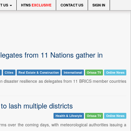
T US
HTNS
EXCLUSIVE
CONTACT US
SIGN IN
legates from 11 Nations gather in
Cities
Real Estate & Construction
International
Orissa TV
Online News
on disaster resilience as delegates from 11 BRICS member countries
 lash multiple districts
Health & Lifestyle
Orissa TV
Online News
rms over the coming days, with meteorological authorities issuing a