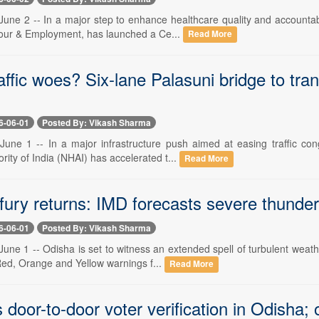
une 2 -- In a major step to enhance healthcare quality and accountabi
bour & Employment, has launched a Ce...
Read More
affic woes? Six-lane Palasuni bridge to t
6-06-01
Posted By: Vikash Sharma
une 1 -- In a major infrastructure push aimed at easing traffic con
ity of India (NHAI) has accelerated t...
Read More
fury returns: IMD forecasts severe thunder
6-06-01
Posted By: Vikash Sharma
ne 1 -- Odisha is set to witness an extended spell of turbulent weath
Red, Orange and Yellow warnings f...
Read More
 door-to-door voter verification in Odisha;