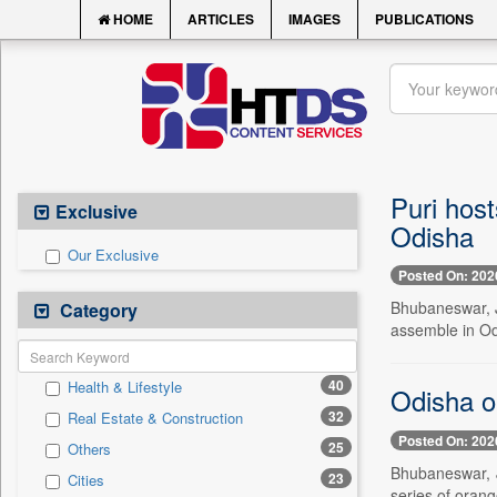
HOME
ARTICLES
IMAGES
PUBLICATIONS
Puri hos
Exclusive
Odisha
Our Exclusive
Posted On: 202
Bhubaneswar, J
Category
assemble in Od
40
Health & Lifestyle
Odisha on
32
Real Estate & Construction
Posted On: 202
25
Others
Bhubaneswar, J
23
Cities
series of orang