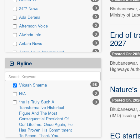
0
Sec
0
Bhubaneswar, J
24*7 News
0
Solicitation
Ministry of La
0
Ada Derana
0
Afternoon Voice
End of tr
0
Alwihda Info
2027
0
Antara News
0
Asian News International
Posted On: 202
0
Astro Devam
Bhubaneswar, J
Byline
Highways Author
0
Australian Government News
0
Autox
98
Vikash Sharma
Nature's 
0
Bis Research
0
N/A
0
Bana Africa Gossips
Posted On: 202
"he Is Truly Such A
0
0
Bana Kenya
Transformative Historical
Bhubaneswar, Ju
Figure And The Most
0
Bang Gaming
(IMD) issuing 
Consequential President Of
0
Bang Showbiz
Our Lifetime. Once Again, He
Has Proven His Commitment
0
Bang Tech
EC starts
To Peace. Thank You,
0
Bangladesh Business News