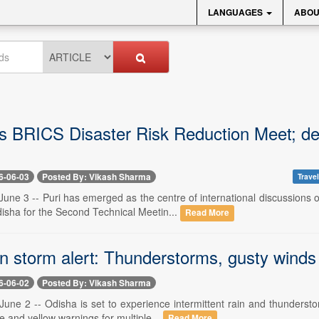
LANGUAGES
ABOU
ts BRICS Disaster Risk Reduction Meet; de
6-06-03
Posted By: Vikash Sharma
Travel
une 3 -- Puri has emerged as the centre of international discussions 
isha for the Second Technical Meetin...
Read More
 storm alert: Thunderstorms, gusty winds to
6-06-02
Posted By: Vikash Sharma
une 2 -- Odisha is set to experience intermittent rain and thundersto
e and yellow warnings for multiple...
Read More