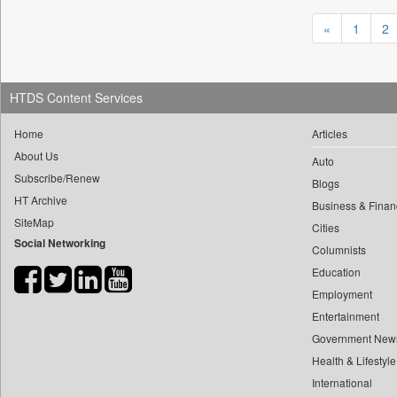
0
yasir Wardad
0
Daily Nation
«
1
2
0
0
Daily News
0
​​​​​​​pioneer News Service
0
Daily News Sri Lanka
0
​​​​​​​saif Hasnat
0
HTDS Content Services
Daily Times
0
​abhay Khairnar
0
Data Quest
Home
Articles
0
​dheeraj Bengrut
0
Dhaka Courier
About Us
0
Auto
​gayatri Vajpeyee
0
Dion Global Solutions Limited
Subscribe/Renew
Blogs
0
​ht Correspondent
0
Down To Earth
HT Archive
Business & Finan
0
​kimaya Boralkar
0
Ekantipur.com
SiteMap
Cities
0
​nadeem Inamdar
Social Networking
0
Early Times
Columnists
0
​shrinivas Deshpande
0
Energy Bangla
Education
0
​siddharth Gadkari
Employment
0
Entertainment Digest
0
​vicky Pathare
Entertainment
0
Express Business
0
‎halima Majidi
Government New
0
Frontline
0
'"
Health & Lifestyle
0
Foodtechbiz
International
0
'moelo Motsiri
0
Frontpage Africa