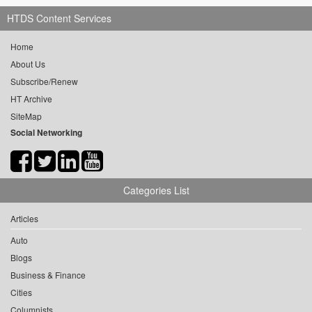
HTDS Content Services
Home
About Us
Subscribe/Renew
HT Archive
SiteMap
Social Networking
Categories List
Articles
Auto
Blogs
Business & Finance
Cities
Columnists