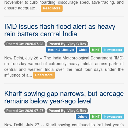
November to curb hoarding, discourage speculative trading, and
ensure adequate ...
Read More
IMD issues flash flood alert as heavy
rain batters central India
Posted On: 2026-07-28
Posted By: Vijay C Roy
Health & Lifestyle
Cities
MINT
Newspapers
New Delhi, July 28 -- The India Meteorological Department (IMD)
on Tuesday warned of extremely heavy rainfall across parts of
central and western India over the next four days under the
influence of a...
Read More
Kharif sowing gap narrows, but acreage
remains below year-ago level
Posted On: 2026-07-27
Posted By: Vijay C Roy
Others
MINT
Newspapers
New Delhi, July 27 -- Kharif sowing continued to trail last year's