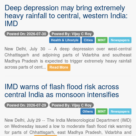
Deep depression may bring extremely
heavy rainfall to central, western India:
IMD
Posted On: 2026-07-30
Posted By: Vijay C Roy
Health & Lifestyle
Cities
MINT
Newspapers
New Delhi, July 30 -- A deep depression over west-central
Chhattisgarh and adjoining parts of Vidarbha and southeast
Madhya Pradesh is expected to trigger extremely heavy rainfall
across parts of cent...
Read More
IMD warns of flash flood risk across
central India as monsoon intensifies
Posted On: 2026-07-29
Posted By: Vijay C Roy
Others
MINT
Newspapers
New Delhi, July 29 -- The India Meteorological Department (IMD)
on Wednesday issued a low to moderate flash flood risk warning
for parts of Chhattisgarh, east Madhya Pradesh, Vidarbha and