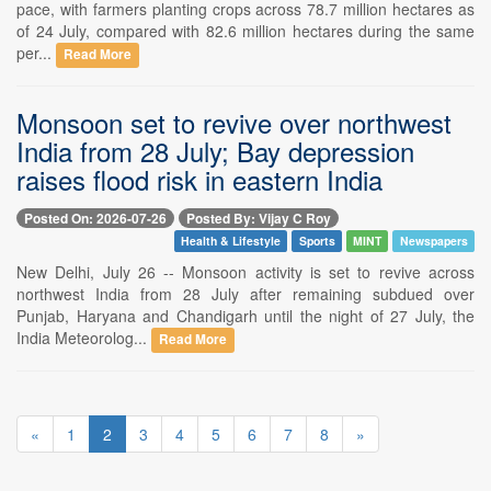
pace, with farmers planting crops across 78.7 million hectares as
of 24 July, compared with 82.6 million hectares during the same
per...
Read More
Monsoon set to revive over northwest
India from 28 July; Bay depression
raises flood risk in eastern India
Posted On: 2026-07-26
Posted By: Vijay C Roy
Health & Lifestyle
Sports
MINT
Newspapers
New Delhi, July 26 -- Monsoon activity is set to revive across
northwest India from 28 July after remaining subdued over
Punjab, Haryana and Chandigarh until the night of 27 July, the
India Meteorolog...
Read More
«
1
2
3
4
5
6
7
8
»