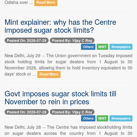
Odisha over ...
Read More
Mint explainer: why has the Centre
imposed sugar stock limits?
Posted On: 2026-07-29
Posted By: Vijay C Roy
Others
MINT
Newspapers
New Delhi, July 29 -- The Union government on Tuesday imposed
stock holding limits for sugar dealers from 1 August to 30
November 2026, allowing them to hold inventory equivalent to 30
days' stock or ...
Read More
Govt imposes sugar stock limits till
November to rein in prices
Posted On: 2026-07-28
Posted By: Vijay C Roy
Others
MINT
Newspapers
New Delhi, July 28 -- The Centre has imposed stockholding limits
on sugar dealers across the country from 1 August to 30