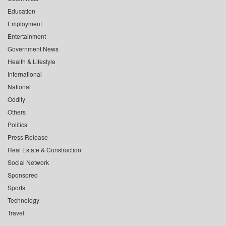
Education
Employment
Entertainment
Government News
Health & Lifestyle
International
National
Oddity
Others
Politics
Press Release
Real Estate & Construction
Social Network
Sponsored
Sports
Technology
Travel