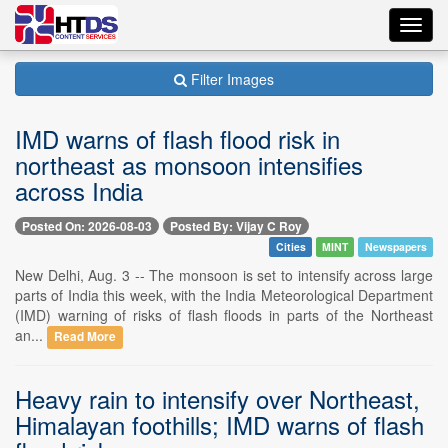
Toggl
navig
Filter Images
IMD warns of flash flood risk in
northeast as monsoon intensifies
across India
Posted On: 2026-08-03
Posted By: Vijay C Roy
Cities
MINT
Newspapers
New Delhi, Aug. 3 -- The monsoon is set to intensify across large
parts of India this week, with the India Meteorological Department
(IMD) warning of risks of flash floods in parts of the Northeast
an...
Read More
Heavy rain to intensify over Northeast,
Himalayan foothills; IMD warns of flash