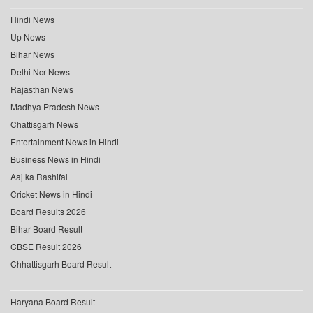
Hindi News
Up News
Bihar News
Delhi Ncr News
Rajasthan News
Madhya Pradesh News
Chattisgarh News
Entertainment News in Hindi
Business News in Hindi
Aaj ka Rashifal
Cricket News in Hindi
Board Results 2026
Bihar Board Result
CBSE Result 2026
Chhattisgarh Board Result
Haryana Board Result