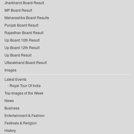
Jharkhand Board Result
MP Board Result
Maharashtra Board Results
Punjab Board Result
Rajasthan Board Result
Up Board 10th Result
Up Board 12th Result
Up Board Result
Uttarakhand Board Result
Images
Latest Events
Royal Tour Of India
Top Images of the Week
News
Business
Entertainment & Fashion
Festivals & Religion
History