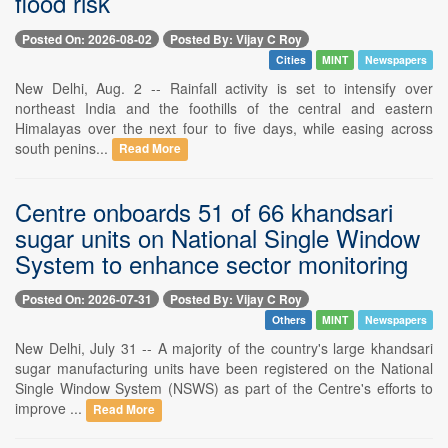
flood risk
Posted On: 2026-08-02
Posted By: Vijay C Roy
Cities
MINT
Newspapers
New Delhi, Aug. 2 -- Rainfall activity is set to intensify over
northeast India and the foothills of the central and eastern
Himalayas over the next four to five days, while easing across
south penins...
Read More
Centre onboards 51 of 66 khandsari
sugar units on National Single Window
System to enhance sector monitoring
Posted On: 2026-07-31
Posted By: Vijay C Roy
Others
MINT
Newspapers
New Delhi, July 31 -- A majority of the country's large khandsari
sugar manufacturing units have been registered on the National
Single Window System (NSWS) as part of the Centre's efforts to
improve ...
Read More