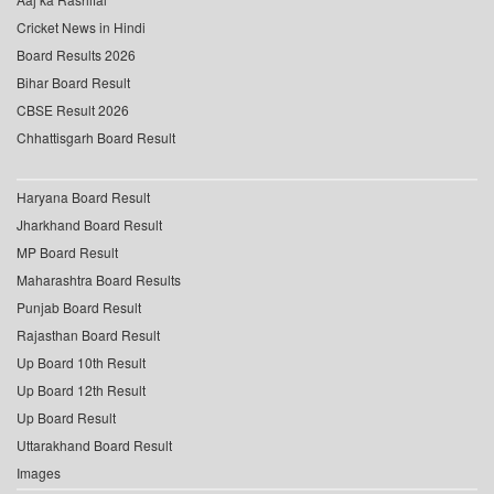
Cricket News in Hindi
Board Results 2026
Bihar Board Result
CBSE Result 2026
Chhattisgarh Board Result
Haryana Board Result
Jharkhand Board Result
MP Board Result
Maharashtra Board Results
Punjab Board Result
Rajasthan Board Result
Up Board 10th Result
Up Board 12th Result
Up Board Result
Uttarakhand Board Result
Images