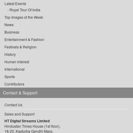
Latest Events
Royal Tour Of India
Top Images of the Week
News
Business
Entertainment & Fashion
Festivals & Religion
History
Human Interest
International
Sports
Contributors
Contact & Support
Contact Us
Sales and Support
HT Digital Streams Limited
Hindustan Times House (1st floor),
18-20, Kasturba Gandhi Marg,