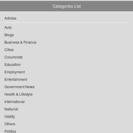
Categories List
Articles
Auto
Blogs
Business & Finance
Cities
Columnists
Education
Employment
Entertainment
Government News
Health & Lifestyle
International
National
Oddity
Others
Politics