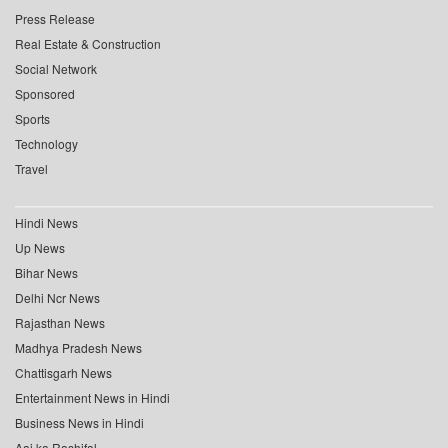
Press Release
Real Estate & Construction
Social Network
Sponsored
Sports
Technology
Travel
Hindi News
Up News
Bihar News
Delhi Ncr News
Rajasthan News
Madhya Pradesh News
Chattisgarh News
Entertainment News in Hindi
Business News in Hindi
Aaj ka Rashifal