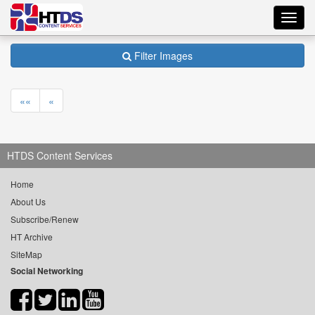
Toggl
navig
Filter Images
««
«
HTDS Content Services
Home
About Us
Subscribe/Renew
HT Archive
SiteMap
Social Networking