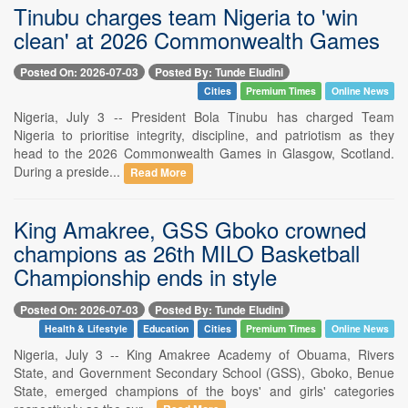
Tinubu charges team Nigeria to 'win
clean' at 2026 Commonwealth Games
Posted On: 2026-07-03
Posted By: Tunde Eludini
Cities
Premium Times
Online News
Nigeria, July 3 -- President Bola Tinubu has charged Team
Nigeria to prioritise integrity, discipline, and patriotism as they
head to the 2026 Commonwealth Games in Glasgow, Scotland.
During a preside...
Read More
King Amakree, GSS Gboko crowned
champions as 26th MILO Basketball
Championship ends in style
Posted On: 2026-07-03
Posted By: Tunde Eludini
Health & Lifestyle
Education
Cities
Premium Times
Online News
Nigeria, July 3 -- King Amakree Academy of Obuama, Rivers
State, and Government Secondary School (GSS), Gboko, Benue
State, emerged champions of the boys' and girls' categories