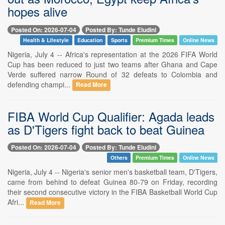
hopes alive
Posted On: 2026-07-04
Posted By: Tunde Eludini
Health & Lifestyle
Education
Sports
Premium Times
Online News
Nigeria, July 4 -- Africa's representation at the 2026 FIFA World
Cup has been reduced to just two teams after Ghana and Cape
Verde suffered narrow Round of 32 defeats to Colombia and
defending champi...
Read More
FIBA World Cup Qualifier: Agada leads
as D'Tigers fight back to beat Guinea
Posted On: 2026-07-04
Posted By: Tunde Eludini
Others
Premium Times
Online News
Nigeria, July 4 -- Nigeria's senior men's basketball team, D'Tigers,
came from behind to defeat Guinea 80-79 on Friday, recording
their second consecutive victory in the FIBA Basketball World Cup
Afri...
Read More