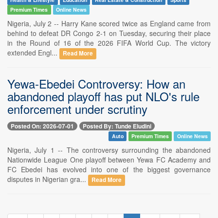
Premium Times
Online News
Nigeria, July 2 -- Harry Kane scored twice as England came from
behind to defeat DR Congo 2-1 on Tuesday, securing their place
in the Round of 16 of the 2026 FIFA World Cup. The victory
extended Engl...
Read More
Yewa-Ebedei Controversy: How an
abandoned playoff has put NLO's rule
enforcement under scrutiny
Posted On: 2026-07-01
Posted By: Tunde Eludini
Auto
Premium Times
Online News
Nigeria, July 1 -- The controversy surrounding the abandoned
Nationwide League One playoff between Yewa FC Academy and
FC Ebedei has evolved into one of the biggest governance
disputes in Nigerian gra...
Read More