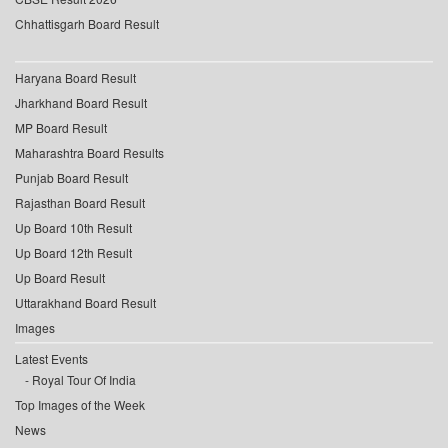
Chhattisgarh Board Result
Haryana Board Result
Jharkhand Board Result
MP Board Result
Maharashtra Board Results
Punjab Board Result
Rajasthan Board Result
Up Board 10th Result
Up Board 12th Result
Up Board Result
Uttarakhand Board Result
Images
Latest Events
Royal Tour Of India
Top Images of the Week
News