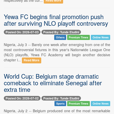
respectively as the cur...
Read More
Yewa FC begins final promotion push
after surviving NLO playoff controversy
Posted On: 2026-07-03
Posted By: Tunde Eludini
Others
Premium Times
Online News
Nigeria, July 3 -- Barely one week after emerging from one of the
most controversial fixtures in this year's Nationwide League One
(NLO) playoffs, Yewa FC Academy will begin another decisive
chapter i...
Read More
World Cup: Belgium stage dramatic
comeback to eliminate Senegal after
extra time
Posted On: 2026-07-02
Posted By: Tunde Eludini
Sports
Premium Times
Online News
Nigeria, July 2 -- Belgium produced one of the most remarkable