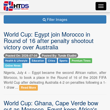
Toggl
navig
Filter Images
World Cup: Egypt join Morocco in
Round of 16 after penalty shootout
victory over Australia
Posted On: 2026-07-04
Posted By: Tunde Eludini
Health & Lifestyle
Education
Cities
Sports
Premium Times
Online News
Nigeria, July 4 -- Egypt became the second African nation, after
Morocco, to book a place in the Round of 16 of the 2026 FIFA
World Cup after defeating Australia 4-2 on penalties following a 1-
1 draw ...
Read More
World Cup: Ghana, Cape Verde bow
out as Morocco, Egypt keep Africa's