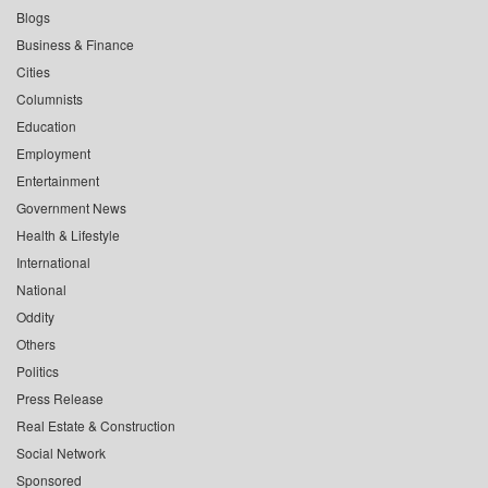
Blogs
Business & Finance
Cities
Columnists
Education
Employment
Entertainment
Government News
Health & Lifestyle
International
National
Oddity
Others
Politics
Press Release
Real Estate & Construction
Social Network
Sponsored