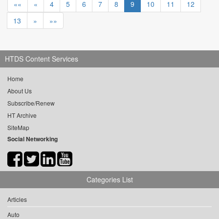
««
«
4
5
6
7
8
9
10
11
12
13
»
»»
HTDS Content Services
Home
About Us
Subscribe/Renew
HT Archive
SiteMap
Social Networking
Categories List
Articles
Auto