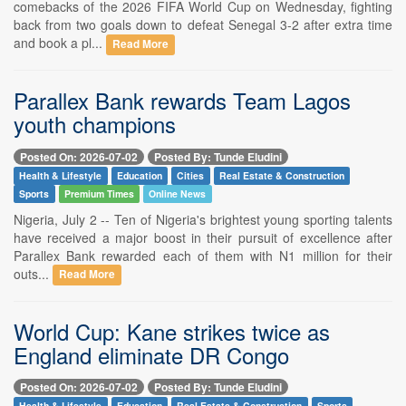
comebacks of the 2026 FIFA World Cup on Wednesday, fighting
back from two goals down to defeat Senegal 3-2 after extra time
and book a pl...
Read More
Parallex Bank rewards Team Lagos
youth champions
Posted On: 2026-07-02
Posted By: Tunde Eludini
Health & Lifestyle
Education
Cities
Real Estate & Construction
Sports
Premium Times
Online News
Nigeria, July 2 -- Ten of Nigeria's brightest young sporting talents
have received a major boost in their pursuit of excellence after
Parallex Bank rewarded each of them with N1 million for their
outs...
Read More
World Cup: Kane strikes twice as
England eliminate DR Congo
Posted On: 2026-07-02
Posted By: Tunde Eludini
Health & Lifestyle
Education
Real Estate & Construction
Sports