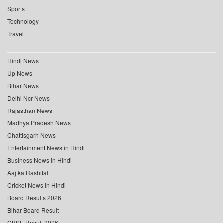
Sports
Technology
Travel
Hindi News
Up News
Bihar News
Delhi Ncr News
Rajasthan News
Madhya Pradesh News
Chattisgarh News
Entertainment News in Hindi
Business News in Hindi
Aaj ka Rashifal
Cricket News in Hindi
Board Results 2026
Bihar Board Result
CBSE Result 2026