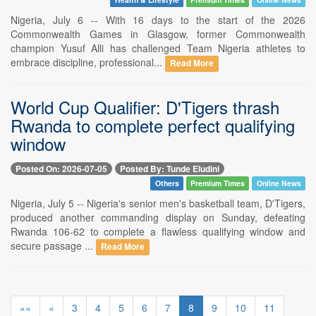
Nigeria, July 6 -- With 16 days to the start of the 2026
Commonwealth Games in Glasgow, former Commonwealth
champion Yusuf Alli has challenged Team Nigeria athletes to
embrace discipline, professional...
Read More
World Cup Qualifier: D'Tigers thrash
Rwanda to complete perfect qualifying
window
Posted On: 2026-07-05
Posted By: Tunde Eludini
Others
Premium Times
Online News
Nigeria, July 5 -- Nigeria's senior men's basketball team, D'Tigers,
produced another commanding display on Sunday, defeating
Rwanda 106-62 to complete a flawless qualifying window and
secure passage ...
Read More
««
«
3
4
5
6
7
8
9
10
11