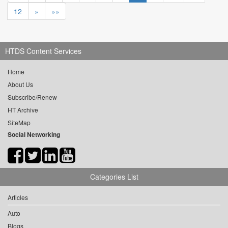
12
»
»»
HTDS Content Services
Home
About Us
Subscribe/Renew
HT Archive
SiteMap
Social Networking
Categories List
Articles
Auto
Blogs