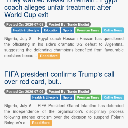
coach alleges unfair treatment after
World Cup exit
Posted On: 2026-07-08
Posted By: Tunde Eludini
Health & Lifestyle
Education
Sports
Premium Times
Online News
Nigeria, July 8 -- Egypt coach Hossam Hassan has questioned
the officiating in his side's dramatic 3-2 defeat to Argentina,
suggesting the defending champions benefited from favourable
decisions becau...
Read More
FIFA president confirms Trump's call
over red card, but..
Posted On: 2026-07-06
Posted By: Tunde Eludini
Health & Lifestyle
Sports
Premium Times
Online News
Nigeria, July 6 -- FIFA President Gianni Infantino has defended
the independence of the organisation's disciplinary process
following intense criticism over the decision to suspend Folarin
Balogun's a...
Read More