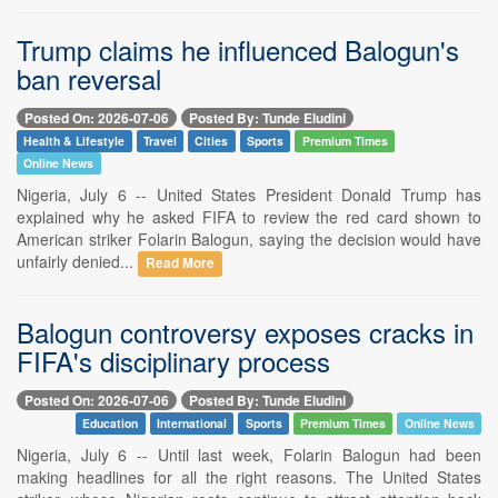
Trump claims he influenced Balogun's
ban reversal
Posted On: 2026-07-06
Posted By: Tunde Eludini
Health & Lifestyle
Travel
Cities
Sports
Premium Times
Online News
Nigeria, July 6 -- United States President Donald Trump has
explained why he asked FIFA to review the red card shown to
American striker Folarin Balogun, saying the decision would have
unfairly denied...
Read More
Balogun controversy exposes cracks in
FIFA's disciplinary process
Posted On: 2026-07-06
Posted By: Tunde Eludini
Education
International
Sports
Premium Times
Online News
Nigeria, July 6 -- Until last week, Folarin Balogun had been
making headlines for all the right reasons. The United States