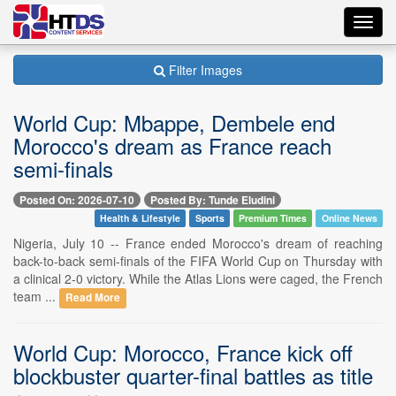
Toggl
navig
Filter Images
World Cup: Mbappe, Dembele end
Morocco's dream as France reach
semi-finals
Posted On: 2026-07-10
Posted By: Tunde Eludini
Health & Lifestyle
Sports
Premium Times
Online News
Nigeria, July 10 -- France ended Morocco's dream of reaching
back-to-back semi-finals of the FIFA World Cup on Thursday with
a clinical 2-0 victory. While the Atlas Lions were caged, the French
team ...
Read More
World Cup: Morocco, France kick off
blockbuster quarter-final battles as title