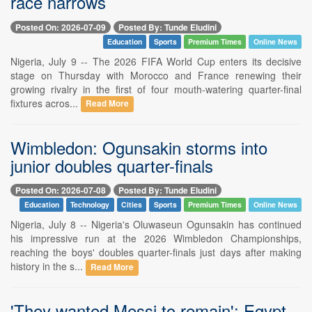
race narrows
Posted On: 2026-07-09
Posted By: Tunde Eludini
Education
Sports
Premium Times
Online News
Nigeria, July 9 -- The 2026 FIFA World Cup enters its decisive
stage on Thursday with Morocco and France renewing their
growing rivalry in the first of four mouth-watering quarter-final
fixtures acros...
Read More
Wimbledon: Ogunsakin storms into
junior doubles quarter-finals
Posted On: 2026-07-08
Posted By: Tunde Eludini
Education
Technology
Cities
Sports
Premium Times
Online News
Nigeria, July 8 -- Nigeria's Oluwaseun Ogunsakin has continued
his impressive run at the 2026 Wimbledon Championships,
reaching the boys' doubles quarter-finals just days after making
history in the s...
Read More
'They wanted Messi to remain': Egypt