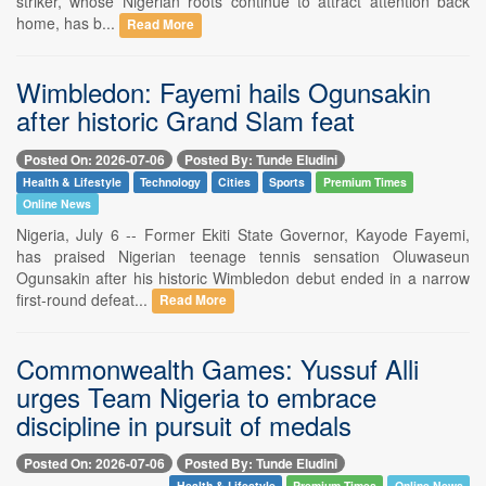
striker, whose Nigerian roots continue to attract attention back
home, has b...
Read More
Wimbledon: Fayemi hails Ogunsakin
after historic Grand Slam feat
Posted On: 2026-07-06
Posted By: Tunde Eludini
Health & Lifestyle
Technology
Cities
Sports
Premium Times
Online News
Nigeria, July 6 -- Former Ekiti State Governor, Kayode Fayemi,
has praised Nigerian teenage tennis sensation Oluwaseun
Ogunsakin after his historic Wimbledon debut ended in a narrow
first-round defeat...
Read More
Commonwealth Games: Yussuf Alli
urges Team Nigeria to embrace
discipline in pursuit of medals
Posted On: 2026-07-06
Posted By: Tunde Eludini
Health & Lifestyle
Premium Times
Online News