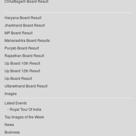
Chhattisgarh Board Result
Haryana Board Result
Jharkhand Board Result
MP Board Result
Maharashtra Board Results
Punjab Board Result
Rajasthan Board Result
Up Board 10th Result
Up Board 12th Result
Up Board Result
Uttarakhand Board Result
Images
Latest Events
Royal Tour Of India
Top Images of the Week
News
Business