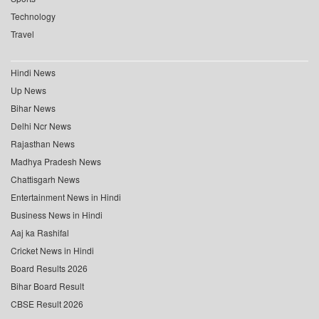
Technology
Travel
Hindi News
Up News
Bihar News
Delhi Ncr News
Rajasthan News
Madhya Pradesh News
Chattisgarh News
Entertainment News in Hindi
Business News in Hindi
Aaj ka Rashifal
Cricket News in Hindi
Board Results 2026
Bihar Board Result
CBSE Result 2026