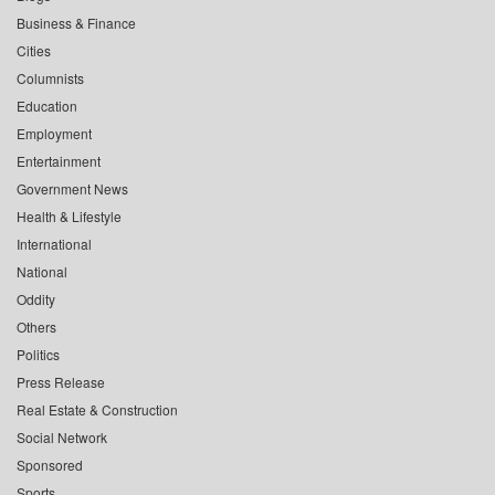
Business & Finance
Cities
Columnists
Education
Employment
Entertainment
Government News
Health & Lifestyle
International
National
Oddity
Others
Politics
Press Release
Real Estate & Construction
Social Network
Sponsored
Sports