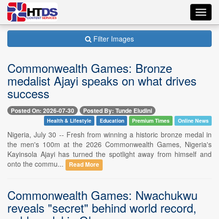
Toggl
navig
Filter Images
Commonwealth Games: Bronze
medalist Ajayi speaks on what drives
success
Posted On: 2026-07-30
Posted By: Tunde Eludini
Health & Lifestyle
Education
Premium Times
Online News
Nigeria, July 30 -- Fresh from winning a historic bronze medal in
the men's 100m at the 2026 Commonwealth Games, Nigeria's
Kayinsola Ajayi has turned the spotlight away from himself and
onto the commu...
Read More
Commonwealth Games: Nwachukwu
reveals "secret" behind world record,