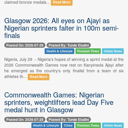
claimed bronze medals...
Read More
Glasgow 2026: All eyes on Ajayi as
Nigerian sprinters falter in 100m semi-
finals
Posted On: 2026-07-29
Posted By: Tunde Eludini
Health & Lifestyle
Premium Times
Online News
Nigeria, July 29 -- Nigeria's hopes of winning a sprint medal at the
2026 Commonwealth Games now rest on Kanyinsola Ajayi after
he emerged as the country's only finalist from a team of six
athletes th...
Read More
Commonwealth Games: Nigerian
sprinters, weightlifters lead Day Five
medal hunt in Glasgow
Posted On: 2026-07-28
Posted By: Tunde Eludini
Health & Lifestyle
Cities
Premium Times
Online News