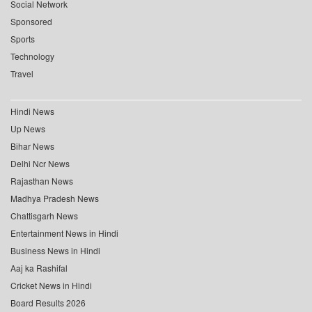
Social Network
Sponsored
Sports
Technology
Travel
Hindi News
Up News
Bihar News
Delhi Ncr News
Rajasthan News
Madhya Pradesh News
Chattisgarh News
Entertainment News in Hindi
Business News in Hindi
Aaj ka Rashifal
Cricket News in Hindi
Board Results 2026