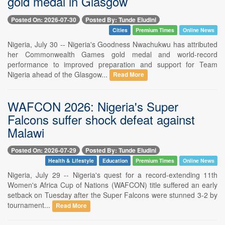
gold medal in Glasgow
Posted On: 2026-07-30
Posted By: Tunde Eludini
Cities
Premium Times
Online News
Nigeria, July 30 -- Nigeria's Goodness Nwachukwu has attributed
her Commonwealth Games gold medal and world-record
performance to improved preparation and support for Team
Nigeria ahead of the Glasgow...
Read More
WAFCON 2026: Nigeria's Super
Falcons suffer shock defeat against
Malawi
Posted On: 2026-07-29
Posted By: Tunde Eludini
Health & Lifestyle
Education
Premium Times
Online News
Nigeria, July 29 -- Nigeria's quest for a record-extending 11th
Women's Africa Cup of Nations (WAFCON) title suffered an early
setback on Tuesday after the Super Falcons were stunned 3-2 by
tournament...
Read More