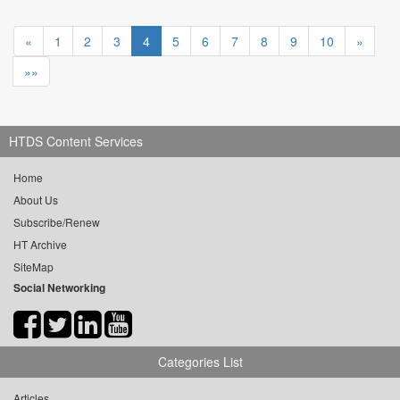
«
1
2
3
4
5
6
7
8
9
10
»
»»
HTDS Content Services
Home
About Us
Subscribe/Renew
HT Archive
SiteMap
Social Networking
Categories List
Articles