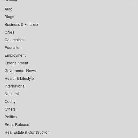
Auto
Blogs
Business & Finance
Cities
Columnists
Education
Employment
Entertainment
Government News
Health & Lifestyle
International
National
Oddity
Others
Politics
Press Release
Real Estate & Construction