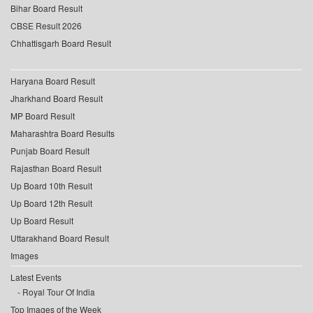
Bihar Board Result
CBSE Result 2026
Chhattisgarh Board Result
Haryana Board Result
Jharkhand Board Result
MP Board Result
Maharashtra Board Results
Punjab Board Result
Rajasthan Board Result
Up Board 10th Result
Up Board 12th Result
Up Board Result
Uttarakhand Board Result
Images
Latest Events
Royal Tour Of India
Top Images of the Week