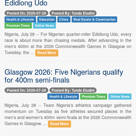
Edidiong Udo
Posted On: 2026-07-28
Posted By: Tunde Eludini
Health & Lifestyle
Education
Cities
Real Estate & Construction
Premium Times
Online News
Nigeria, July 28 -- For Nigerian quarter-miler Edidiong Udo, every
race is about more than chasing medals. After advancing in the
men's 400m at the 2026 Commonwealth Games in Glasgow on
Tuesday, the ...
Read More
Glasgow 2026: Five Nigerians qualify
for 400m semi-finals
Posted On: 2026-07-28
Posted By: Tunde Eludini
Health & Lifestyle
Premium Times
Online News
Nigeria, July 28 -- Team Nigeria's athletics campaign gathered
momentum on Tuesday as five athletes secured places in the
men's and women's 400m semi-finals at the 2026 Commonwealth
Games in Glasgow. ...
Read More