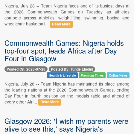
Nigeria, July 28 -- Team Nigeria faces one of its busiest days at
the 2026 Commonwealth Games on Tuesday as athletes
compete across athletics, weightlifting, swimming, boxing and
wheelchair basketball...
Read More
Commonwealth Games: Nigeria holds
top-four spot, leads Africa after Day
Four in Glasgow
Posted On: 2026-07-28
Posted By: Tunde Eludini
Health & Lifestyle
Premium Times
Online News
Nigeria, July 28 -- Team Nigeria has maintained its place among
the leading nations at the 2026 Commonwealth Games, ending
Day Four in fourth position on the medals table and ahead of
every other Afri...
Read More
Glasgow 2026: 'I wish my parents were
alive to see this,' says Nigeria's