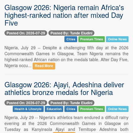
Glasgow 2026: Nigeria remain Africa's
highest-ranked nation after mixed Day
Five
Posted On: 2026-07-29
Posted By: Tunde Eludini
Cities
Premium Times
Online News
Nigeria, July 29 -- Despite a challenging fifth day at the 2026
Commonwealth Games in Glasgow, Team Nigeria remains the
highest-ranked African nation on the medals table. After Day Five,
Nigeria occu...
Read More
Glasgow 2026: Ajayi, Adeshina deliver
athletics bronze medals for Nigeria
Posted On: 2026-07-29
Posted By: Tunde Eludini
Health & Lifestyle
Education
Cities
Premium Times
Online News
Nigeria, July 29 -- Nigeria's athletics team endured a difficult rainy
evening at the 2026 Commonwealth Games in Glasgow on
Tuesday as Kanyinsola Ajayi and Temitope Adeshina both