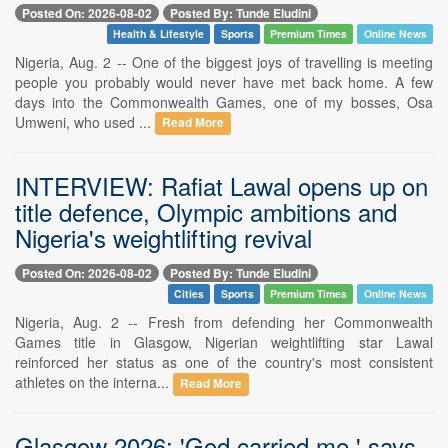
Posted On: 2026-08-02
Posted By: Tunde Eludini
Health & Lifestyle
Sports
Premium Times
Online News
Nigeria, Aug. 2 -- One of the biggest joys of travelling is meeting
people you probably would never have met back home. A few
days into the Commonwealth Games, one of my bosses, Osa
Umweni, who used ...
Read More
INTERVIEW: Rafiat Lawal opens up on
title defence, Olympic ambitions and
Nigeria's weightlifting revival
Posted On: 2026-08-02
Posted By: Tunde Eludini
Cities
Sports
Premium Times
Online News
Nigeria, Aug. 2 -- Fresh from defending her Commonwealth
Games title in Glasgow, Nigerian weightlifting star Lawal
reinforced her status as one of the country's most consistent
athletes on the interna...
Read More
Glasgow 2026: 'God carried me,' says