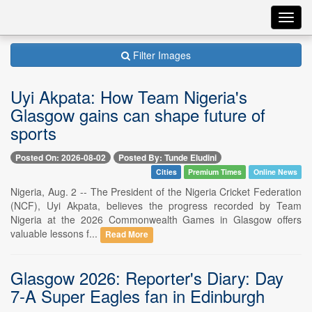
Toggl
navig
Filter Images
Uyi Akpata: How Team Nigeria's
Glasgow gains can shape future of
sports
Posted On: 2026-08-02
Posted By: Tunde Eludini
Cities
Premium Times
Online News
Nigeria, Aug. 2 -- The President of the Nigeria Cricket Federation
(NCF), Uyi Akpata, believes the progress recorded by Team
Nigeria at the 2026 Commonwealth Games in Glasgow offers
valuable lessons f...
Read More
Glasgow 2026: Reporter's Diary: Day
7-A Super Eagles fan in Edinburgh