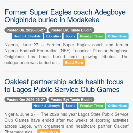
Former Super Eagles coach Adegboye
Onigbinde buried in Modakeke
Posted On: 2026-06-27
Posted By: Tunde Eludini
Health & Lifestyle
Education
Sports
Premium Times
Online News
Nigeria, June 27 -- Former Super Eagles coach and former
Nigeria Football Federation (NFF) Technical Director Adegboye
Onigbinde has been buried amid glowing tributes. The
octogenarian was buried on ...
Read More
Oakleaf partnership adds health focus
to Lagos Public Service Club Games
Posted On: 2026-06-27
Posted By: Tunde Eludini
Health & Lifestyle
Sports
Premium Times
Online News
Nigeria, June 27 -- The 2026 mid year Lagos State Public Service
Club Games have ended after two weeks of sporting activities
across Lagos, with organisers and healthcare partner Oakleaf
Pharmaceutica...
Read More