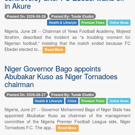
in Akure
Posted On: 2026-06-28
Posted By: Tunde Eludini
Health & Lifestyle
Premium Times
Online News
Nigeria, June 28 -- Chairman of Yewa Football Academy, Mojeed
Ibrahim, described the incident as "a troubling moment for
Nigerian football," insisting that the match ended because FC
Ebedei elected to...
Read More
Niger Governor Bago appoints
Abubakar Kuso as Niger Tornadoes
chairman
Posted On: 2026-06-27
Posted By: Tunde Eludini
Health & Lifestyle
Cities
Premium Times
Online News
Nigeria, June 27 -- Governor Mohammed Bago of Niger State has
appointed Abubakar Kuso as chairman of the management
committee of the Nigeria Premier Football League side, Niger
Tornadoes F.C. The app...
Read More