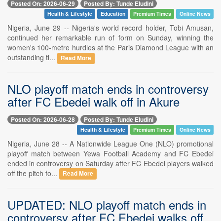
Posted On: 2026-06-29
Posted By: Tunde Eludini
Health & Lifestyle
Education
Premium Times
Online News
Nigeria, June 29 -- Nigeria's world record holder, Tobi Amusan,
continued her remarkable run of form on Sunday, winning the
women's 100-metre hurdles at the Paris Diamond League with an
outstanding ti...
Read More
NLO playoff match ends in controversy
after FC Ebedei walk off in Akure
Posted On: 2026-06-28
Posted By: Tunde Eludini
Health & Lifestyle
Premium Times
Online News
Nigeria, June 28 -- A Nationwide League One (NLO) promotional
playoff match between Yewa Football Academy and FC Ebedei
ended in controversy on Saturday after FC Ebedei players walked
off the pitch fo...
Read More
UPDATED: NLO playoff match ends in
controversy after FC Ebedei walks off