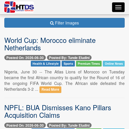
Toggl
navig
Filter Images
World Cup: Morocco eliminate
Netherlands
Posted On: 2026-06-30
Posted By: Tunde Eludini
Health & Lifestyle
Sports
Premium Times
Online News
Nigeria, June 30 -- The Atlas Lions of Morocco on Tuesday
became the first African country to qualify for the Round of 16 of
the ongoing FIFA World Cup. The African side defeated the
Netherlands 3-2 ...
Read More
NPFL: BUA Dismisses Kano Pillars
Acquisition Claims
Posted On: 2026-06-30
Posted By: Tunde Eludini