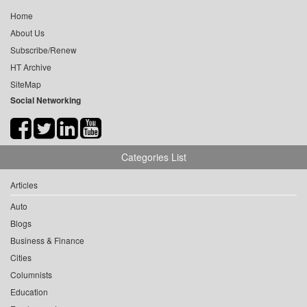
Home
About Us
Subscribe/Renew
HT Archive
SiteMap
Social Networking
Categories List
Articles
Auto
Blogs
Business & Finance
Cities
Columnists
Education