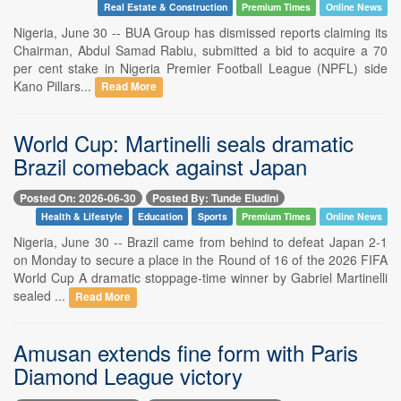
Real Estate & Construction
Premium Times
Online News
Nigeria, June 30 -- BUA Group has dismissed reports claiming its
Chairman, Abdul Samad Rabiu, submitted a bid to acquire a 70
per cent stake in Nigeria Premier Football League (NPFL) side
Kano Pillars...
Read More
World Cup: Martinelli seals dramatic
Brazil comeback against Japan
Posted On: 2026-06-30
Posted By: Tunde Eludini
Health & Lifestyle
Education
Sports
Premium Times
Online News
Nigeria, June 30 -- Brazil came from behind to defeat Japan 2-1
on Monday to secure a place in the Round of 16 of the 2026 FIFA
World Cup A dramatic stoppage-time winner by Gabriel Martinelli
sealed ...
Read More
Amusan extends fine form with Paris
Diamond League victory