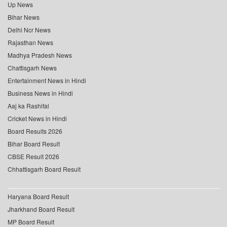
Up News
Bihar News
Delhi Ncr News
Rajasthan News
Madhya Pradesh News
Chattisgarh News
Entertainment News in Hindi
Business News in Hindi
Aaj ka Rashifal
Cricket News in Hindi
Board Results 2026
Bihar Board Result
CBSE Result 2026
Chhattisgarh Board Result
Haryana Board Result
Jharkhand Board Result
MP Board Result