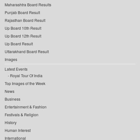
Maharashtra Board Results
Punjab Board Result
Rajasthan Board Result
Up Board 10th Result
Up Board 12th Result
Up Board Result
Uttarakhand Board Result
Images
Latest Events
Royal Tour Of India
Top Images of the Week
News
Business
Entertainment & Fashion
Festivals & Religion
History
Human Interest
International