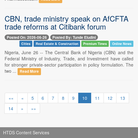
CBN, trade ministry speak on AfCFTA
trade reforms at Citibank forum
Posted On: 2026-06-26
Posted By: Tunde Eludini
Cities
Real Estate & Construction
Premium Times
Online News
Nigeria, June 26 -- The Central Bank of Nigeria (CBN) and the
Federal Ministry of Industry, Trade, and Investment have called
for stronger private-sector participation in policy formulation. The
two ...
Read More
««
«
5
6
7
8
9
10
11
12
13
14
»
»»
HTDS Content Services