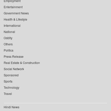
Employment
Entertainment
Government News
Health & Lifestyle
International
National
Oddity
Others
Politics
Press Release
Real Estate & Construction
Social Network
Sponsored
Sports
Technology
Travel
Hindi News