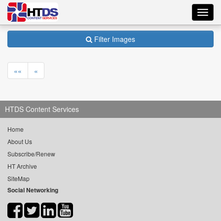
Toggl
navig
Filter Images
««
«
HTDS Content Services
Home
About Us
Subscribe/Renew
HT Archive
SiteMap
Social Networking