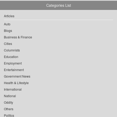
Categories List
Articles
Auto
Blogs
Business & Finance
Cities
Columnists
Education
Employment
Entertainment
Government News
Health & Lifestyle
International
National
Oddity
Others
Politics