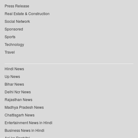
Press Release
Real Estate & Construction
Social Network
Sponsored
Sports
Technology
Travel
Hindi News
Up News
Bihar News
Delhi Ncr News
Rajasthan News
Madhya Pradesh News
Chattisgarh News
Entertainment News in Hindi
Business News in Hindi
Aaj ka Rashifal