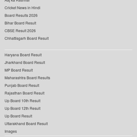
Cricket News in Hindi
Board Results 2026
Bihar Board Result
CBSE Result 2026
Chhattisgarh Board Result
Haryana Board Result
Jharkhand Board Result
MP Board Result
Maharashtra Board Results
Punjab Board Result
Rajasthan Board Result
Up Board 10th Result
Up Board 12th Result
Up Board Result
Uttarakhand Board Result
Images