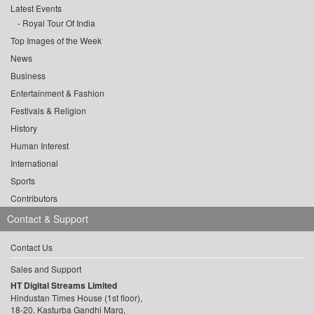
Latest Events
Royal Tour Of India
Top Images of the Week
News
Business
Entertainment & Fashion
Festivals & Religion
History
Human Interest
International
Sports
Contributors
Contact & Support
Contact Us
Sales and Support
HT Digital Streams Limited
Hindustan Times House (1st floor),
18-20, Kasturba Gandhi Marg,