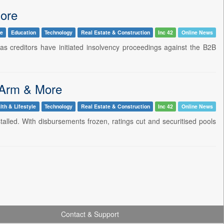
More
le
Education
Technology
Real Estate & Construction
Inc 42
Online News
eas creditors have initiated insolvency proceedings against the B2B
 Arm & More
lth & Lifestyle
Technology
Real Estate & Construction
Inc 42
Online News
talled. With disbursements frozen, ratings cut and securitised pools
Contact & Support