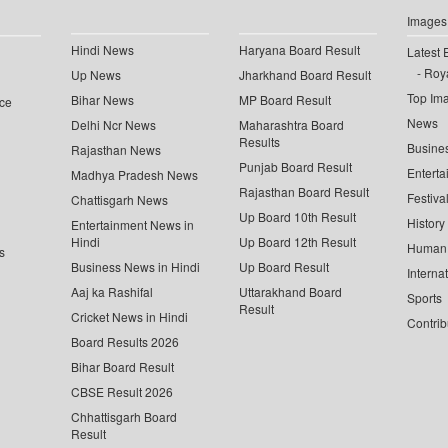
Images
Hindi News
Haryana Board Result
Latest 
Roya
Up News
Jharkhand Board Result
Top Im
Bihar News
MP Board Result
ce
News
Delhi Ncr News
Maharashtra Board
Results
Busine
Rajasthan News
Punjab Board Result
Enterta
Madhya Pradesh News
Rajasthan Board Result
Festiva
Chattisgarh News
Up Board 10th Result
History
Entertainment News in
Hindi
Up Board 12th Result
Human 
s
Business News in Hindi
Up Board Result
Interna
Aaj ka Rashifal
Uttarakhand Board
Sports
Result
Cricket News in Hindi
Contrib
Board Results 2026
Bihar Board Result
CBSE Result 2026
Chhattisgarh Board
Result