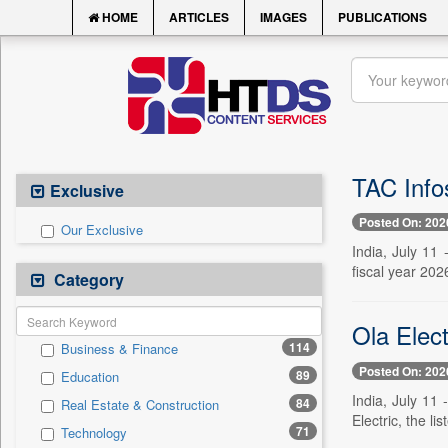
HOME
ARTICLES
IMAGES
PUBLICATIONS
TAC Info
Exclusive
Posted On: 202
Our Exclusive
India, July 11 
fiscal year 202
Category
Ola Elect
114
Business & Finance
Posted On: 202
89
Education
India, July 11 
84
Real Estate & Construction
Electric, the l
71
Technology