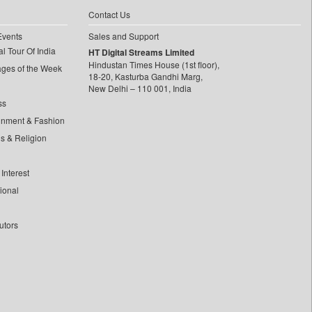
Contact Us
Events
Sales and Support
l Tour Of India
HT Digital Streams Limited
Hindustan Times House (1st floor),
ages of the Week
18-20, Kasturba Gandhi Marg,
New Delhi – 110 001, India
ss
inment & Fashion
ls & Religion
Interest
tional
utors