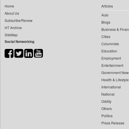
0
yasir Wardad
Home
Articles
0
Daily Nation
0
About Us
Auto
0
Daily News
0
​​​​​​​pioneer News Service
Subscribe/Renew
Blogs
0
Daily News Sri Lanka
HT Archive
0
​​​​​​​saif Hasnat
Business & Finan
0
Daily Times
SiteMap
0
​abhay Khairnar
Cities
0
Data Quest
Social Networking
Columnists
0
​dheeraj Bengrut
0
Dhaka Courier
Education
0
​gayatri Vajpeyee
0
Dion Global Solutions Limited
Employment
0
​ht Correspondent
0
Down To Earth
Entertainment
0
​kimaya Boralkar
0
Ekantipur.com
Government New
0
​nadeem Inamdar
0
Health & Lifestyle
Early Times
0
​shrinivas Deshpande
International
0
Energy Bangla
0
​siddharth Gadkari
National
0
Entertainment Digest
0
​vicky Pathare
Oddity
0
Express Business
Others
0
‎halima Majidi
0
Frontline
Politics
0
'"
0
Foodtechbiz
Press Release
0
'moelo Motsiri
0
Frontpage Africa