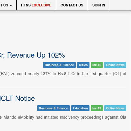
T US
HTNS
EXCLUSIVE
CONTACT US
SIGN IN
Cr, Revenue Up 102%
Business & Finance
Cities
Inc 42
Online News
x (PAT) zoomed nearly 137% to Rs.8.1 Cr in the first quarter (Q1) of
 NCLT Notice
Business & Finance
Education
Inc 42
Online News
lve Mando eMobility had initiated insolvency proceedings against Ola