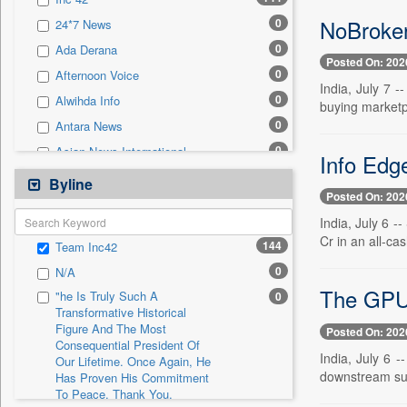
0
Sec
NoBroker
0
24*7 News
0
Solicitation
0
Ada Derana
Posted On: 202
0
Afternoon Voice
India, July 7 -
0
Alwihda Info
buying marketp
0
Antara News
0
Asian News International
Info Edg
0
Astro Devam
Byline
Posted On: 202
0
Australian Government News
India, July 6 -
0
Autox
Cr in an all-cash
144
Team Inc42
0
Bis Research
0
N/A
0
Bana Africa Gossips
The GPU 
"he Is Truly Such A
0
0
Bana Kenya
Transformative Historical
Figure And The Most
0
Bang Gaming
Posted On: 202
Consequential President Of
0
Bang Showbiz
India, July 6 
Our Lifetime. Once Again, He
downstream sup
Has Proven His Commitment
0
Bang Tech
To Peace. Thank You,
0
Bangladesh Business News