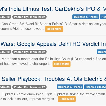
's India Litmus Test, CarDekho's IPO & 
6-07-10
Posted By: Team Inc42
Business & Finance
Hea
-- Can Green SM Avoid BluSmart's Pitfalls? BluSmart's demise last year l
 vacuum is Vietnamese newco...
Read More
Wars: Google Appeals Delhi HC Verdict I
6-07-10
Posted By: Team Inc42
Busin
-- More than a month after the Delhi High Court (HC) imposed a fine o
ant has now moved to challenge t...
Read More
s Seller Playbook, Troubles At Ola Electric
6-07-09
Posted By: Team Inc42
Business & Finance
Health & Lifesty
-- Flipkart's Zero-Commission Tryst Flipkart is trying the zero-com
s to lock-in sellers, improve margins...
Read More