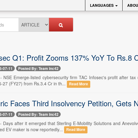
LANGUAGES
ABOU
sec Q1: Profit Zooms 137% YoY To Rs.8 
6-07-11
Posted By: Team Inc42
-- NSE Emerge-listed cybersecurity firm TAC Infosec's profit after ta
6-27 (FY27) from Rs.3.4 Cr in th...
Read More
ric Faces Third Insolvency Petition, Gets
6-07-11
Posted By: Team Inc42
-- Days after it emerged that Sterling E-Mobility Solutions and Anevo
isted EV maker is now reportedly...
Read More