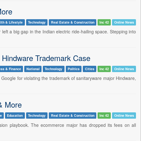
More
lth & Lifestyle
Technology
Real Estate & Construction
Inc 42
Online News
eft a big gap in the Indian electric ride-hailing space. Stepping into
n Hindware Trademark Case
ess & Finance
National
Technology
Politics
Cities
Inc 42
Online News
n Google for violating the trademark of sanitaryware major Hindware,
 & More
le
Education
Technology
Real Estate & Construction
Inc 42
Online News
mission playbook. The ecommerce major has dropped its fees on all