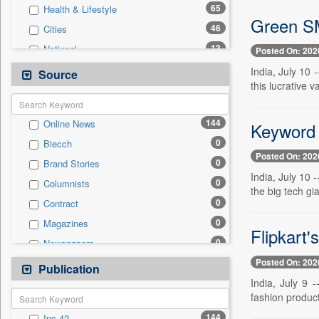
65
Health & Lifestyle
Green SM
46
Cities
13
National
Posted On: 202
10
Politics
India, July 10 
Source
this lucrative
7
International
7
Others
144
Online News
Keyword 
5
Sports
0
Biecch
4
Travel
Posted On: 202
0
Brand Stories
3
Employment
India, July 10 
0
Columnists
2
Auto
the big tech gi
0
Contract
1
Entertainment
0
Magazines
0
General News
Flipkart'
0
Newspapers
0
Government News
Posted On: 202
0
Newswire
Publication
0
Press Release
India, July 9 
0
Patentwipo
fashion product
0
Press Release
144
Inc 42