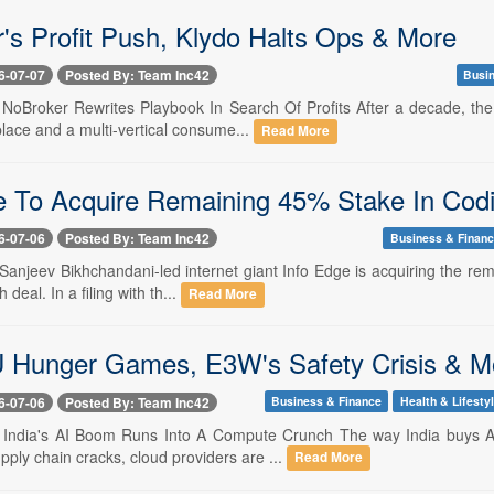
's Profit Push, Klydo Halts Ops & More
6-07-07
Posted By: Team Inc42
Busi
- NoBroker Rewrites Playbook In Search Of Profits After a decade, the
lace and a multi-vertical consume...
Read More
e To Acquire Remaining 45% Stake In Codi
6-07-06
Posted By: Team Inc42
Business & Finan
- Sanjeev Bikhchandani-led internet giant Info Edge is acquiring the re
 deal. In a filing with th...
Read More
Hunger Games, E3W's Safety Crisis & M
6-07-06
Posted By: Team Inc42
Business & Finance
Health & Lifesty
-- India's AI Boom Runs Into A Compute Crunch The way India buys AI
ply chain cracks, cloud providers are ...
Read More