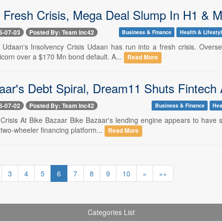
 Fresh Crisis, Mega Deal Slump In H1 & 
6-07-03
Posted By: Team Inc42
Business & Finance
Health & Lifesty
-- Udaan's Insolvency Crisis Udaan has run into a fresh crisis. Overs
orn over a $170 Mn bond default. A...
Read More
aar's Debt Spiral, Dream11 Shuts Fintech
6-07-02
Posted By: Team Inc42
Business & Finance
Hea
- Crisis At Bike Bazaar Bike Bazaar's lending engine appears to have s
two-wheeler financing platform...
Read More
3
4
5
6
7
8
9
10
»
»»
Categories List