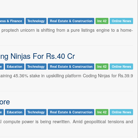
ness & Finance
Technology
Real Estate & Construction
Inc 42
Online News
 proptech unicorn is shifting from a pure listings engine to a home-
ng Ninjas For Rs.40 Cr
ce
Education
Technology
Real Estate & Construction
Inc 42
Online News
maining 45.36% stake in upskilling platform Coding Ninjas for Rs.39.9
ore
le
Education
Technology
Real Estate & Construction
Inc 42
Online News
 compute power is being rewritten. Amid geopolitical tensions and