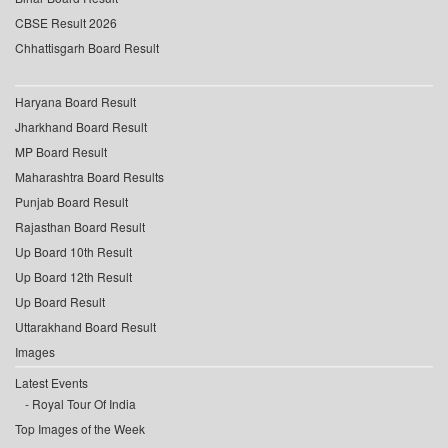
CBSE Result 2026
Chhattisgarh Board Result
Haryana Board Result
Jharkhand Board Result
MP Board Result
Maharashtra Board Results
Punjab Board Result
Rajasthan Board Result
Up Board 10th Result
Up Board 12th Result
Up Board Result
Uttarakhand Board Result
Images
Latest Events
Royal Tour Of India
Top Images of the Week