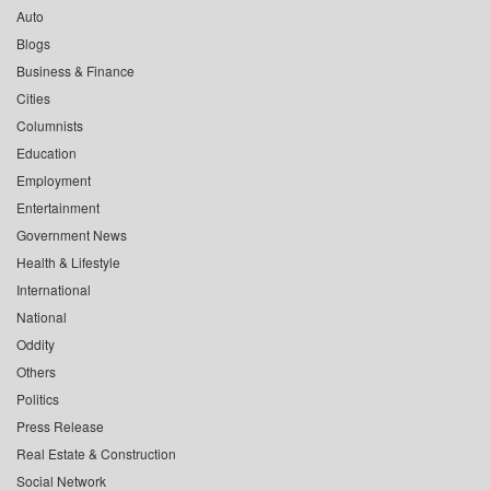
Auto
Blogs
Business & Finance
Cities
Columnists
Education
Employment
Entertainment
Government News
Health & Lifestyle
International
National
Oddity
Others
Politics
Press Release
Real Estate & Construction
Social Network