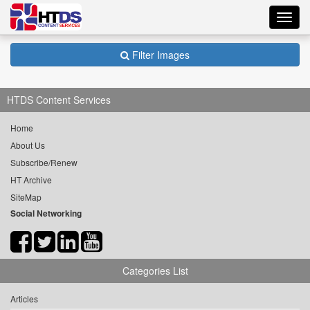
Toggl
navig
Filter Images
HTDS Content Services
Home
About Us
Subscribe/Renew
HT Archive
SiteMap
Social Networking
Categories List
Articles