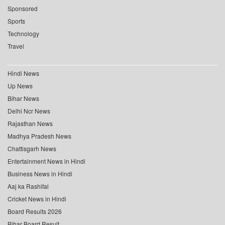
Sponsored
Sports
Technology
Travel
Hindi News
Up News
Bihar News
Delhi Ncr News
Rajasthan News
Madhya Pradesh News
Chattisgarh News
Entertainment News in Hindi
Business News in Hindi
Aaj ka Rashifal
Cricket News in Hindi
Board Results 2026
Bihar Board Result