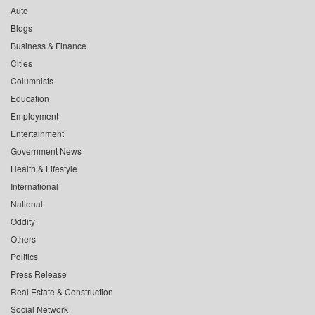
Auto
Blogs
Business & Finance
Cities
Columnists
Education
Employment
Entertainment
Government News
Health & Lifestyle
International
National
Oddity
Others
Politics
Press Release
Real Estate & Construction
Social Network