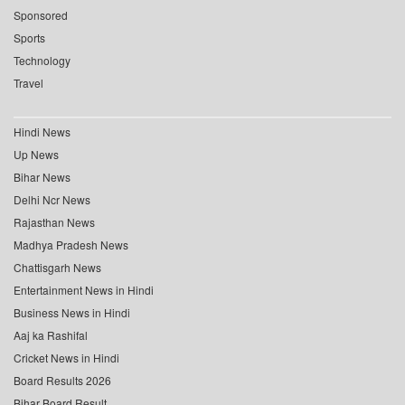
Sponsored
Sports
Technology
Travel
Hindi News
Up News
Bihar News
Delhi Ncr News
Rajasthan News
Madhya Pradesh News
Chattisgarh News
Entertainment News in Hindi
Business News in Hindi
Aaj ka Rashifal
Cricket News in Hindi
Board Results 2026
Bihar Board Result