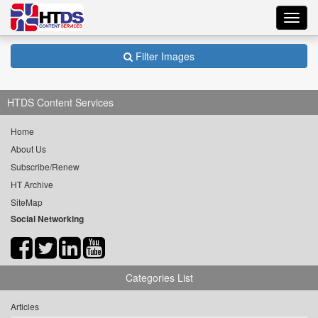
Toggl
navig
Filter Images
HTDS Content Services
Home
About Us
Subscribe/Renew
HT Archive
SiteMap
Social Networking
Categories List
Articles