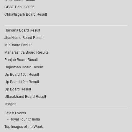
CBSE Result 2026
Chhattisgarh Board Result
Haryana Board Result
Jharkhand Board Result
MP Board Result
Maharashtra Board Results
Punjab Board Result
Rajasthan Board Result
Up Board 10th Result
Up Board 12th Result
Up Board Result
Uttarakhand Board Result
Images
Latest Events
Royal Tour Of India
Top Images of the Week