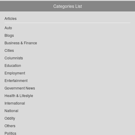
Categories List
Articles
Auto
Blogs
Business & Finance
Cities
Columnists
Education
Employment
Entertainment
Government News
Health & Lifestyle
International
National
Oddity
Others
Politics