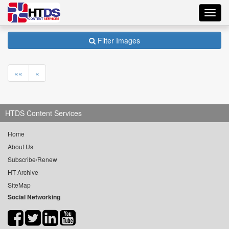
Toggl
navig
Filter Images
««
«
HTDS Content Services
Home
About Us
Subscribe/Renew
HT Archive
SiteMap
Social Networking