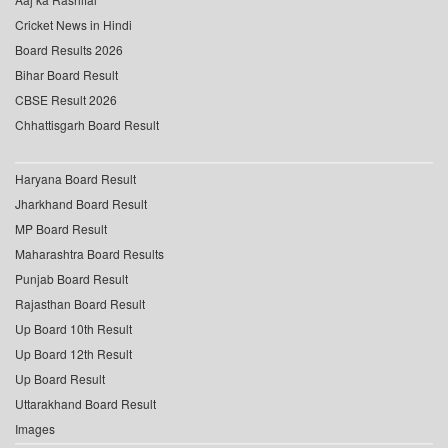
Cricket News in Hindi
Board Results 2026
Bihar Board Result
CBSE Result 2026
Chhattisgarh Board Result
Haryana Board Result
Jharkhand Board Result
MP Board Result
Maharashtra Board Results
Punjab Board Result
Rajasthan Board Result
Up Board 10th Result
Up Board 12th Result
Up Board Result
Uttarakhand Board Result
Images