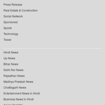
Press Release
Real Estate & Construction
Social Network
Sponsored
Sports
Technology
Travel
Hindi News
Up News
Bihar News
Delhi Ncr News
Rajasthan News
Madhya Pradesh News
Chattisgarh News
Entertainment News in Hindi
Business News in Hindi
Aaj ka Rashifal