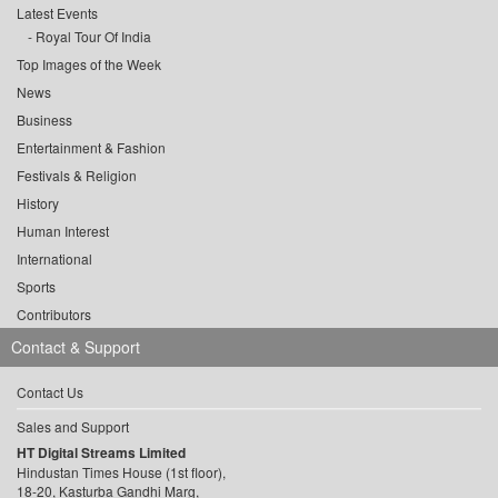
Latest Events
Royal Tour Of India
Top Images of the Week
News
Business
Entertainment & Fashion
Festivals & Religion
History
Human Interest
International
Sports
Contributors
Contact & Support
Contact Us
Sales and Support
HT Digital Streams Limited
Hindustan Times House (1st floor),
18-20, Kasturba Gandhi Marg,