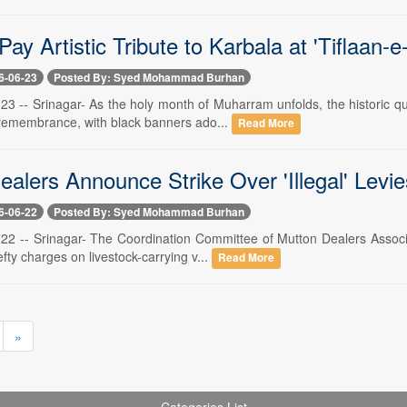
Pay Artistic Tribute to Karbala at 'Tiflaan-
6-06-23
Posted By: Syed Mohammad Burhan
 23 -- Srinagar- As the holy month of Muharram unfolds, the historic q
emembrance, with black banners ado...
Read More
alers Announce Strike Over 'Illegal' Levi
6-06-22
Posted By: Syed Mohammad Burhan
 22 -- Srinagar- The Coordination Committee of Mutton Dealers Associ
efty charges on livestock-carrying v...
Read More
»