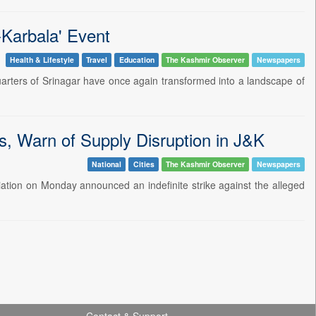
e-Karbala' Event
Health & Lifestyle
Travel
Education
The Kashmir Observer
Newspapers
uarters of Srinagar have once again transformed into a landscape of
es, Warn of Supply Disruption in J&K
National
Cities
The Kashmir Observer
Newspapers
ation on Monday announced an indefinite strike against the alleged