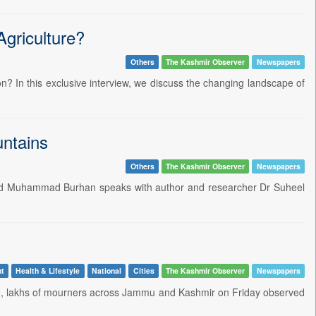
griculture?
Others
The Kashmir Observer
Newspapers
n? In this exclusive interview, we discuss the changing landscape of
ntains
Others
The Kashmir Observer
Newspapers
Syed Muhammad Burhan speaks with author and researcher Dr Suheel
nt
Health & Lifestyle
National
Cities
The Kashmir Observer
Newspapers
nce, lakhs of mourners across Jammu and Kashmir on Friday observed