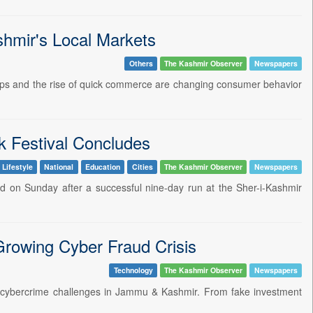
hmir's Local Markets
Others
The Kashmir Observer
Newspapers
 apps and the rise of quick commerce are changing consumer behavior
 Festival Concludes
 Lifestyle
National
Education
Cities
The Kashmir Observer
Newspapers
ded on Sunday after a successful nine-day run at the Sher-i-Kashmir
Growing Cyber Fraud Crisis
Technology
The Kashmir Observer
Newspapers
ing cybercrime challenges in Jammu & Kashmir. From fake investment