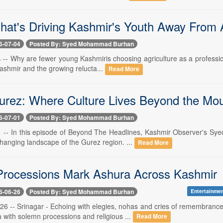
hat's Driving Kashmir's Youth Away From A
6-07-04
Posted By: Syed Mohammad Burhan
4 -- Why are fewer young Kashmiris choosing agriculture as a professio
Kashmir and the growing relucta...
Read More
urez: Where Culture Lives Beyond the Mou
6-07-01
Posted By: Syed Mohammad Burhan
 1 -- In this episode of Beyond The Headlines, Kashmir Observer's 
hanging landscape of the Gurez region. ...
Read More
rocessions Mark Ashura Across Kashmir
6-06-26
Posted By: Syed Mohammad Burhan
Entertainme
 26 -- Srinagar - Echoing with elegies, nohas and cries of remembra
with solemn processions and religious ...
Read More