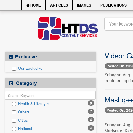
HOME
ARTICLES
IMAGES
PUBLICATIONS
Video: G
Exclusive
Posted On: 202
Our Exclusive
Srinagar, Aug. 
treatment optio
Category
Mashq-e-
9
Health & Lifestyle
Posted On: 202
7
Others
4
Cities
Srinagar, Aug.
4
National
Martyrs of Karb