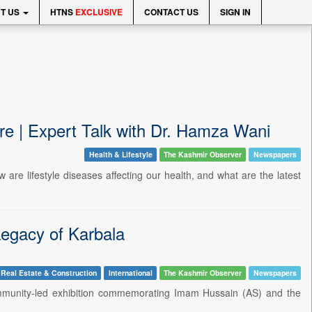
T US
HTNS
EXCLUSIVE
CONTACT US
SIGN IN
re | Expert Talk with Dr. Hamza Wani
Health & Lifestyle
The Kashmir Observer
Newspapers
are lifestyle diseases affecting our health, and what are the latest
egacy of Karbala
Real Estate & Construction
International
The Kashmir Observer
Newspapers
ommunity-led exhibition commemorating Imam Hussain (AS) and the