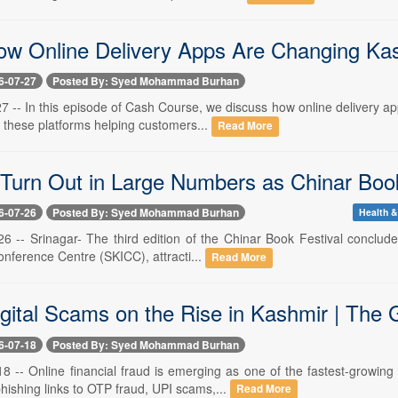
ow Online Delivery Apps Are Changing Kas
6-07-27
Posted By: Syed Mohammad Burhan
 27 -- In this episode of Cash Course, we discuss how online delivery
 these platforms helping customers...
Read More
Turn Out in Large Numbers as Chinar Book
6-07-26
Posted By: Syed Mohammad Burhan
Health &
 26 -- Srinagar- The third edition of the Chinar Book Festival conclu
onference Centre (SKICC), attracti...
Read More
igital Scams on the Rise in Kashmir | The 
6-07-18
Posted By: Syed Mohammad Burhan
 18 -- Online financial fraud is emerging as one of the fastest-grow
ishing links to OTP fraud, UPI scams,...
Read More