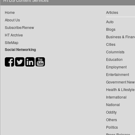
HTDS Content Services
0
yasir Wardad
0
Daily Nation
Home
Articles
0
0
Daily News
About Us
0
​​​​​​​pioneer News Service
Auto
0
Daily News Sri Lanka
Subscribe/Renew
Blogs
0
​​​​​​​saif Hasnat
0
Daily Times
HT Archive
Business & Finan
0
​abhay Khairnar
0
Data Quest
SiteMap
Cities
0
​dheeraj Bengrut
Social Networking
0
Dhaka Courier
Columnists
0
​gayatri Vajpeyee
0
Dion Global Solutions Limited
Education
0
​ht Correspondent
0
Down To Earth
Employment
0
​kimaya Boralkar
Entertainment
0
Ekantipur.com
0
​nadeem Inamdar
Government New
0
Early Times
0
​shrinivas Deshpande
Health & Lifestyle
0
Energy Bangla
0
International
​siddharth Gadkari
0
Entertainment Digest
National
0
​vicky Pathare
0
Express Business
Oddity
0
‎halima Majidi
0
Frontline
Others
0
'"
0
Foodtechbiz
Politics
0
'moelo Motsiri
0
Frontpage Africa
Press Release