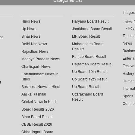
Categories List
Images
Hindi News
Haryana Board Result
Latest 
Roya
Up News
Jharkhand Board Result
Top Im
Bihar News
MP Board Result
ce
News
Delhi Ncr News
Maharashtra Board
Results
Busine
Rajasthan News
Punjab Board Result
Enterta
Madhya Pradesh News
Rajasthan Board Result
Festiva
Chattisgarh News
Up Board 10th Result
History
Entertainment News in
Hindi
Up Board 12th Result
Human 
s
Business News in Hindi
Up Board Result
Interna
Aaj ka Rashifal
Uttarakhand Board
Sports
Result
Cricket News in Hindi
Contrib
Board Results 2026
Bihar Board Result
CBSE Result 2026
Chhattisgarh Board