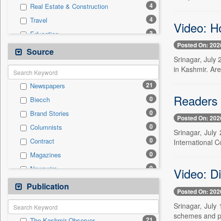
4
Real Estate & Construction
4
Travel
Video: H
3
Education
Posted On: 202
1
Entertainment
Source
Srinagar, July
1
International
in Kashmir. Are
1
Technology
21
Newspapers
0
Auto
Readers 
0
Biecch
0
Business & Finance
0
Brand Stories
0
Employment
Posted On: 202
0
Columnists
0
General News
Srinagar, July
0
Contract
International C
0
Government News
0
Magazines
0
Politics
0
Newswire
Video: D
0
Press Release
0
Online News
Publication
0
Sports
Posted On: 202
0
Patentwipo
Srinagar, July
0
Press Release
schemes and ph
21
The Kashmir Observer