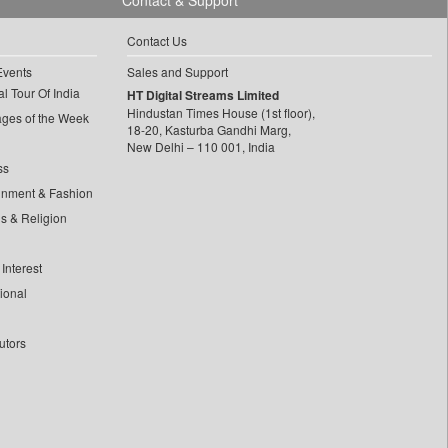
Contact & Support
Contact Us
Events
Sales and Support
l Tour Of India
HT Digital Streams Limited
Hindustan Times House (1st floor),
ages of the Week
18-20, Kasturba Gandhi Marg,
New Delhi – 110 001, India
ss
inment & Fashion
ls & Religion
Interest
tional
utors