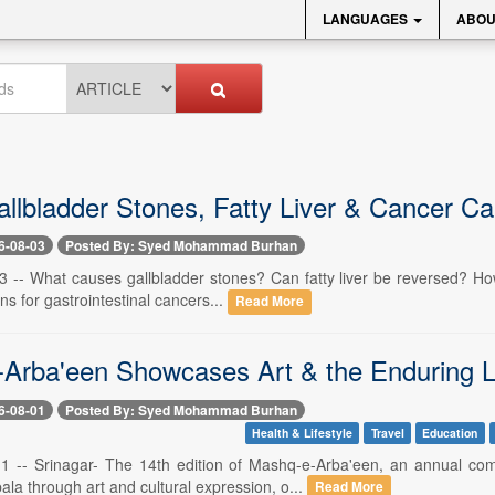
LANGUAGES
ABOU
allbladder Stones, Fatty Liver & Cancer Ca
6-08-03
Posted By: Syed Mohammad Burhan
3 -- What causes gallbladder stones? Can fatty liver be reversed? How 
ns for gastrointestinal cancers...
Read More
Arba'een Showcases Art & the Enduring L
6-08-01
Posted By: Syed Mohammad Burhan
Health & Lifestyle
Travel
Education
 1 -- Srinagar- The 14th edition of Mashq-e-Arba'een, an annual c
ala through art and cultural expression, o...
Read More