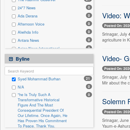
0
Sec
0
24*7 News
0
Solicitation
Video: W
0
Ada Derana
0
Afternoon Voice
Posted On: 202
0
Alwihda Info
Srinagar, July 
agriculture in 
0
Antara News
0
Asian News International
Video- G
0
Astro Devam
Byline
0
Australian Government News
Posted On: 202
0
Autox
Srinagar, July
21
Syed Mohammad Burhan
0
Bis Research
Mir about the c
0
N/A
0
Bana Africa Gossips
"he Is Truly Such A
0
0
Bana Kenya
Solemn P
Transformative Historical
Figure And The Most
0
Bang Gaming
Consequential President Of
Posted On: 202
0
Bang Showbiz
Our Lifetime. Once Again, He
Srinagar, June
Has Proven His Commitment
0
Bang Tech
Yaum-e-Ashura 
To Peace. Thank You,
0
Bangladesh Business News