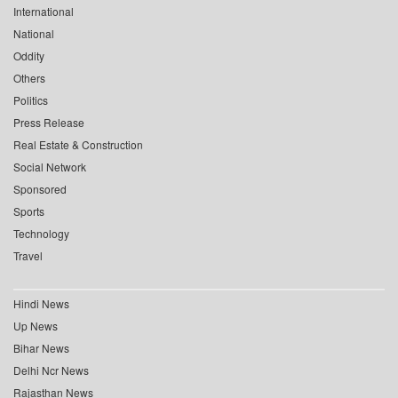
International
National
Oddity
Others
Politics
Press Release
Real Estate & Construction
Social Network
Sponsored
Sports
Technology
Travel
Hindi News
Up News
Bihar News
Delhi Ncr News
Rajasthan News