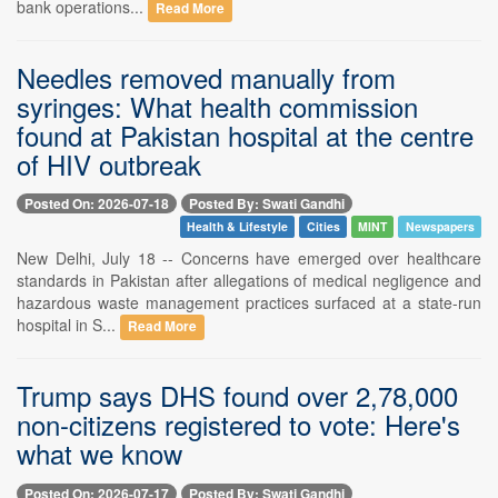
bank operations...
Read More
Needles removed manually from
syringes: What health commission
found at Pakistan hospital at the centre
of HIV outbreak
Posted On: 2026-07-18
Posted By: Swati Gandhi
Health & Lifestyle
Cities
MINT
Newspapers
New Delhi, July 18 -- Concerns have emerged over healthcare
standards in Pakistan after allegations of medical negligence and
hazardous waste management practices surfaced at a state-run
hospital in S...
Read More
Trump says DHS found over 2,78,000
non-citizens registered to vote: Here's
what we know
Posted On: 2026-07-17
Posted By: Swati Gandhi