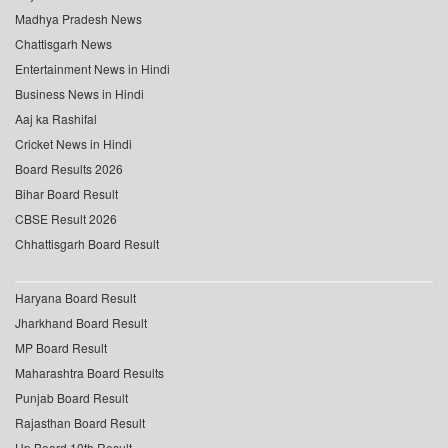
Madhya Pradesh News
Chattisgarh News
Entertainment News in Hindi
Business News in Hindi
Aaj ka Rashifal
Cricket News in Hindi
Board Results 2026
Bihar Board Result
CBSE Result 2026
Chhattisgarh Board Result
Haryana Board Result
Jharkhand Board Result
MP Board Result
Maharashtra Board Results
Punjab Board Result
Rajasthan Board Result
Up Board 10th Result