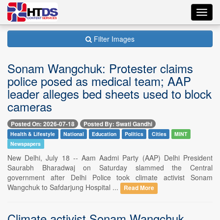
Toggl
navig
Filter Images
Sonam Wangchuk: Protester claims
police posed as medical team; AAP
leader alleges bed sheets used to block
cameras
Posted On: 2026-07-18
Posted By: Swati Gandhi
Health & Lifestyle
National
Education
Politics
Cities
MINT
Newspapers
New Delhi, July 18 -- Aam Aadmi Party (AAP) Delhi President
Saurabh Bharadwaj on Saturday slammed the Central
government after Delhi Police took climate activist Sonam
Wangchuk to Safdarjung Hospital ...
Read More
Climate activist Sonam Wangchuk