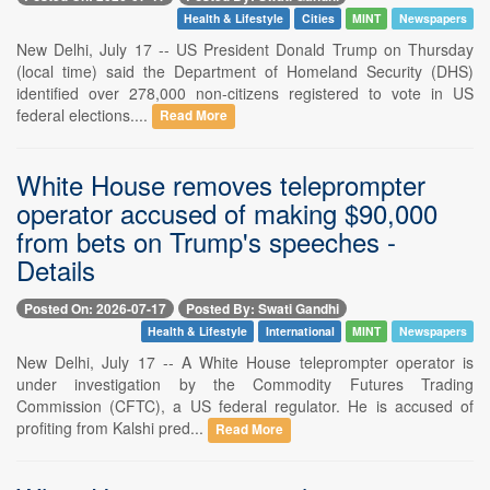
Health & Lifestyle
Cities
MINT
Newspapers
New Delhi, July 17 -- US President Donald Trump on Thursday
(local time) said the Department of Homeland Security (DHS)
identified over 278,000 non-citizens registered to vote in US
federal elections....
Read More
White House removes teleprompter
operator accused of making $90,000
from bets on Trump's speeches -
Details
Posted On: 2026-07-17
Posted By: Swati Gandhi
Health & Lifestyle
International
MINT
Newspapers
New Delhi, July 17 -- A White House teleprompter operator is
under investigation by the Commodity Futures Trading
Commission (CFTC), a US federal regulator. He is accused of
profiting from Kalshi pred...
Read More