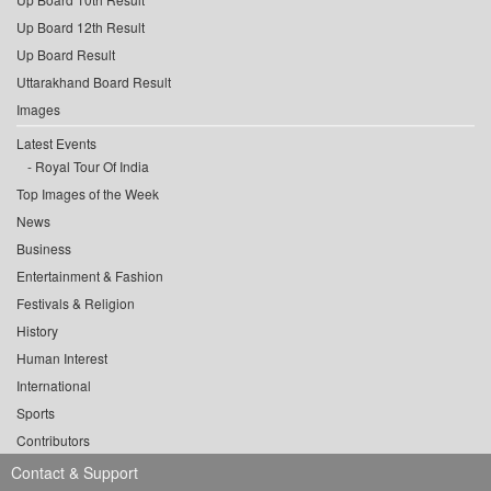
Up Board 12th Result
Up Board Result
Uttarakhand Board Result
Images
Latest Events
Royal Tour Of India
Top Images of the Week
News
Business
Entertainment & Fashion
Festivals & Religion
History
Human Interest
International
Sports
Contributors
Contact & Support