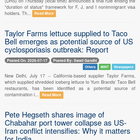
(DHS) on Thursday (local time) announced a final rule ending the
"duration of status" framework for F, J, and I nonimmigrant visa
holders. Th...
Read More
Taylor Farms lettuce supplied to Taco
Bell emerges as potential source of US
cyclosporiasis outbreak: Report
Posted On: 2026-07-17
Posted By: Swati Gandhi
Others
MINT
Newspapers
New Delhi, July 17 -- California-based supplier Taylor Farms,
which supplied shredded iceberg lettuce to Yum Brands' Taco Bell
restaurants, has been identified as a potential source of
contamination i...
Read More
Pete Hegseth shares image of
Chabahar port tower collapse as US-
Iran conflict intensifies: Why it matters
for India