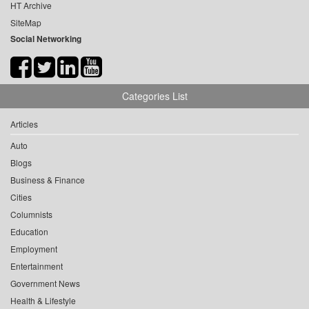
HT Archive
SiteMap
Social Networking
Categories List
Articles
Auto
Blogs
Business & Finance
Cities
Columnists
Education
Employment
Entertainment
Government News
Health & Lifestyle