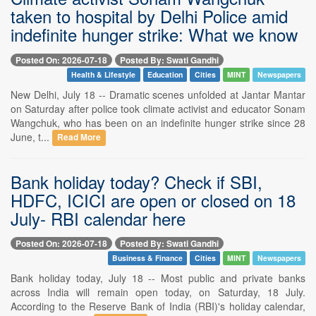
taken to hospital by Delhi Police amid
indefinite hunger strike: What we know
Posted On: 2026-07-18
Posted By: Swati Gandhi
Health & Lifestyle
Education
Cities
MINT
Newspapers
New Delhi, July 18 -- Dramatic scenes unfolded at Jantar Mantar
on Saturday after police took climate activist and educator Sonam
Wangchuk, who has been on an indefinite hunger strike since 28
June, t...
Read More
Bank holiday today? Check if SBI,
HDFC, ICICI are open or closed on 18
July- RBI calendar here
Posted On: 2026-07-18
Posted By: Swati Gandhi
Business & Finance
Cities
MINT
Newspapers
Bank holiday today, July 18 -- Most public and private banks
across India will remain open today, on Saturday, 18 July.
According to the Reserve Bank of India (RBI)'s holiday calendar,