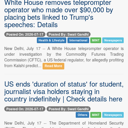
White House removes teleprompter
operator who made over $90,000 by
placing bets linked to Trump's
speeches: Details
Posted On: 2026-07-17
Posted By: Swati Gandhi
Health & Lifestyle
International
MINT
Newspapers
New Delhi, July 17 -- A White House teleprompter operator is
under investigation by the Commodity Futures Trading
Commission (CFTC), a US federal regulator, for allegedly profiting
from Kalshi predict...
Read More
US ends 'duration of status' for student,
journalist visa holders staying in
country indefinitely | Check details here
Posted On: 2026-07-17
Posted By: Swati Gandhi
Others
MINT
Newspapers
New Delhi, July 17 -- The Department of Homeland Security