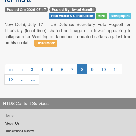
Posted On: 2026-07-17
Posted By: Swati Gandhi
Real Estate & Construction
MINT
Newspapers
New Delhi, July 17 -- US Defense Secretary Pete Hegseth on
Thursday (local time) shared an image of a tower appearing to
collapse after Washington launched repeated strikes against Iran
on his social ...
Read More
««
«
3
4
5
6
7
8
9
10
11
12
»
»»
HTDS Content Services
Home
About Us
Subscribe/Renew