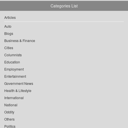
Categories List
Articles
Auto
Blogs
Business & Finance
Cities
Columnists
Education
Employment
Entertainment
Government News
Health & Lifestyle
International
National
Oddity
Others
Politics