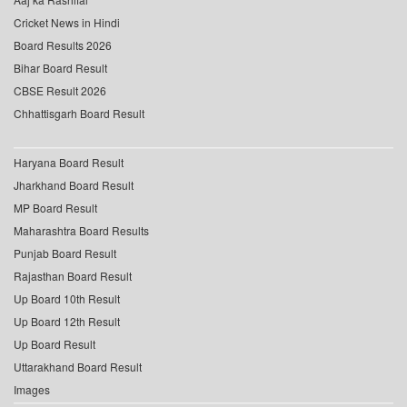
Cricket News in Hindi
Board Results 2026
Bihar Board Result
CBSE Result 2026
Chhattisgarh Board Result
Haryana Board Result
Jharkhand Board Result
MP Board Result
Maharashtra Board Results
Punjab Board Result
Rajasthan Board Result
Up Board 10th Result
Up Board 12th Result
Up Board Result
Uttarakhand Board Result
Images