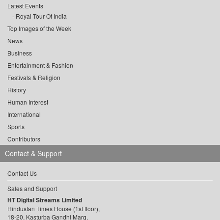
Latest Events
Royal Tour Of India
Top Images of the Week
News
Business
Entertainment & Fashion
Festivals & Religion
History
Human Interest
International
Sports
Contributors
Contact & Support
Contact Us
Sales and Support
HT Digital Streams Limited
Hindustan Times House (1st floor),
18-20, Kasturba Gandhi Marg,