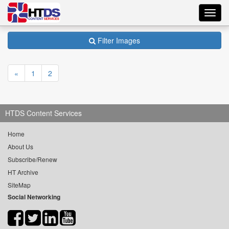
Toggl
navig
Filter Images
«
1
2
HTDS Content Services
Home
About Us
Subscribe/Renew
HT Archive
SiteMap
Social Networking