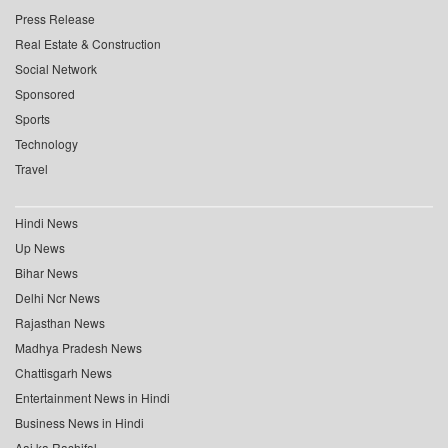
Press Release
Real Estate & Construction
Social Network
Sponsored
Sports
Technology
Travel
Hindi News
Up News
Bihar News
Delhi Ncr News
Rajasthan News
Madhya Pradesh News
Chattisgarh News
Entertainment News in Hindi
Business News in Hindi
Aaj ka Rashifal