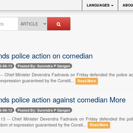
LANGUAGES
ABOU
ds police action on comedian
6-06-13
Posted By: Surendra P Gangan
 -- Chief Minister Devendra Fadnavis on Friday defended the police a
 expression guaranteed by the Constit...
Read More
ds police action against comedian More
6-06-13
Posted By: Surendra P Gangan
3 -- Chief Minister Devendra Fadnavis on Friday defended the poli
edom of expression guaranteed by the Consti...
Read More