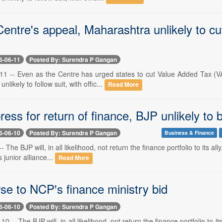
entre's appeal, Maharashtra unlikely to cu
6-06-11
Posted By: Surendra P Gangan
1 -- Even as the Centre has urged states to cut Value Added Tax (VAT)
nlikely to follow suit, with offic...
Read More
ess for return of finance, BJP unlikely to
6-06-10
Posted By: Surendra P Gangan
Business & Finance
- The BJP will, in all likelihood, not return the finance portfolio to its a
s junior alliance...
Read More
se to NCP's finance ministry bid
6-06-10
Posted By: Surendra P Gangan
 -- The BJP will, in all likelihood, not return the finance portfolio to i