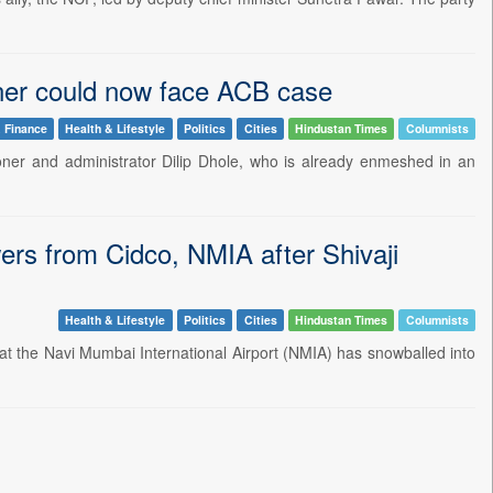
ner could now face ACB case
 Finance
Health & Lifestyle
Politics
Cities
Hindustan Times
Columnists
er and administrator Dilip Dhole, who is already enmeshed in an
s from Cidco, NMIA after Shivaji
Health & Lifestyle
Politics
Cities
Hindustan Times
Columnists
 at the Navi Mumbai International Airport (NMIA) has snowballed into