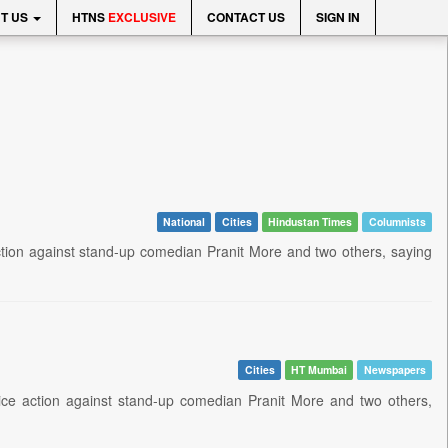
T US
HTNS
EXCLUSIVE
CONTACT US
SIGN IN
National
Cities
Hindustan Times
Columnists
ction against stand-up comedian Pranit More and two others, saying
Cities
HT Mumbai
Newspapers
ce action against stand-up comedian Pranit More and two others,