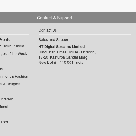
Contact & Support
Contact Us
Events
Sales and Support
l Tour Of India
HT Digital Streams Limited
Hindustan Times House (1st floor),
ages of the Week
18-20, Kasturba Gandhi Marg,
New Delhi – 110 001, India
ss
inment & Fashion
ls & Religion
Interest
tional
utors