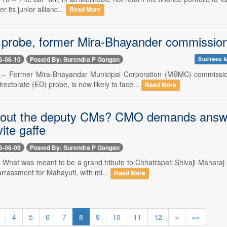
fer its junior allianc...
Read More
 probe, former Mira-Bhayander commissio
6-06-10
Posted By: Surendra P Gangan
Business &
 -- Former Mira-Bhayandar Municipal Corporation (MBMC) commission
ectorate (ED) probe, is now likely to face...
Read More
 out the deputy CMs? CMO demands answer
vite gaffe
6-06-09
Posted By: Surendra P Gangan
- What was meant to be a grand tribute to Chhatrapati Shivaji Maharaj
arrassment for Mahayuti, with mi...
Read More
4
5
6
7
8
9
10
11
12
»
»»