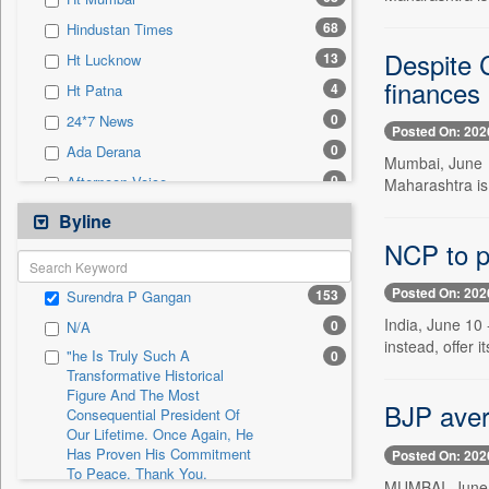
0
Sec
68
Hindustan Times
0
Solicitation
Despite C
13
Ht Lucknow
finances
4
Ht Patna
0
24*7 News
Posted On: 202
0
Ada Derana
Mumbai, June 1
0
Afternoon Voice
Maharashtra is u
0
Alwihda Info
Byline
0
Antara News
NCP to pr
0
Asian News International
Posted On: 202
153
Surendra P Gangan
0
Astro Devam
India, June 10 -
0
N/A
0
Australian Government News
instead, offer it
"he Is Truly Such A
0
0
Autox
Transformative Historical
Figure And The Most
0
Bis Research
BJP aver
Consequential President Of
0
Bana Africa Gossips
Our Lifetime. Once Again, He
Has Proven His Commitment
Posted On: 202
0
Bana Kenya
To Peace. Thank You,
MUMBAI, June 10
0
Bang Gaming