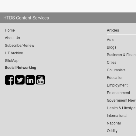
0
yasir Wardad
0
Dq Channels
0
0
Daily Mirror Sri Lanka
HTDS Content Services
0
​​​​​​​pioneer News Service
0
Daily Monitor
0
​​​​​​​saif Hasnat
Home
Articles
0
Daily Nation
About Us
0
​abhay Khairnar
Auto
0
Daily News
Subscribe/Renew
0
​dheeraj Bengrut
Blogs
0
Daily News Sri Lanka
HT Archive
Business & Finan
0
​gayatri Vajpeyee
0
Daily Times
SiteMap
Cities
0
​ht Correspondent
0
Data Quest
Social Networking
Columnists
0
​kimaya Boralkar
0
Dhaka Courier
Education
0
​nadeem Inamdar
0
Dion Global Solutions Limited
Employment
0
​shrinivas Deshpande
0
Entertainment
Down To Earth
0
​siddharth Gadkari
Government New
0
Ekantipur.com
0
​vicky Pathare
Health & Lifestyle
0
Early Times
0
‎halima Majidi
International
0
Energy Bangla
National
0
'"
0
Entertainment Digest
Oddity
0
'moelo Motsiri
0
Express Business