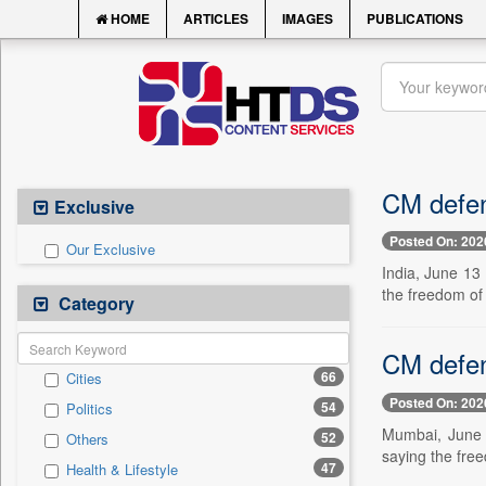
HOME
ARTICLES
IMAGES
PUBLICATIONS
CM defen
Exclusive
Posted On: 202
Our Exclusive
India, June 13
the freedom of
Category
CM defen
66
Cities
Posted On: 202
54
Politics
Mumbai, June 1
52
Others
saying the fre
47
Health & Lifestyle