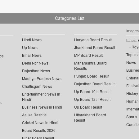
Categories List
Images
Hindi News
Haryana Board Result
Latest 
Roya
Up News
Jharkhand Board Result
Top Im
Bihar News
MP Board Result
ce
News
Delhi Ncr News
Maharashtra Board
Results
Busine
Rajasthan News
Punjab Board Result
Enterta
Madhya Pradesh News
Rajasthan Board Result
Festiva
Chattisgarh News
Up Board 10th Result
History
Entertainment News in
Hindi
Up Board 12th Result
Human 
s
Business News in Hindi
Up Board Result
Interna
Aaj ka Rashifal
Uttarakhand Board
Sports
Result
Cricket News in Hindi
Contrib
Board Results 2026
Bihar Board Result