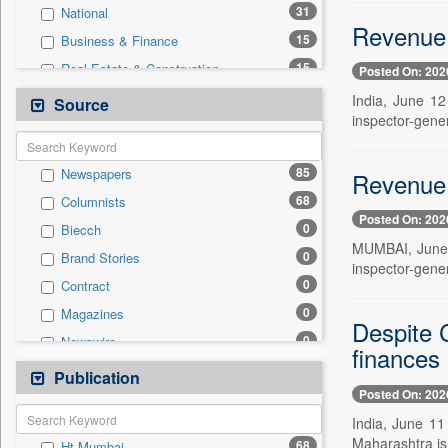
31
National
Revenue 
15
Business & Finance
15
Real Estate & Construction
Posted On: 202
14
Education
India, June 12
Source
inspector-gener
7
Travel
2
Employment
85
Newspapers
Revenue 
2
Technology
68
Columnists
0
Auto
Posted On: 202
0
Biecch
0
Entertainment
MUMBAI, June 1
0
Brand Stories
0
General News
inspector-gener
0
Contract
0
Government News
0
Magazines
0
International
Despite C
0
Newswire
0
Press Release
finances
0
Online News
Publication
0
Sports
Posted On: 202
0
Patentwipo
India, June 11
0
Press Release
Maharashtra is u
68
Ht Mumbai