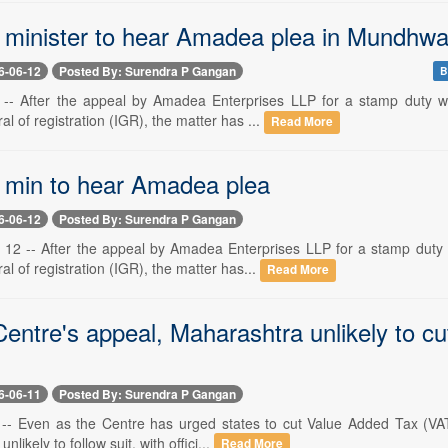
minister to hear Amadea plea in Mundhwa
6-06-12
Posted By: Surendra P Gangan
B
 -- After the appeal by Amadea Enterprises LLP for a stamp duty w
al of registration (IGR), the matter has ...
Read More
min to hear Amadea plea
6-06-12
Posted By: Surendra P Gangan
2 -- After the appeal by Amadea Enterprises LLP for a stamp duty w
al of registration (IGR), the matter has...
Read More
entre's appeal, Maharashtra unlikely to cu
6-06-11
Posted By: Surendra P Gangan
 -- Even as the Centre has urged states to cut Value Added Tax (VAT)
nlikely to follow suit, with offici...
Read More