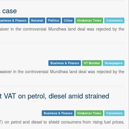
 case
usiness & Finance
National
Politics
Cities
Hindustan Times
Columnists
aiver in the controversial Mundhwa land deal was rejected by the
Business & Finance
HT Mumbai
Newspapers
aiver in the controversial Mundhwa land deal was rejected by the
t VAT on petrol, diesel amid strained
Business & Finance
Hindustan Times
Columnists
 on petrol and diesel to shield consumers from rising fuel prices,