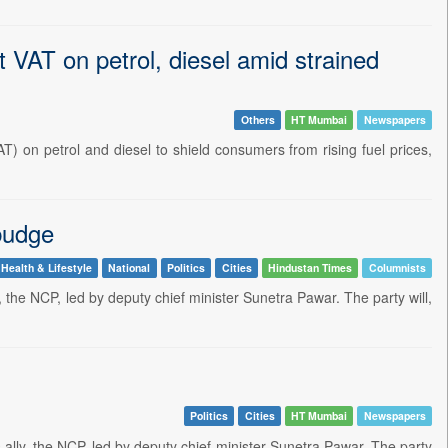
t VAT on petrol, diesel amid strained
Others
HT Mumbai
Newspapers
 on petrol and diesel to shield consumers from rising fuel prices,
 budge
Health & Lifestyle
National
Politics
Cities
Hindustan Times
Columnists
lly, the NCP, led by deputy chief minister Sunetra Pawar. The party will,
Politics
Cities
HT Mumbai
Newspapers
ts ally, the NCP, led by deputy chief minister Sunetra Pawar. The party