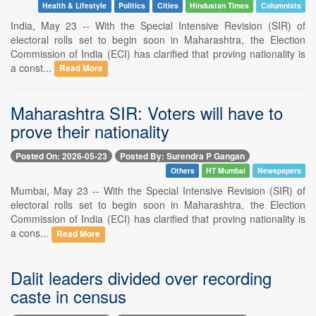
Health & Lifestyle
Politics
Cities
Hindustan Times
Columnists
India, May 23 -- With the Special Intensive Revision (SIR) of
electoral rolls set to begin soon in Maharashtra, the Election
Commission of India (ECI) has clarified that proving nationality is
a const...
Read More
Maharashtra SIR: Voters will have to
prove their nationality
Posted On: 2026-05-23
Posted By: Surendra P Gangan
Others
HT Mumbai
Newspapers
Mumbai, May 23 -- With the Special Intensive Revision (SIR) of
electoral rolls set to begin soon in Maharashtra, the Election
Commission of India (ECI) has clarified that proving nationality is
a cons...
Read More
Dalit leaders divided over recording
caste in census