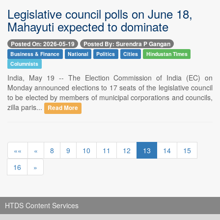
Legislative council polls on June 18,
Mahayuti expected to dominate
Posted On: 2026-05-19
Posted By: Surendra P Gangan
Business & Finance
National
Politics
Cities
Hindustan Times
Columnists
India, May 19 -- The Election Commission of India (EC) on
Monday announced elections to 17 seats of the legislative council
to be elected by members of municipal corporations and councils,
zilla paris...
Read More
««
«
8
9
10
11
12
13
14
15
16
»
HTDS Content Services