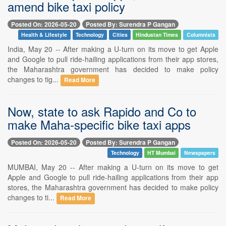
amend bike taxi policy
Posted On: 2026-05-20
Posted By: Surendra P Gangan
Health & Lifestyle
Technology
Cities
Hindustan Times
Columnists
India, May 20 -- After making a U-turn on its move to get Apple
and Google to pull ride-hailing applications from their app stores,
the Maharashtra government has decided to make policy
changes to tig...
Read More
Now, state to ask Rapido and Co to
make Maha-specific bike taxi apps
Posted On: 2026-05-20
Posted By: Surendra P Gangan
Technology
HT Mumbai
Newspapers
MUMBAI, May 20 -- After making a U-turn on its move to get
Apple and Google to pull ride-hailing applications from their app
stores, the Maharashtra government has decided to make policy
changes to ti...
Read More