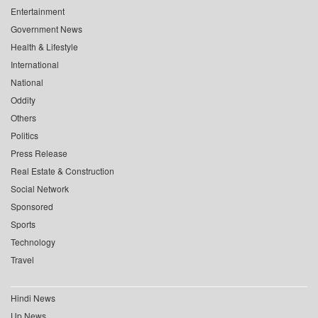
Entertainment
Government News
Health & Lifestyle
International
National
Oddity
Others
Politics
Press Release
Real Estate & Construction
Social Network
Sponsored
Sports
Technology
Travel
Hindi News
Up News