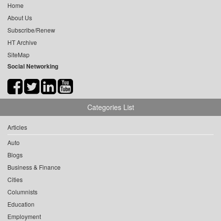
Home
About Us
Subscribe/Renew
HT Archive
SiteMap
Social Networking
Categories List
Articles
Auto
Blogs
Business & Finance
Cities
Columnists
Education
Employment