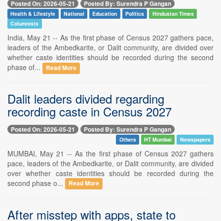
Posted On: 2026-05-21
Posted By: Surendra P Gangan
Health & Lifestyle
National
Education
Politics
Hindustan Times
Columnists
India, May 21 -- As the first phase of Census 2027 gathers pace,
leaders of the Ambedkarite, or Dalit community, are divided over
whether caste identities should be recorded during the second
phase of...
Read More
Dalit leaders divided regarding
recording caste in Census 2027
Posted On: 2026-05-21
Posted By: Surendra P Gangan
Others
HT Mumbai
Newspapers
MUMBAI, May 21 -- As the first phase of Census 2027 gathers
pace, leaders of the Ambedkarite, or Dalit community, are divided
over whether caste identities should be recorded during the
second phase o...
Read More
After misstep with apps, state to