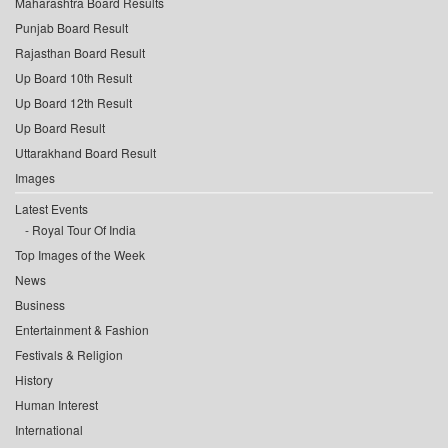
Maharashtra Board Results
Punjab Board Result
Rajasthan Board Result
Up Board 10th Result
Up Board 12th Result
Up Board Result
Uttarakhand Board Result
Images
Latest Events
Royal Tour Of India
Top Images of the Week
News
Business
Entertainment & Fashion
Festivals & Religion
History
Human Interest
International