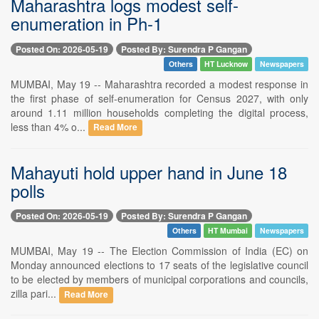
Maharashtra logs modest self-
enumeration in Ph-1
Posted On: 2026-05-19
Posted By: Surendra P Gangan
Others
HT Lucknow
Newspapers
MUMBAI, May 19 -- Maharashtra recorded a modest response in
the first phase of self-enumeration for Census 2027, with only
around 1.11 million households completing the digital process,
less than 4% o...
Read More
Mahayuti hold upper hand in June 18
polls
Posted On: 2026-05-19
Posted By: Surendra P Gangan
Others
HT Mumbai
Newspapers
MUMBAI, May 19 -- The Election Commission of India (EC) on
Monday announced elections to 17 seats of the legislative council
to be elected by members of municipal corporations and councils,
zilla pari...
Read More