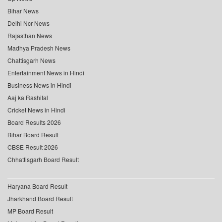
Bihar News
Delhi Ncr News
Rajasthan News
Madhya Pradesh News
Chattisgarh News
Entertainment News in Hindi
Business News in Hindi
Aaj ka Rashifal
Cricket News in Hindi
Board Results 2026
Bihar Board Result
CBSE Result 2026
Chhattisgarh Board Result
Haryana Board Result
Jharkhand Board Result
MP Board Result