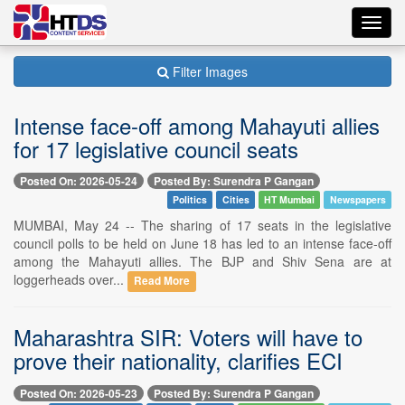
Toggl
navig
Filter Images
Intense face-off among Mahayuti allies
for 17 legislative council seats
Posted On: 2026-05-24
Posted By: Surendra P Gangan
Politics
Cities
HT Mumbai
Newspapers
MUMBAI, May 24 -- The sharing of 17 seats in the legislative
council polls to be held on June 18 has led to an intense face-off
among the Mahayuti allies. The BJP and Shiv Sena are at
loggerheads over...
Read More
Maharashtra SIR: Voters will have to
prove their nationality, clarifies ECI
Posted On: 2026-05-23
Posted By: Surendra P Gangan