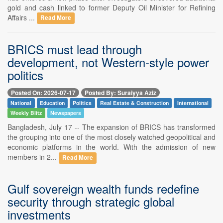
gold and cash linked to former Deputy Oil Minister for Refining
Affairs ...
Read More
BRICS must lead through
development, not Western-style power
politics
Posted On: 2026-07-17
Posted By: Suraiyya Aziz
National
Education
Politics
Real Estate & Construction
International
Weekly Blitz
Newspapers
Bangladesh, July 17 -- The expansion of BRICS has transformed
the grouping into one of the most closely watched geopolitical and
economic platforms in the world. With the admission of new
members in 2...
Read More
Gulf sovereign wealth funds redefine
security through strategic global
investments