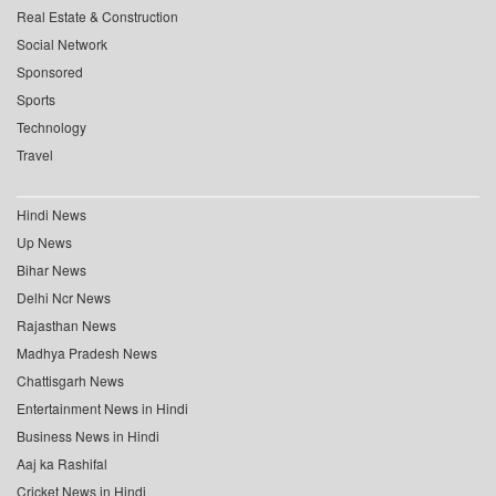
Real Estate & Construction
Social Network
Sponsored
Sports
Technology
Travel
Hindi News
Up News
Bihar News
Delhi Ncr News
Rajasthan News
Madhya Pradesh News
Chattisgarh News
Entertainment News in Hindi
Business News in Hindi
Aaj ka Rashifal
Cricket News in Hindi