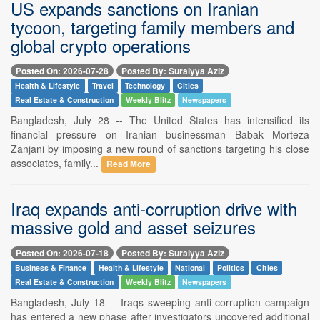
US expands sanctions on Iranian
tycoon, targeting family members and
global crypto operations
Posted On: 2026-07-28
Posted By: Suraiyya Aziz
Health & Lifestyle
Travel
Technology
Cities
Real Estate & Construction
Weekly Blitz
Newspapers
Bangladesh, July 28 -- The United States has intensified its
financial pressure on Iranian businessman Babak Morteza
Zanjani by imposing a new round of sanctions targeting his close
associates, family...
Read More
Iraq expands anti-corruption drive with
massive gold and asset seizures
Posted On: 2026-07-18
Posted By: Suraiyya Aziz
Business & Finance
Health & Lifestyle
National
Politics
Cities
Real Estate & Construction
Weekly Blitz
Newspapers
Bangladesh, July 18 -- Iraqs sweeping anti-corruption campaign
has entered a new phase after investigators uncovered additional