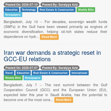
Posted On: 2026-07-10
Posted By: Suraiyya Aziz
Education
Technology
Real Estate & Construction
Weekly Blitz
Newspapers
Bangladesh, July 10 -- For decades, sovereign wealth funds
(SWFs) in the Gulf have been viewed primarily as engines of
economic diversification, helping oil-rich states reduce their
dependence on hydr...
Read More
Iran war demands a strategic reset in
GCC-EU relations
Posted On: 2026-07-07
Posted By: Suraiyya Aziz
Travel
Education
Real Estate & Construction
International
Weekly Blitz
Newspapers
Bangladesh, July 7 -- The next summit between the Gulf
Cooperation Council (GCC) and the European Union (EU),
expected later this year in Saudi Arabia, has the potential to
become one of the most cons...
Read More