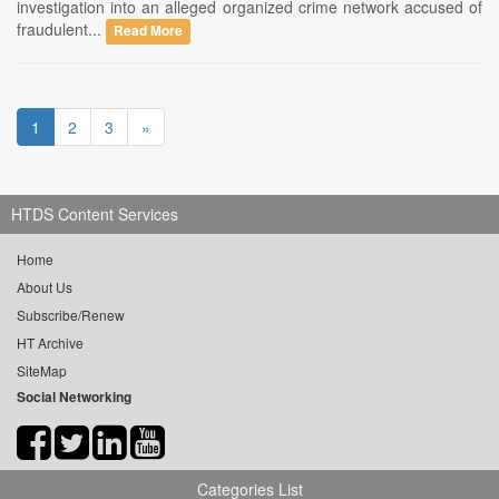
investigation into an alleged organized crime network accused of
fraudulent...
Read More
1
2
3
»
HTDS Content Services
Home
About Us
Subscribe/Renew
HT Archive
SiteMap
Social Networking
Categories List