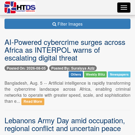
Toggl
navig
Filter Images
AI-Powered cybercrime surges across
Africa as INTERPOL warns of
escalating digital threat
Posted On: 2026-08-05
Posted By: Suraiyya Aziz
Others
Weekly Blitz
Newspapers
Bangladesh, Aug. 5 -- Artificial intelligence is rapidly transforming
the cybercrime landscape across Africa, enabling criminal
networks to operate with greater speed, scale, and sophistication
than e...
Read More
Lebanons Army Day amid occupation,
regional conflict and uncertain peace