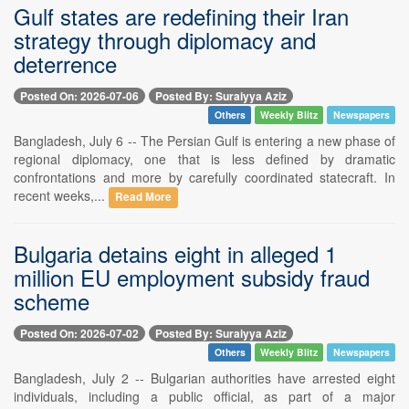
Gulf states are redefining their Iran
strategy through diplomacy and
deterrence
Posted On: 2026-07-06
Posted By: Suraiyya Aziz
Others
Weekly Blitz
Newspapers
Bangladesh, July 6 -- The Persian Gulf is entering a new phase of
regional diplomacy, one that is less defined by dramatic
confrontations and more by carefully coordinated statecraft. In
recent weeks,...
Read More
Bulgaria detains eight in alleged 1
million EU employment subsidy fraud
scheme
Posted On: 2026-07-02
Posted By: Suraiyya Aziz
Others
Weekly Blitz
Newspapers
Bangladesh, July 2 -- Bulgarian authorities have arrested eight
individuals, including a public official, as part of a major