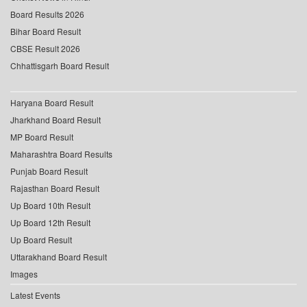
Board Results 2026
Bihar Board Result
CBSE Result 2026
Chhattisgarh Board Result
Haryana Board Result
Jharkhand Board Result
MP Board Result
Maharashtra Board Results
Punjab Board Result
Rajasthan Board Result
Up Board 10th Result
Up Board 12th Result
Up Board Result
Uttarakhand Board Result
Images
Latest Events