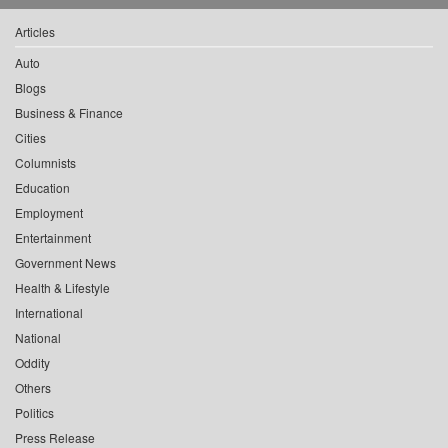
Articles
Auto
Blogs
Business & Finance
Cities
Columnists
Education
Employment
Entertainment
Government News
Health & Lifestyle
International
National
Oddity
Others
Politics
Press Release