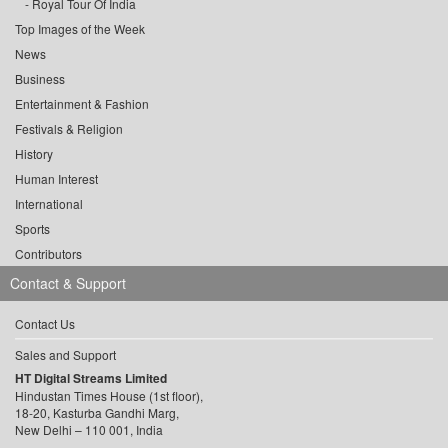
Royal Tour Of India
Top Images of the Week
News
Business
Entertainment & Fashion
Festivals & Religion
History
Human Interest
International
Sports
Contributors
Contact & Support
Contact Us
Sales and Support
HT Digital Streams Limited
Hindustan Times House (1st floor),
18-20, Kasturba Gandhi Marg,
New Delhi – 110 001, India