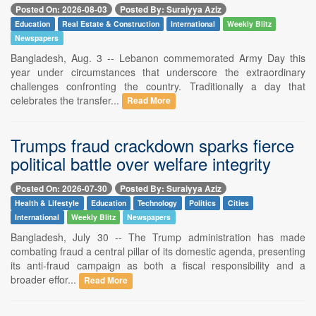
Posted On: 2026-08-03
Posted By: Suraiyya Aziz
Education
Real Estate & Construction
International
Weekly Blitz
Newspapers
Bangladesh, Aug. 3 -- Lebanon commemorated Army Day this
year under circumstances that underscore the extraordinary
challenges confronting the country. Traditionally a day that
celebrates the transfer...
Read More
Trumps fraud crackdown sparks fierce
political battle over welfare integrity
Posted On: 2026-07-30
Posted By: Suraiyya Aziz
Health & Lifestyle
Education
Technology
Politics
Cities
International
Weekly Blitz
Newspapers
Bangladesh, July 30 -- The Trump administration has made
combating fraud a central pillar of its domestic agenda, presenting
its anti-fraud campaign as both a fiscal responsibility and a
broader effor...
Read More