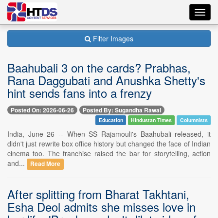
Toggl
navig
Filter Images
Baahubali 3 on the cards? Prabhas,
Rana Daggubati and Anushka Shetty's
hint sends fans into a frenzy
Posted On: 2026-06-26
Posted By: Sugandha Rawal
Education
Hindustan Times
Columnists
India, June 26 -- When SS Rajamouli's Baahubali released, it
didn't just rewrite box office history but changed the face of Indian
cinema too. The franchise raised the bar for storytelling, action
and...
Read More
After splitting from Bharat Takhtani,
Esha Deol admits she misses love in