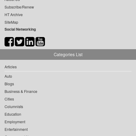
Subscribe/Renew
HT Archive
SiteMap
Social Networking
Categories List
Articles
Auto
Blogs
Business & Finance
Cities
Columnists
Education
Employment
Entertainment