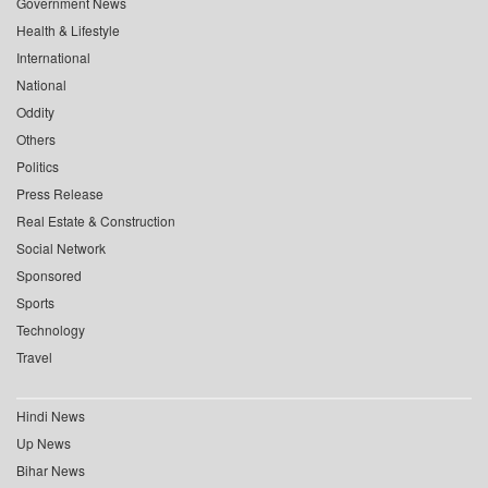
Government News
Health & Lifestyle
International
National
Oddity
Others
Politics
Press Release
Real Estate & Construction
Social Network
Sponsored
Sports
Technology
Travel
Hindi News
Up News
Bihar News