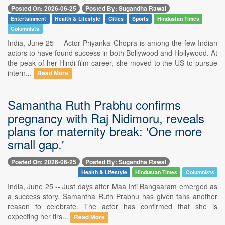
Posted On: 2026-06-25
Posted By: Sugandha Rawal
Entertainment
Health & Lifestyle
Cities
Sports
Hindustan Times
Columnists
India, June 25 -- Actor Priyanka Chopra is among the few Indian
actors to have found success in both Bollywood and Hollywood. At
the peak of her Hindi film career, she moved to the US to pursue
intern...
Read More
Samantha Ruth Prabhu confirms
pregnancy with Raj Nidimoru, reveals
plans for maternity break: 'One more
small gap.'
Posted On: 2026-06-25
Posted By: Sugandha Rawal
Health & Lifestyle
Hindustan Times
Columnists
India, June 25 -- Just days after Maa Inti Bangaaram emerged as
a success story, Samantha Ruth Prabhu has given fans another
reason to celebrate. The actor has confirmed that she is
expecting her firs...
Read More