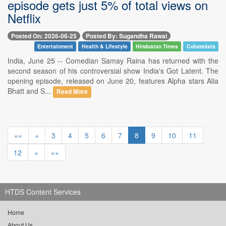
episode gets just 5% of total views on
Netflix
Posted On: 2026-06-25
Posted By: Sugandha Rawal
Entertainment
Health & Lifestyle
Hindustan Times
Columnists
India, June 25 -- Comedian Samay Raina has returned with the
second season of his controversial show India's Got Latent. The
opening episode, released on June 20, features Alpha stars Alia
Bhatt and S...
Read More
««
«
3
4
5
6
7
8
9
10
11
12
»
»»
HTDS Content Services
Home
About Us