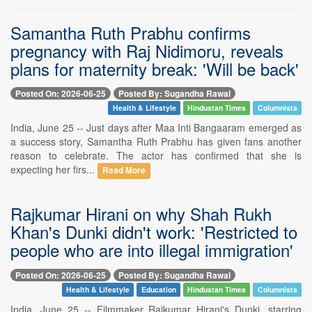
Samantha Ruth Prabhu confirms
pregnancy with Raj Nidimoru, reveals
plans for maternity break: 'Will be back'
Posted On: 2026-06-25
Posted By: Sugandha Rawal
Health & Lifestyle
Hindustan Times
Columnists
India, June 25 -- Just days after Maa Inti Bangaaram emerged as
a success story, Samantha Ruth Prabhu has given fans another
reason to celebrate. The actor has confirmed that she is
expecting her firs...
Read More
Rajkumar Hirani on why Shah Rukh
Khan's Dunki didn't work: 'Restricted to
people who are into illegal immigration'
Posted On: 2026-06-25
Posted By: Sugandha Rawal
Health & Lifestyle
Education
Hindustan Times
Columnists
India, June 25 -- Filmmaker Rajkumar Hirani's Dunki, starring