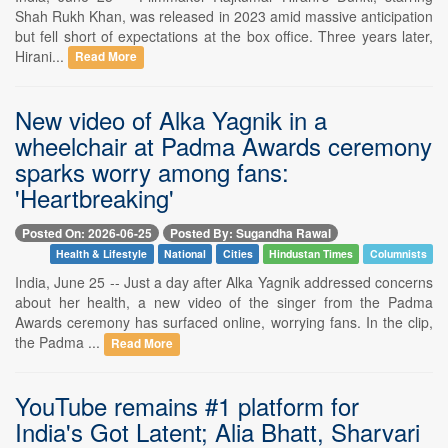
Shah Rukh Khan, was released in 2023 amid massive anticipation
but fell short of expectations at the box office. Three years later,
Hirani...
Read More
New video of Alka Yagnik in a
wheelchair at Padma Awards ceremony
sparks worry among fans:
'Heartbreaking'
Posted On: 2026-06-25
Posted By: Sugandha Rawal
Health & Lifestyle
National
Cities
Hindustan Times
Columnists
India, June 25 -- Just a day after Alka Yagnik addressed concerns
about her health, a new video of the singer from the Padma
Awards ceremony has surfaced online, worrying fans. In the clip,
the Padma ...
Read More
YouTube remains #1 platform for
India's Got Latent; Alia Bhatt, Sharvari