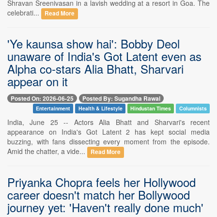
Shravan Sreenivasan in a lavish wedding at a resort in Goa. The
celebrati...
Read More
'Ye kaunsa show hai': Bobby Deol
unaware of India's Got Latent even as
Alpha co-stars Alia Bhatt, Sharvari
appear on it
Posted On: 2026-06-25
Posted By: Sugandha Rawal
Entertainment
Health & Lifestyle
Hindustan Times
Columnists
India, June 25 -- Actors Alia Bhatt and Sharvari's recent
appearance on India's Got Latent 2 has kept social media
buzzing, with fans dissecting every moment from the episode.
Amid the chatter, a vide...
Read More
Priyanka Chopra feels her Hollywood
career doesn't match her Bollywood
journey yet: 'Haven't really done much'