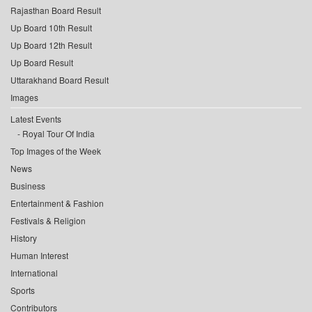
Rajasthan Board Result
Up Board 10th Result
Up Board 12th Result
Up Board Result
Uttarakhand Board Result
Images
Latest Events
Royal Tour Of India
Top Images of the Week
News
Business
Entertainment & Fashion
Festivals & Religion
History
Human Interest
International
Sports
Contributors