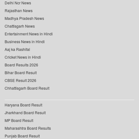
Delhi Ncr News
Rajasthan News
Madhya Pradesh News
Chattisgarh News
Entertainment News in Hindi
Business News in Hindi
Aaj ka Rashifal
Cricket News in Hindi
Board Results 2026
Bihar Board Result
CBSE Result 2026
Chhattisgarh Board Result
Haryana Board Result
Jharkhand Board Result
MP Board Result
Maharashtra Board Results
Punjab Board Result