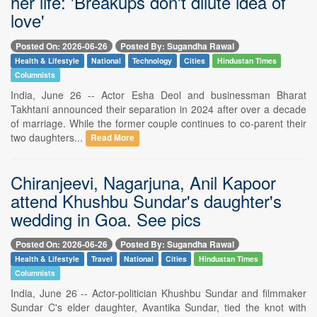
her life: 'Breakups don't dilute idea of
love'
Posted On: 2026-06-26
Posted By: Sugandha Rawal
Health & Lifestyle
National
Technology
Cities
Hindustan Times
Columnists
India, June 26 -- Actor Esha Deol and businessman Bharat
Takhtani announced their separation in 2024 after over a decade
of marriage. While the former couple continues to co-parent their
two daughters...
Read More
Chiranjeevi, Nagarjuna, Anil Kapoor
attend Khushbu Sundar's daughter's
wedding in Goa. See pics
Posted On: 2026-06-26
Posted By: Sugandha Rawal
Health & Lifestyle
Travel
National
Cities
Hindustan Times
Columnists
India, June 26 -- Actor-politician Khushbu Sundar and filmmaker
Sundar C's elder daughter, Avantika Sundar, tied the knot with