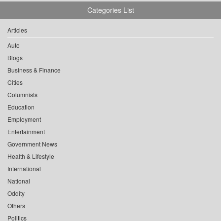
Categories List
Articles
Auto
Blogs
Business & Finance
Cities
Columnists
Education
Employment
Entertainment
Government News
Health & Lifestyle
International
National
Oddity
Others
Politics