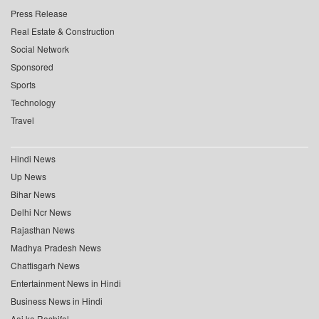
Press Release
Real Estate & Construction
Social Network
Sponsored
Sports
Technology
Travel
Hindi News
Up News
Bihar News
Delhi Ncr News
Rajasthan News
Madhya Pradesh News
Chattisgarh News
Entertainment News in Hindi
Business News in Hindi
Aaj ka Rashifal