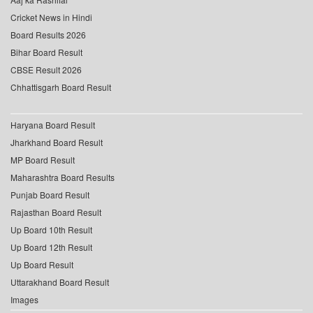
Cricket News in Hindi
Board Results 2026
Bihar Board Result
CBSE Result 2026
Chhattisgarh Board Result
Haryana Board Result
Jharkhand Board Result
MP Board Result
Maharashtra Board Results
Punjab Board Result
Rajasthan Board Result
Up Board 10th Result
Up Board 12th Result
Up Board Result
Uttarakhand Board Result
Images