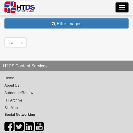
Toggl
navig
Filter Images
««
«
HTDS Content Services
Home
About Us
Subscribe/Renew
HT Archive
SiteMap
Social Networking