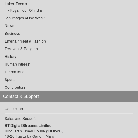
Latest Events
Royal Tour Of India
Top Images of the Week
News
Business
Entertainment & Fashion
Festivals & Religion
History
Human Interest
International
Sports
Contributors
Contact & Support
Contact Us
Sales and Support
HT Digital Streams Limited
Hindustan Times House (1st floor),
18-20, Kasturba Gandhi Marg,