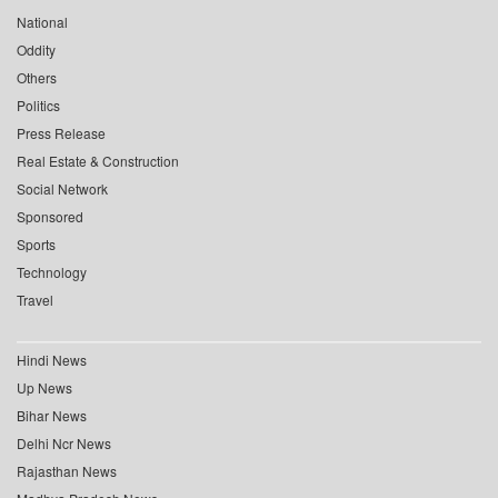
National
Oddity
Others
Politics
Press Release
Real Estate & Construction
Social Network
Sponsored
Sports
Technology
Travel
Hindi News
Up News
Bihar News
Delhi Ncr News
Rajasthan News