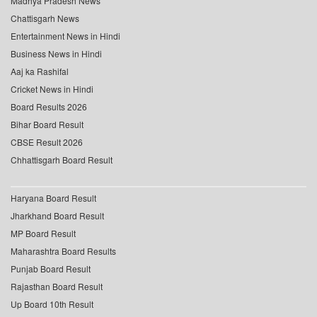
Madhya Pradesh News
Chattisgarh News
Entertainment News in Hindi
Business News in Hindi
Aaj ka Rashifal
Cricket News in Hindi
Board Results 2026
Bihar Board Result
CBSE Result 2026
Chhattisgarh Board Result
Haryana Board Result
Jharkhand Board Result
MP Board Result
Maharashtra Board Results
Punjab Board Result
Rajasthan Board Result
Up Board 10th Result