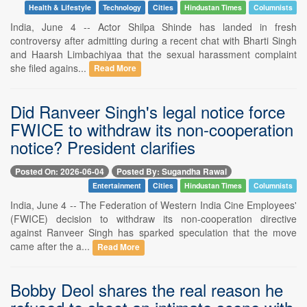
Health & Lifestyle
Technology
Cities
Hindustan Times
Columnists
India, June 4 -- Actor Shilpa Shinde has landed in fresh
controversy after admitting during a recent chat with Bharti Singh
and Haarsh Limbachiyaa that the sexual harassment complaint
she filed agains...
Read More
Did Ranveer Singh's legal notice force
FWICE to withdraw its non-cooperation
notice? President clarifies
Posted On: 2026-06-04
Posted By: Sugandha Rawal
Entertainment
Cities
Hindustan Times
Columnists
India, June 4 -- The Federation of Western India Cine Employees'
(FWICE) decision to withdraw its non-cooperation directive
against Ranveer Singh has sparked speculation that the move
came after the a...
Read More
Bobby Deol shares the real reason he