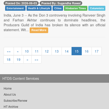
Posted On: 2026-06-03
Posted By: Sugandha Rawal
Entertainment
Health & Lifestyle
Cities
Hindustan Times
Columnists
India, June 3 -- As the Don 3 controversy involving Ranveer Singh
and Farhan Akhtar continues to dominate headlines, the
Producers Guild of India has broken its silence with an official
statement. Wit...
Read More
««
«
10
11
12
13
14
15
16
17
18
19
»
»»
HTDS Content Services
Home
About Us
Subscribe/Renew
HT Archive