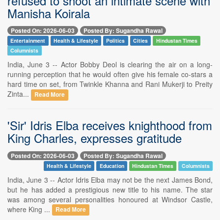
refused to shoot an intimate scene with
Manisha Koirala
Posted On: 2026-06-03
Posted By: Sugandha Rawal
Entertainment
Health & Lifestyle
Politics
Cities
Hindustan Times
Columnists
India, June 3 -- Actor Bobby Deol is clearing the air on a long-
running perception that he would often give his female co-stars a
hard time on set, from Twinkle Khanna and Rani Mukerji to Preity
Zinta...
Read More
'Sir' Idris Elba receives knighthood from
King Charles, expresses gratitude
Posted On: 2026-06-03
Posted By: Sugandha Rawal
Health & Lifestyle
Education
Hindustan Times
Columnists
India, June 3 -- Actor Idris Elba may not be the next James Bond,
but he has added a prestigious new title to his name. The star
was among several personalities honoured at Windsor Castle,
where King ...
Read More