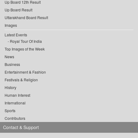
Up Board 12th Result
Up Board Result
Uttarakhand Board Result
Images
Latest Events
Royal Tour Of India
Top Images of the Week
News
Business
Entertainment & Fashion
Festivals & Religion
History
Human Interest
International
Sports
Contributors
Contact & Support