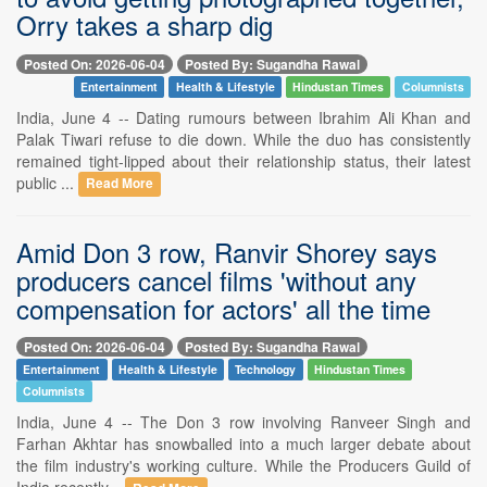
Orry takes a sharp dig
Posted On: 2026-06-04
Posted By: Sugandha Rawal
Entertainment
Health & Lifestyle
Hindustan Times
Columnists
India, June 4 -- Dating rumours between Ibrahim Ali Khan and
Palak Tiwari refuse to die down. While the duo has consistently
remained tight-lipped about their relationship status, their latest
public ...
Read More
Amid Don 3 row, Ranvir Shorey says
producers cancel films 'without any
compensation for actors' all the time
Posted On: 2026-06-04
Posted By: Sugandha Rawal
Entertainment
Health & Lifestyle
Technology
Hindustan Times
Columnists
India, June 4 -- The Don 3 row involving Ranveer Singh and
Farhan Akhtar has snowballed into a much larger debate about
the film industry's working culture. While the Producers Guild of
India recently...