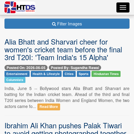
Toggl
navig
Filter Images
Alia Bhatt and Sharvari cheer for
women's cricket team before the final
3rd T20I: 'Team India's 15 Alpha'
Posted On: 2026-06-05
Posted By: Sugandha Rawal
Entertainment
Health & Lifestyle
Cities
Sports
Hindustan Times
Columnists
India, June 5 -- Bollywood stars Alia Bhatt and Sharvari are
batting for the Indian cricket team. Ahead of the third and final
T20I series between India Women and England Women, the two
actors came fo...
Read More
Ibrahim Ali Khan pushes Palak Tiwari
to avoid getting photographed together,