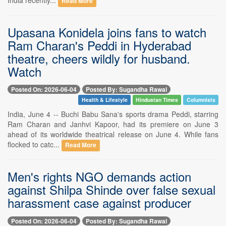
Read More
Upasana Konidela joins fans to watch
Ram Charan's Peddi in Hyderabad
theatre, cheers wildly for husband.
Watch
Posted On: 2026-06-04
Posted By: Sugandha Rawal
Health & Lifestyle
Hindustan Times
Columnists
India, June 4 -- Buchi Babu Sana's sports drama Peddi, starring
Ram Charan and Janhvi Kapoor, had its premiere on June 3
ahead of its worldwide theatrical release on June 4. While fans
flocked to catc...
Read More
Men's rights NGO demands action
against Shilpa Shinde over false sexual
harassment case against producer
Posted On: 2026-06-04
Posted By: Sugandha Rawal