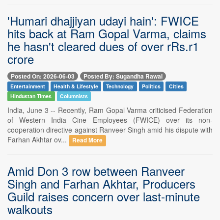
'Humari dhajjiyan udayi hain': FWICE
hits back at Ram Gopal Varma, claims
he hasn't cleared dues of over rRs.r1
crore
Posted On: 2026-06-03
Posted By: Sugandha Rawal
Entertainment
Health & Lifestyle
Technology
Politics
Cities
Hindustan Times
Columnists
India, June 3 -- Recently, Ram Gopal Varma criticised Federation
of Western India Cine Employees (FWICE) over its non-
cooperation directive against Ranveer Singh amid his dispute with
Farhan Akhtar ov...
Read More
Amid Don 3 row between Ranveer
Singh and Farhan Akhtar, Producers
Guild raises concern over last-minute
walkouts