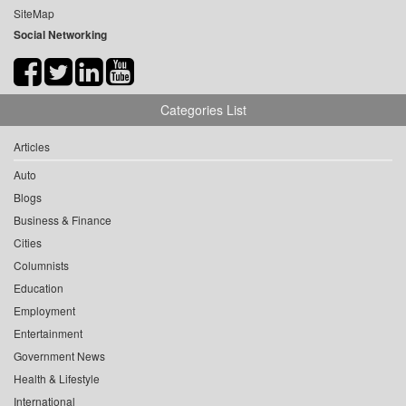
SiteMap
Social Networking
Categories List
Articles
Auto
Blogs
Business & Finance
Cities
Columnists
Education
Employment
Entertainment
Government News
Health & Lifestyle
International