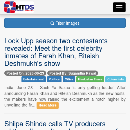
Toggl
navig
Filter Images
Lock Upp season two contestants
revealed: Meet the first celebrity
inmates of Farah Khan, Riteish
Deshmukh's show
Posted On: 2026-06-23
Posted By: Sugandha Rawal
Entertainment
Politics
Cities
Hindustan Times
Columnists
India, June 23 -- Sach Ya Sazaa is only getting louder. After
announcing Farah Khan and Riteish Deshmukh as the new hosts,
the makers have now raised the excitement a notch higher by
unveiling the fir...
Read More
Shilpa Shinde calls TV producers