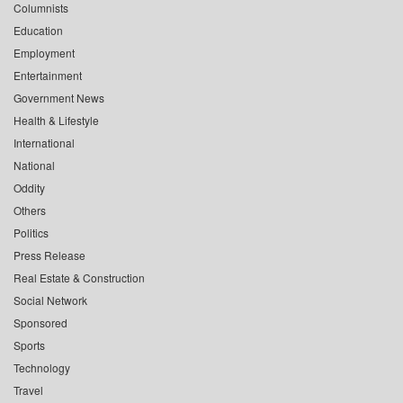
Columnists
Education
Employment
Entertainment
Government News
Health & Lifestyle
International
National
Oddity
Others
Politics
Press Release
Real Estate & Construction
Social Network
Sponsored
Sports
Technology
Travel