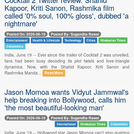
Kapoor, Kriti Sanon, Rashmika film
called '0% soul, 100% gloss', dubbed 'a
nightmare'
Posted On: 2026-06-19
Posted By: Sugandha Rawal
Entertainment
Health & Lifestyle
Technology
Cities
Hindustan Times
Columnists
India, June 19 -- Ever since the trailer of Cocktail 2 was unveiled,
fans had been busy decoding its plot twists and love-triangle
dynamics. Now, with the Shahid Kapoor, Kriti Sanon and
Rashmika Manda...
Read More
Jason Momoa wants Vidyut Jammwal's
help breaking into Bollywood, calls him
'the most beautiful-looking man'
Posted On: 2026-06-19
Posted By: Sugandha Rawal
International
Hindustan Times
Columnists
India, June 19 -- Hollywood star Jason Momoa can't stop gushing