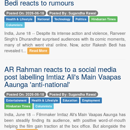
Bedi reacts to rumours
Posted On: 2026-06-18
Posted By: Sugandha Rawal
Health & Lifestyle
National
Technology
Politics
Hindustan Times
Columnists
India, June 18 -- Despite its intense action and violence, Ranveer
Singh's Dhurandhar surprised audiences with its comic moments,
many of which went viral online. Now, actor Rakesh Bedi has
revealed t...
Read More
AR Rahman reacts to a social media
post labelling Imtiaz Ali's Main Vaapas
Aaunga 'anti-national'
Posted On: 2026-06-18
Posted By: Sugandha Rawal
Entertainment
Health & Lifestyle
Education
Employment
Hindustan Times
Columnists
India, June 18 -- Filmmaker Imtiaz Ali's Main Vaapas Aaunga has
been steadily finding its audience, with positive word-of-mouth
helping the film gain traction at the box office. But alongside the