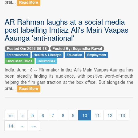
prai...
Read More
AR Rahman laughs at a social media
post labelling Imtiaz Ali's Main Vaapas
Aaunga 'anti-national'
Posted On: 2026-06-18
Posted By: Sugandha Rawal
Entertainment
Health & Lifestyle
Education
Employment
Hindustan Times
Columnists
India, June 18 -- Filmmaker Imtiaz Ali's Main Vaapas Aaunga has
been steadily finding its audience, with positive word-of-mouth
helping the film gain traction at the box office. But alongside the
prai...
Read More
««
«
5
6
7
8
9
10
11
12
13
14
»
»»