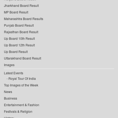
Jharkhand Board Result
MP Board Result
Maharashtra Board Results
Punjab Board Result
Rajasthan Board Result
Up Board 10th Result
Up Board 12th Result
Up Board Result
Uttarakhand Board Result
Images
Latest Events
Royal Tour Of India
Top Images of the Week
News
Business
Entertainment & Fashion
Festivals & Religion
History