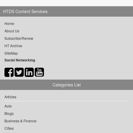
HTDS Content Services
Home
About Us
Subscribe/Renew
HT Archive
SiteMap
Social Networking
Categories List
Articles
Auto
Blogs
Business & Finance
Cities