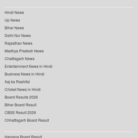
Hindi News
Up News
Bihar News
Delhi Ncr News
Rajasthan News
Madhya Pradesh News
Chattisgarh News
Entertainment News in Hindi
Business News in Hindi
Aaj ka Rashifal
Cricket News in Hindi
Board Results 2026
Bihar Board Result
CBSE Result 2026
Chhattisgarh Board Result
Haryana Board Result