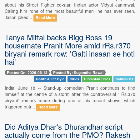
about his Street Fighter co-star, Indian actor Vidyut Jammwal.
Calling him "one of the most beautiful men" he has ever seen,
Jason joked...
Read More
Tanya Mittal backs Bigg Boss 19
housemate Pranit More amid rRs.r370
biryani remark row: 'Galti insaan se hoti
hai'
Posted On: 2026-06-18
Posted By: Sugandha Rawal
Health & Lifestyle
Cities
Hindustan Times
Columnists
India, June 18 -- Stand-up comedian Pranit continues to find
himself at the centre of a storm after the controversial " Rs.370
biryani" remark made during one of his recent shows, which
triggered outr...
Read More
Did Aditya Dhar's Dhurandhar script
actually come from the PMO? Rakesh