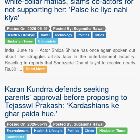
white-collar mafias, slams co-actors for
not supporting her: 'Paise ke liye nahi
kiya'
Posted On: 2026-06-19
Posted By: Sugandha Rawal
Health & Lifestyle
Travel
Technology
Politics
Cities
Hindustan Times
Columnists
India, June 19 -- Actor Shilpa Shinde has once again spoken out
about the struggles artists face in the entertainment industry.
Reacting to reports that Shehzada Dhami is yet to receive nearly
Rs.30 l...
Read More
Karan Kundrra defends seeking
parents' approval before proposing to
Tejasswi Prakash: 'Kardashians ke
ghar paida hue.'
Posted On: 2026-06-19
Posted By: Sugandha Rawal
Entertainment
Health & Lifestyle
Politics
Cities
Hindustan Times
Columnists