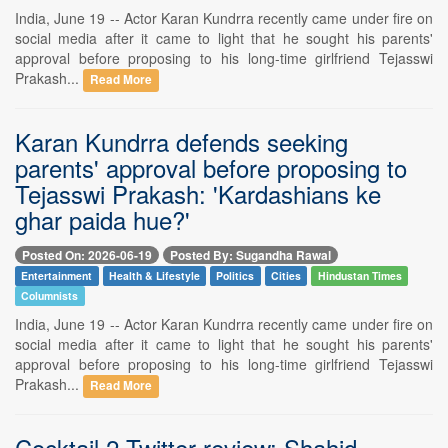
India, June 19 -- Actor Karan Kundrra recently came under fire on
social media after it came to light that he sought his parents'
approval before proposing to his long-time girlfriend Tejasswi
Prakash...
Read More
Karan Kundrra defends seeking
parents' approval before proposing to
Tejasswi Prakash: 'Kardashians ke
ghar paida hue?'
Posted On: 2026-06-19
Posted By: Sugandha Rawal
Entertainment
Health & Lifestyle
Politics
Cities
Hindustan Times
Columnists
India, June 19 -- Actor Karan Kundrra recently came under fire on
social media after it came to light that he sought his parents'
approval before proposing to his long-time girlfriend Tejasswi
Prakash...
Read More
Cocktail 2 Twitter review: Shahid