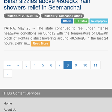
Bihar sizzles above 46degC; rain
showers relief in Seemanchal
Posted On: 2026-05-25
Posted By: Subhash Pathak
Others
HT Patna
Newspapers
PATNA, May 25 -- The state continued to reel under intense
heatwave conditions on Sunday with the temperature of Dawath
block of Rohtas district hovering around 46.5degC in the last 24
hours. Dehri in...
Read More
««
«
3
4
5
6
7
8
9
10
11
»
HTDS Content Services
Home
About Us