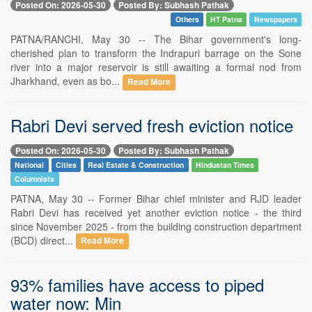
Posted On: 2026-05-30
Posted By: Subhash Pathak
Others
HT Patna
Newspapers
PATNA/RANCHI, May 30 -- The Bihar government's long-
cherished plan to transform the Indrapuri barrage on the Sone
river into a major reservoir is still awaiting a formal nod from
Jharkhand, even as bo...
Read More
Rabri Devi served fresh eviction notice
Posted On: 2026-05-30
Posted By: Subhash Pathak
National
Cities
Real Estate & Construction
Hindustan Times
Columnists
PATNA, May 30 -- Former Bihar chief minister and RJD leader
Rabri Devi has received yet another eviction notice - the third
since November 2025 - from the building construction department
(BCD) direct...
Read More
93% families have access to piped
water now: Min