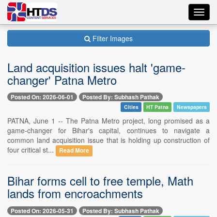
Toggl
navig
Filter Images
Land acquisition issues halt 'game-
changer' Patna Metro
Posted On: 2026-06-01
Posted By: Subhash Pathak
Cities
HT Patna
Newspapers
PATNA, June 1 -- The Patna Metro project, long promised as a
game-changer for Bihar's capital, continues to navigate a
common land acquisition issue that is holding up construction of
four critical st...
Read More
Bihar forms cell to free temple, Math
lands from encroachments
Posted On: 2026-05-31
Posted By: Subhash Pathak