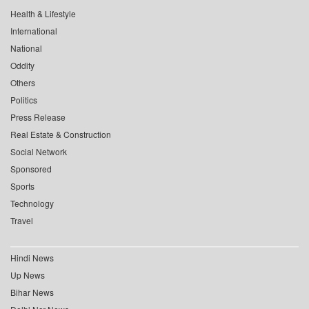
Health & Lifestyle
International
National
Oddity
Others
Politics
Press Release
Real Estate & Construction
Social Network
Sponsored
Sports
Technology
Travel
Hindi News
Up News
Bihar News