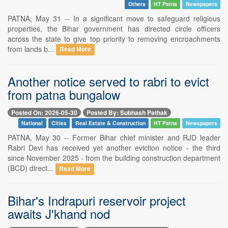
Others
HT Patna
Newspapers
PATNA, May 31 -- In a significant move to safeguard religious
properties, the Bihar government has directed circle officers
across the state to give top priority to removing encroachments
from lands b...
Read More
Another notice served to rabri to evict
from patna bungalow
Posted On: 2026-05-30
Posted By: Subhash Pathak
National
Cities
Real Estate & Construction
HT Patna
Newspapers
PATNA, May 30 -- Former Bihar chief minister and RJD leader
Rabri Devi has received yet another eviction notice - the third
since November 2025 - from the building construction department
(BCD) direct...
Read More
Bihar's Indrapuri reservoir project
awaits J'khand nod