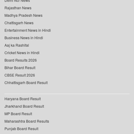
Delhi Ncr News
Rajasthan News
Madhya Pradesh News
Chattisgarh News
Entertainment News in Hindi
Business News in Hindi
Aaj ka Rashifal
Cricket News in Hindi
Board Results 2026
Bihar Board Result
CBSE Result 2026
Chhattisgarh Board Result
Haryana Board Result
Jharkhand Board Result
MP Board Result
Maharashtra Board Results
Punjab Board Result