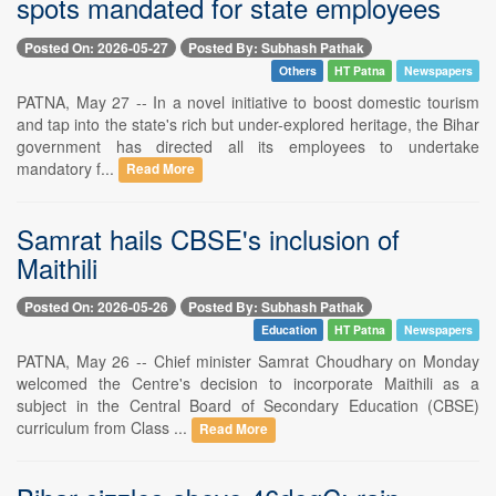
spots mandated for state employees
Posted On: 2026-05-27
Posted By: Subhash Pathak
Others
HT Patna
Newspapers
PATNA, May 27 -- In a novel initiative to boost domestic tourism
and tap into the state's rich but under-explored heritage, the Bihar
government has directed all its employees to undertake
mandatory f...
Read More
Samrat hails CBSE's inclusion of
Maithili
Posted On: 2026-05-26
Posted By: Subhash Pathak
Education
HT Patna
Newspapers
PATNA, May 26 -- Chief minister Samrat Choudhary on Monday
welcomed the Centre's decision to incorporate Maithili as a
subject in the Central Board of Secondary Education (CBSE)
curriculum from Class ...
Read More