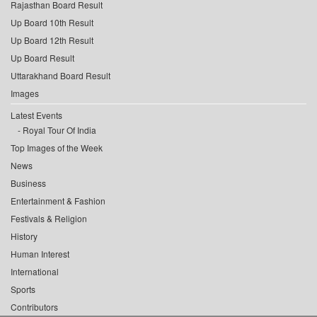
Rajasthan Board Result
Up Board 10th Result
Up Board 12th Result
Up Board Result
Uttarakhand Board Result
Images
Latest Events
Royal Tour Of India
Top Images of the Week
News
Business
Entertainment & Fashion
Festivals & Religion
History
Human Interest
International
Sports
Contributors