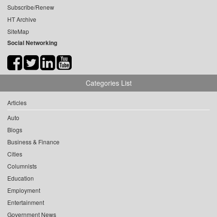
Subscribe/Renew
HT Archive
SiteMap
Social Networking
Categories List
Articles
Auto
Blogs
Business & Finance
Cities
Columnists
Education
Employment
Entertainment
Government News