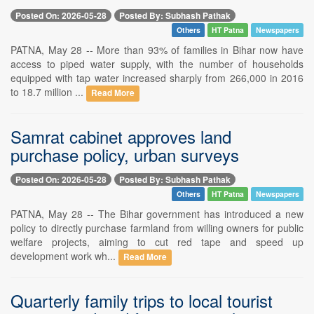
Posted On: 2026-05-28
Posted By: Subhash Pathak
Others
HT Patna
Newspapers
PATNA, May 28 -- More than 93% of families in Bihar now have
access to piped water supply, with the number of households
equipped with tap water increased sharply from 266,000 in 2016
to 18.7 million ...
Read More
Samrat cabinet approves land
purchase policy, urban surveys
Posted On: 2026-05-28
Posted By: Subhash Pathak
Others
HT Patna
Newspapers
PATNA, May 28 -- The Bihar government has introduced a new
policy to directly purchase farmland from willing owners for public
welfare projects, aiming to cut red tape and speed up
development work wh...
Read More
Quarterly family trips to local tourist