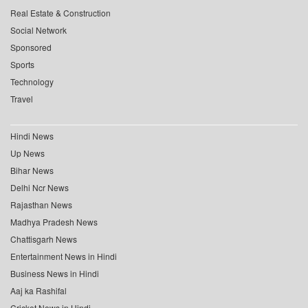
Real Estate & Construction
Social Network
Sponsored
Sports
Technology
Travel
Hindi News
Up News
Bihar News
Delhi Ncr News
Rajasthan News
Madhya Pradesh News
Chattisgarh News
Entertainment News in Hindi
Business News in Hindi
Aaj ka Rashifal
Cricket News in Hindi