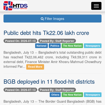
Toggl
navig
Filter Images
Public debt hits Tk22.06 lakh crore
Posted On: 2026-07-13
Posted By: Staff Reporter
National
Politics
The New Nation
Newspapers
Bangladesh, July 13 -- Bangladesh's total outstanding public debt
has reached Tk22,06,462 crore, including Tk9,59,311 crore in
external debt, Finance Minister Amir Khosru Mahmud Chowdhury
informed Par...
Read More
BGB deployed in 11 flood-hit districts
Posted On: 2026-07-13
Posted By: Staff Reporter
Others
The New Nation
Newspapers
Bangladesh, July 13 -- The Border Guard Bangladesh (BGB) has