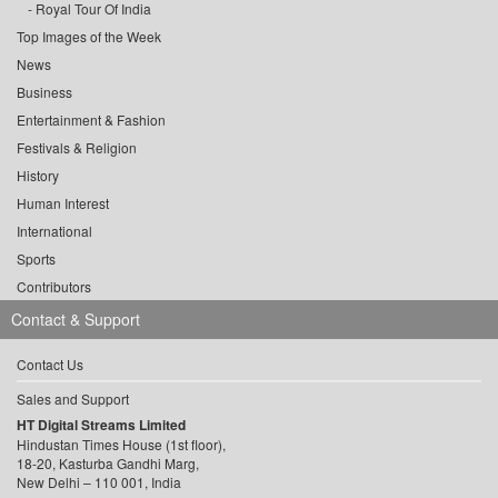
Royal Tour Of India
Top Images of the Week
News
Business
Entertainment & Fashion
Festivals & Religion
History
Human Interest
International
Sports
Contributors
Contact & Support
Contact Us
Sales and Support
HT Digital Streams Limited
Hindustan Times House (1st floor),
18-20, Kasturba Gandhi Marg,
New Delhi – 110 001, India