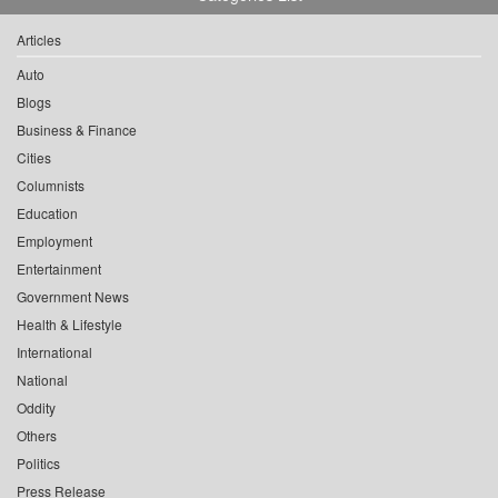
Articles
Auto
Blogs
Business & Finance
Cities
Columnists
Education
Employment
Entertainment
Government News
Health & Lifestyle
International
National
Oddity
Others
Politics
Press Release