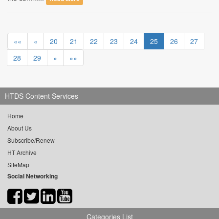
««
«
20
21
22
23
24
25
26
27
28
29
»
»»
HTDS Content Services
Home
About Us
Subscribe/Renew
HT Archive
SiteMap
Social Networking
Categories List