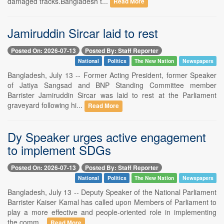
damaged tracks.Bangladesh t...
Read More
Jamiruddin Sircar laid to rest
Posted On: 2026-07-13
Posted By: Staff Reporter
National
Politics
The New Nation
Newspapers
Bangladesh, July 13 -- Former Acting President, former Speaker
of Jatiya Sangsad and BNP Standing Committee member
Barrister Jamiruddin Sircar was laid to rest at the Parliament
graveyard following hi...
Read More
Dy Speaker urges active engagement
to implement SDGs
Posted On: 2026-07-13
Posted By: Staff Reporter
National
Politics
The New Nation
Newspapers
Bangladesh, July 13 -- Deputy Speaker of the National Parliament
Barrister Kaiser Kamal has called upon Members of Parliament to
play a more effective and people-oriented role in implementing
the comm...
Read More