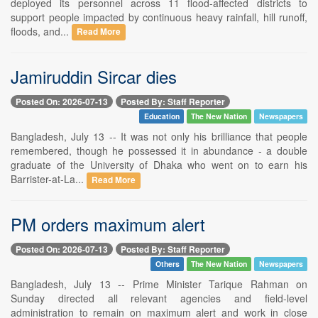
deployed its personnel across 11 flood-affected districts to
support people impacted by continuous heavy rainfall, hill runoff,
floods, and...
Read More
Jamiruddin Sircar dies
Posted On: 2026-07-13
Posted By: Staff Reporter
Education
The New Nation
Newspapers
Bangladesh, July 13 -- It was not only his brilliance that people
remembered, though he possessed it in abundance - a double
graduate of the University of Dhaka who went on to earn his
Barrister-at-La...
Read More
PM orders maximum alert
Posted On: 2026-07-13
Posted By: Staff Reporter
Others
The New Nation
Newspapers
Bangladesh, July 13 -- Prime Minister Tarique Rahman on
Sunday directed all relevant agencies and field-level
administration to remain on maximum alert and work in close