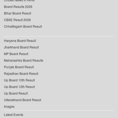
Board Results 2026
Bihar Board Result
CBSE Result 2026
Chhattisgarh Board Result
Haryana Board Result
Jharkhand Board Result
MP Board Result
Maharashtra Board Results
Punjab Board Result
Rajasthan Board Result
Up Board 10th Result
Up Board 12th Result
Up Board Result
Uttarakhand Board Result
Images
Latest Events