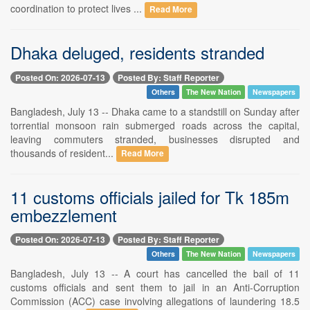
coordination to protect lives ...
Read More
Dhaka deluged, residents stranded
Posted On: 2026-07-13
Posted By: Staff Reporter
Others
The New Nation
Newspapers
Bangladesh, July 13 -- Dhaka came to a standstill on Sunday after
torrential monsoon rain submerged roads across the capital,
leaving commuters stranded, businesses disrupted and
thousands of resident...
Read More
11 customs officials jailed for Tk 185m
embezzlement
Posted On: 2026-07-13
Posted By: Staff Reporter
Others
The New Nation
Newspapers
Bangladesh, July 13 -- A court has cancelled the bail of 11
customs officials and sent them to jail in an Anti-Corruption
Commission (ACC) case involving allegations of laundering 18.5