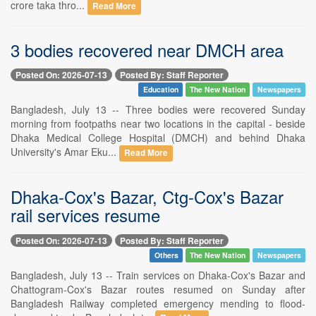
crore taka thro...
Read More
3 bodies recovered near DMCH area
Posted On: 2026-07-13
Posted By: Staff Reporter
Education
The New Nation
Newspapers
Bangladesh, July 13 -- Three bodies were recovered Sunday
morning from footpaths near two locations in the capital - beside
Dhaka Medical College Hospital (DMCH) and behind Dhaka
University's Amar Eku...
Read More
Dhaka-Cox's Bazar, Ctg-Cox's Bazar
rail services resume
Posted On: 2026-07-13
Posted By: Staff Reporter
Others
The New Nation
Newspapers
Bangladesh, July 13 -- Train services on Dhaka-Cox's Bazar and
Chattogram-Cox's Bazar routes resumed on Sunday after
Bangladesh Railway completed emergency mending to flood-