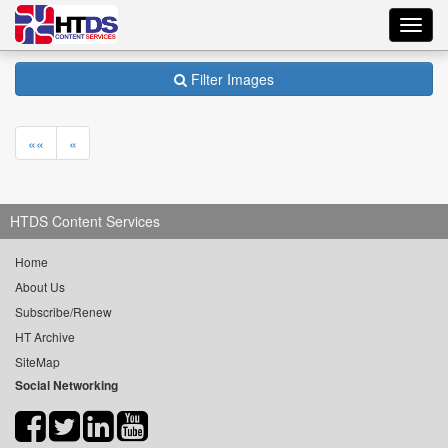
Toggl
navig
Filter Images
««
«
HTDS Content Services
Home
About Us
Subscribe/Renew
HT Archive
SiteMap
Social Networking