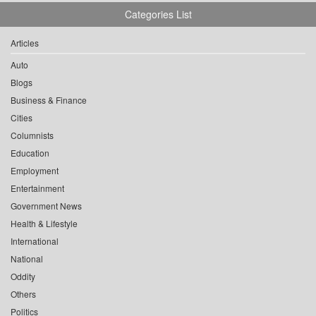
Categories List
Articles
Auto
Blogs
Business & Finance
Cities
Columnists
Education
Employment
Entertainment
Government News
Health & Lifestyle
International
National
Oddity
Others
Politics