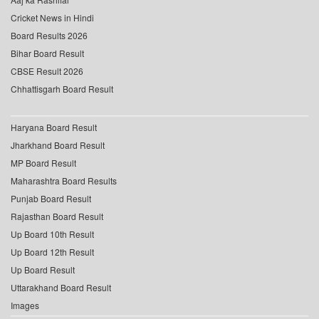
Cricket News in Hindi
Board Results 2026
Bihar Board Result
CBSE Result 2026
Chhattisgarh Board Result
Haryana Board Result
Jharkhand Board Result
MP Board Result
Maharashtra Board Results
Punjab Board Result
Rajasthan Board Result
Up Board 10th Result
Up Board 12th Result
Up Board Result
Uttarakhand Board Result
Images