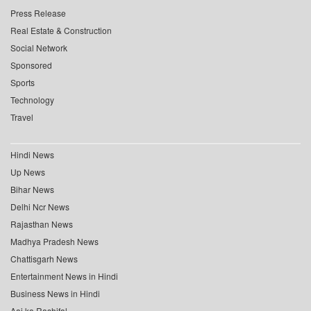
Press Release
Real Estate & Construction
Social Network
Sponsored
Sports
Technology
Travel
Hindi News
Up News
Bihar News
Delhi Ncr News
Rajasthan News
Madhya Pradesh News
Chattisgarh News
Entertainment News in Hindi
Business News in Hindi
Aaj ka Rashifal