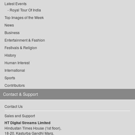
Latest Events
Royal Tour Of India
Top Images of the Week
News
Business
Entertainment & Fashion
Festivals & Religion
History
Human Interest
International
Sports
Contributors
Contact & Support
Contact Us
Sales and Support
HT Digital Streams Limited
Hindustan Times House (1st floor),
18-20, Kasturba Gandhi Marg,