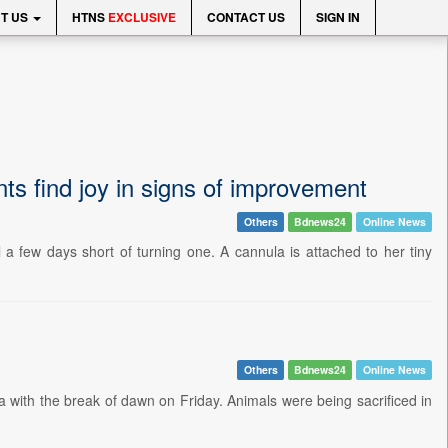
T US
HTNS
EXCLUSIVE
CONTACT US
SIGN IN
nts find joy in signs of improvement
Others
Bdnews24
Online News
 a few days short of turning one. A cannula is attached to her tiny
Others
Bdnews24
Online News
with the break of dawn on Friday. Animals were being sacrificed in