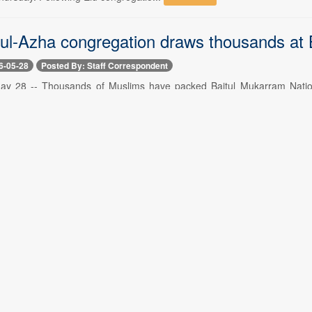
d-ul-Azha congregation draws thousands at
6-05-28
Posted By: Staff Correspondent
y 28 -- Thousands of Muslims have packed Baitul Mukarram National
uring in from across Dhaka from dawn. The ...
Read More
ue Rahman prays at graves of mother, fat
6-05-28
Posted By: Staff Correspondent
y 28 -- After Eid-ul-Azha prayers, Prime Minister Tarique Rahman has 
rmer prime minister Khaleda Zia. Th...
Read More
up plans to halt immigration, customs proc
6-05-27
Posted By: Staff Correspondent
ay 27 -- The Ministry of Health and Family Welfare has formed a t
tment at Ad-din Hospital in Dhaka's Moghbaza...
Read More