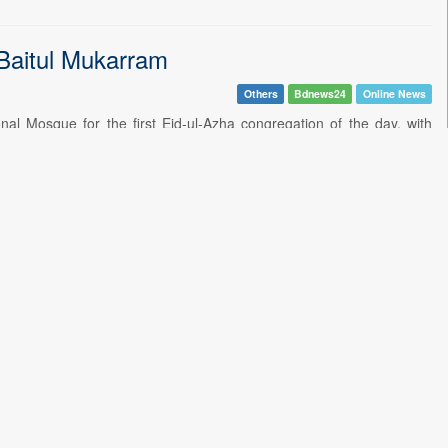
 Baitul Mukarram
Others
Bdnews24
Online News
 Mosque for the first Eid-ul-Azha congregation of the day, with
her
Others
Bdnews24
Online News
visited the graves of his father, martyred president Ziaur Rahman,
essing at 'sanctuary city' airports
Health & Lifestyle
Bdnews24
Online News
hree-member committee to investigate the deaths of six newborns