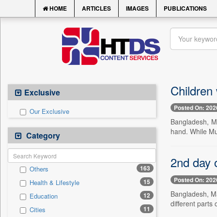
HOME
ARTICLES
IMAGES
PUBLICATIONS
Children 
Exclusive
Posted On: 202
Our Exclusive
Bangladesh, Ma
hand. While Mu
Category
2nd day o
163
Others
Posted On: 202
15
Health & Lifestyle
Bangladesh, Ma
12
Education
different parts 
11
Cities