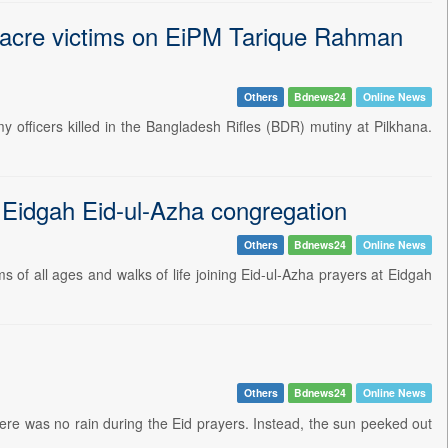
sacre victims on EiPM Tarique Rahman
Others
Bdnews24
Online News
officers killed in the Bangladesh Rifles (BDR) mutiny at Pilkhana.
l Eidgah Eid-ul-Azha congregation
Others
Bdnews24
Online News
ms of all ages and walks of life joining Eid-ul-Azha prayers at Eidgah
Others
Bdnews24
Online News
ere was no rain during the Eid prayers. Instead, the sun peeked out