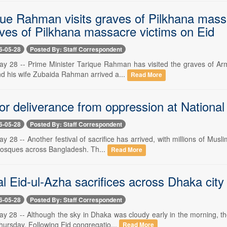
ue Rahman visits graves of Pilkhana mas
aves of Pilkhana massacre victims on Eid
6-05-28
Posted By: Staff Correspondent
y 28 -- Prime Minister Tarique Rahman has visited the graves of Army 
d his wife Zubaida Rahman arrived a...
Read More
for deliverance from oppression at Nationa
6-05-28
Posted By: Staff Correspondent
 28 -- Another festival of sacrifice has arrived, with millions of Musli
osques across Bangladesh. Th...
Read More
al Eid-ul-Azha sacrifices across Dhaka city
6-05-28
Posted By: Staff Correspondent
y 28 -- Although the sky in Dhaka was cloudy early in the morning, th
hursday. Following Eid congregatio...
Read More