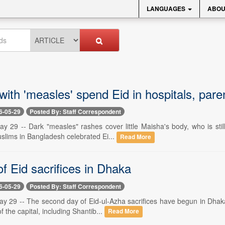
LANGUAGES
ABOU
with 'measles' spend Eid in hospitals, pare
6-05-29
Posted By: Staff Correspondent
y 29 -- Dark "measles" rashes cover little Maisha's body, who is still
slims in Bangladesh celebrated Ei...
Read More
f Eid sacrifices in Dhaka
6-05-29
Posted By: Staff Correspondent
y 29 -- The second day of Eid-ul-Azha sacrifices have begun in Dhaka 
of the capital, including Shantib...
Read More