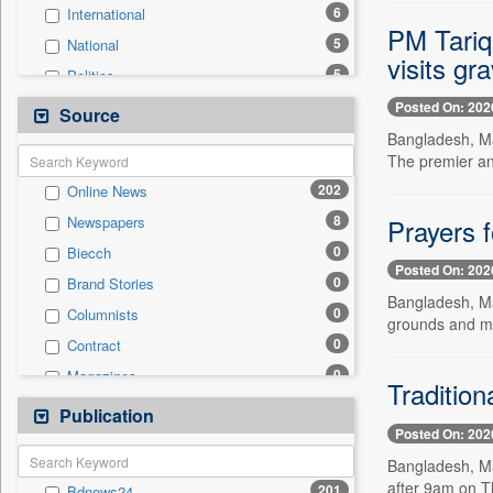
6
International
PM Tariq
5
National
visits gr
5
Politics
2
Real Estate & Construction
Posted On: 202
Source
2
Technology
Bangladesh, Ma
The premier an
1
Business & Finance
202
Online News
1
Travel
8
Prayers 
Newspapers
0
Auto
0
Biecch
0
Employment
Posted On: 202
0
Brand Stories
0
Entertainment
Bangladesh, May
0
Columnists
0
General News
grounds and m
0
Contract
0
Government News
0
Magazines
0
Press Release
Tradition
0
Newswire
Publication
0
Sports
Posted On: 202
0
Patentwipo
Bangladesh, Ma
0
Press Release
after 9am on T
201
Bdnews24