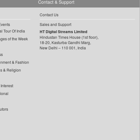
Contact & Support
Contact Us
Events
Sales and Support
l Tour Of India
HT Digital Streams Limited
Hindustan Times House (1st floor),
ages of the Week
18-20, Kasturba Gandhi Marg,
New Delhi – 110 001, India
ss
inment & Fashion
ls & Religion
Interest
tional
utors