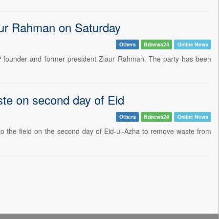
aur Rahman on Saturday
Others
Bdnews24
Online News
P founder and former president Ziaur Rahman. The party has been
te on second day of Eid
Others
Bdnews24
Online News
 the field on the second day of Eid-ul-Azha to remove waste from