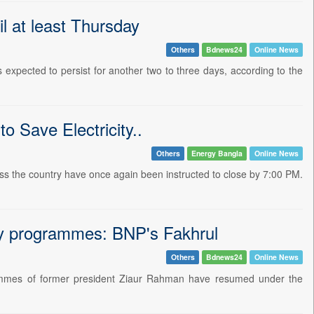
il at least Thursday
Others
Bdnews24
Online News
expected to persist for another two to three days, according to the
 Save Electricity..
Others
Energy Bangla
Online News
ross the country have once again been instructed to close by 7:00 PM.
ry programmes: BNP's Fakhrul
Others
Bdnews24
Online News
rammes of former president Ziaur Rahman have resumed under the