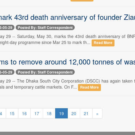
ark 43rd death anniversary of founder Zi
6-05-29
Posted By: Staff Correspondent
ay 29 -- Saturday, May 30, marks the 43rd death anniversary of BN
eight-day programme since Mar 25 to mark th...
Read More
s to remove around 12,000 tonnes of was
6-05-29
Posted By: Staff Correspondent
y 29 -- The Dhaka South City Corporation (DSCC) has again taken to
mals and temporary cattle markets. On F...
Read More
4
15
16
17
18
19
20
21
»