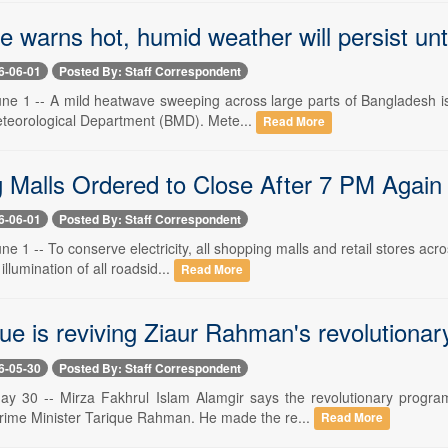
e warns hot, humid weather will persist unt
6-06-01
Posted By: Staff Correspondent
ne 1 -- A mild heatwave sweeping across large parts of Bangladesh is 
teorological Department (BMD). Mete...
Read More
Malls Ordered to Close After 7 PM Again to
6-06-01
Posted By: Staff Correspondent
e 1 -- To conserve electricity, all shopping malls and retail stores ac
 illumination of all roadsid...
Read More
ue is reviving Ziaur Rahman's revolutiona
6-05-30
Posted By: Staff Correspondent
ay 30 -- Mirza Fakhrul Islam Alamgir says the revolutionary prog
Prime Minister Tarique Rahman. He made the re...
Read More