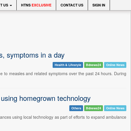
T US
HTNS
EXCLUSIVE
CONTACT US
SIGN IN
s, symptoms in a day
Health & Lifestyle
Bdnews24
Online News
due to measles and related symptoms over the past 24 hours. During
 using homegrown technology
Others
Bdnews24
Online News
ances using local technology as part of efforts to expand ambulance