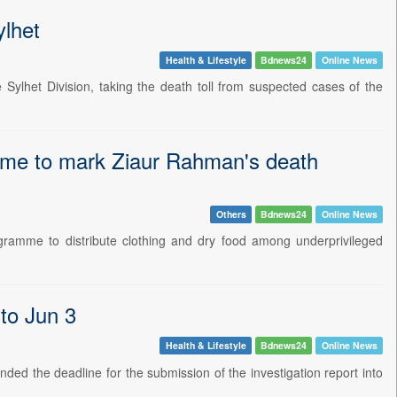
ylhet
Health & Lifestyle
Bdnews24
Online News
ylhet Division, taking the death toll from suspected cases of the
amme to mark Ziaur Rahman's death
Others
Bdnews24
Online News
amme to distribute clothing and dry food among underprivileged
 to Jun 3
Health & Lifestyle
Bdnews24
Online News
ed the deadline for the submission of the investigation report into