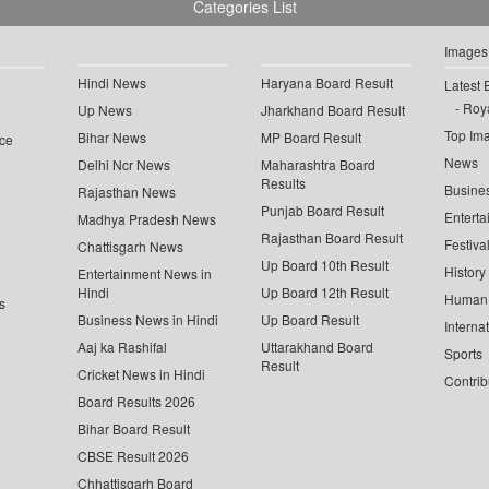
Categories List
Images
Hindi News
Haryana Board Result
Latest 
Roya
Up News
Jharkhand Board Result
Top Im
Bihar News
MP Board Result
ce
News
Delhi Ncr News
Maharashtra Board
Results
Busine
Rajasthan News
Punjab Board Result
Enterta
Madhya Pradesh News
Rajasthan Board Result
Festiva
Chattisgarh News
Up Board 10th Result
History
Entertainment News in
Hindi
Up Board 12th Result
Human 
s
Business News in Hindi
Up Board Result
Interna
Aaj ka Rashifal
Uttarakhand Board
Sports
Result
Cricket News in Hindi
Contrib
Board Results 2026
Bihar Board Result
CBSE Result 2026
Chhattisgarh Board