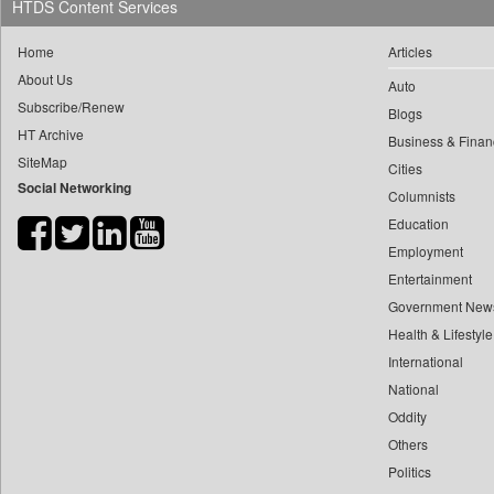
HTDS Content Services
0
yasir Wardad
0
Daily Monitor
0
Home
Articles
0
Daily Nation
0
​​​​​​​pioneer News Service
About Us
Auto
0
Daily News
Subscribe/Renew
0
​​​​​​​saif Hasnat
Blogs
0
Daily News Sri Lanka
HT Archive
0
​abhay Khairnar
Business & Finan
0
Daily Times
SiteMap
Cities
0
​dheeraj Bengrut
0
Data Quest
Social Networking
Columnists
0
​gayatri Vajpeyee
0
Dhaka Courier
Education
0
​ht Correspondent
0
Dion Global Solutions Limited
Employment
0
​kimaya Boralkar
0
Down To Earth
Entertainment
0
​nadeem Inamdar
0
Ekantipur.com
Government New
0
​shrinivas Deshpande
Health & Lifestyle
0
Early Times
0
​siddharth Gadkari
International
0
Entertainment Digest
0
​vicky Pathare
National
0
Express Business
0
Oddity
‎halima Majidi
0
Frontline
Others
0
'"
0
Foodtechbiz
Politics
0
'moelo Motsiri
0
Frontpage Africa