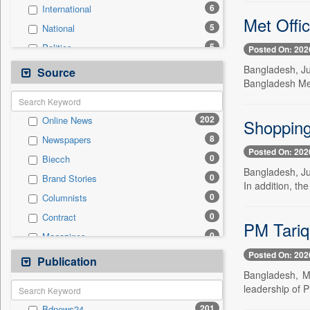
6
International
Met Offic
5
National
5
Politics
Posted On: 202
2
Real Estate & Construction
Bangladesh, Ju
Source
Bangladesh Me
2
Technology
1
Business & Finance
202
Online News
Shopping 
1
Travel
8
Newspapers
0
Auto
Posted On: 202
0
Biecch
0
Employment
Bangladesh, Jun
0
Brand Stories
0
Entertainment
In addition, the
0
Columnists
0
General News
0
Contract
0
Government News
PM Tariq
0
Magazines
0
Press Release
Posted On: 202
0
Newswire
Publication
0
Sports
Bangladesh, M
0
Patentwipo
leadership of 
0
Press Release
201
Bdnews24