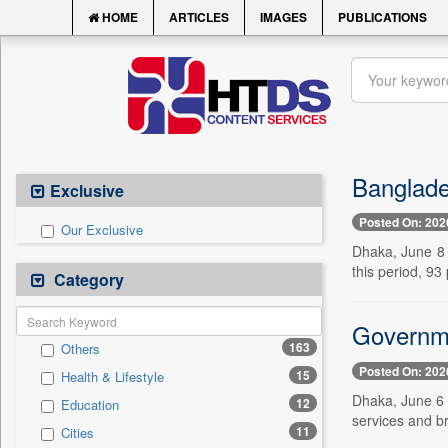
HOME
ARTICLES
IMAGES
PUBLICATIONS
Banglade
Exclusive
Posted On: 202
Our Exclusive
Dhaka, June 8 
this period, 9
Category
Governme
163
Others
Posted On: 202
15
Health & Lifestyle
Dhaka, June 6 
12
Education
services and br
11
Cities