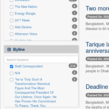
0
Sec
Two more
8
The New Nation
0
Solicitation
1
Energy Bangla
Posted On: 202
0
24*7 News
Bangladesh, Ma
0
Ada Derana
disease to 60 in
0
Afternoon Voice
0
Alwihda Info
Tarique 
0
Antara News
annivers
Byline
0
Asian News International
Posted On: 202
0
Astro Devam
210
Bangladesh, M
Staff Correspondent
0
Australian Government News
people in Dhaka
0
N/A
0
Autox
"he Is Truly Such A
0
0
Bis Research
Transformative Historical
Deadline 
Figure And The Most
0
Bana Africa Gossips
Consequential President Of
0
Bana Kenya
Posted On: 202
Our Lifetime. Once Again, He
Has Proven His Commitment
0
Bang Gaming
Bangladesh, Ma
To Peace. Thank You,
the deaths of s
0
Bang Showbiz