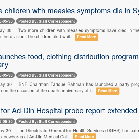
 children with measles symptoms die in S
6-05-30
Posted By: Staff Correspondent
y 30 -- Two more children with measles symptoms have died in the S
 the division. The children died whil...
Read More
launches food, clothing distribution progr
ary
6-05-30
Posted By: Staff Correspondent
ay 30 -- BNP Chairman Tarique Rahman has launched a party progr
 on the occasion of the death anniversary of t...
Read More
for Ad-Din Hospital probe report extended
6-05-30
Posted By: Staff Correspondent
y 30 -- The Directorate General for Health Services (DGHS) has extend
ix newborns at Ad-Din Medical Coll...
Read More