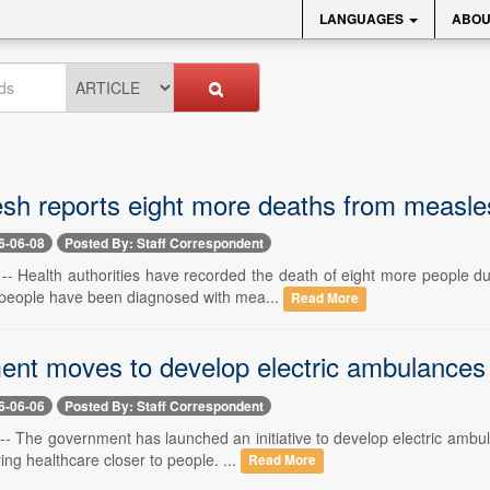
LANGUAGES
ABOU
sh reports eight more deaths from measle
6-06-08
Posted By: Staff Correspondent
-- Health authorities have recorded the death of eight more people 
3 people have been diagnosed with mea...
Read More
nt moves to develop electric ambulances
6-06-06
Posted By: Staff Correspondent
-- The government has launched an initiative to develop electric ambul
ing healthcare closer to people. ...
Read More