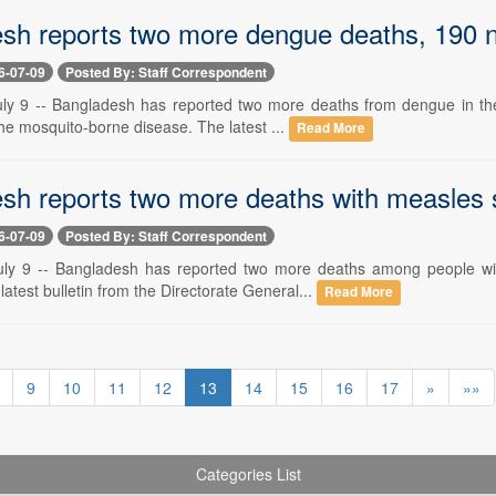
sh reports two more dengue deaths, 190 ne
6-07-09
Posted By: Staff Correspondent
ly 9 -- Bangladesh has reported two more deaths from dengue in the
the mosquito-borne disease. The latest ...
Read More
sh reports two more deaths with measles
6-07-09
Posted By: Staff Correspondent
uly 9 -- Bangladesh has reported two more deaths among people w
 latest bulletin from the Directorate General...
Read More
9
10
11
12
13
14
15
16
17
»
»»
Categories List