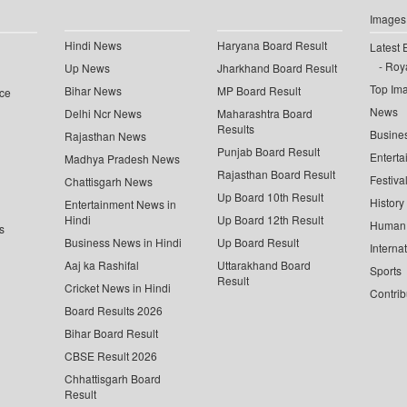
Images
Hindi News
Haryana Board Result
Latest 
Roya
Up News
Jharkhand Board Result
Top Im
Bihar News
MP Board Result
ce
News
Delhi Ncr News
Maharashtra Board
Results
Busine
Rajasthan News
Punjab Board Result
Enterta
Madhya Pradesh News
Rajasthan Board Result
Festiva
Chattisgarh News
Up Board 10th Result
History
Entertainment News in
Hindi
Up Board 12th Result
Human 
s
Business News in Hindi
Up Board Result
Interna
Aaj ka Rashifal
Uttarakhand Board
Sports
Result
Cricket News in Hindi
Contrib
Board Results 2026
Bihar Board Result
CBSE Result 2026
Chhattisgarh Board
Result