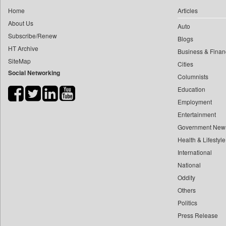
0
yasir Wardad
Home
Articles
0
Daily Monitor
0
About Us
Auto
0
Daily Nation
0
​​​​​​​pioneer News Service
Subscribe/Renew
Blogs
0
Daily News
HT Archive
0
​​​​​​​saif Hasnat
Business & Finan
0
Daily News Sri Lanka
SiteMap
0
​abhay Khairnar
Cities
0
Daily Times
Social Networking
Columnists
0
​dheeraj Bengrut
0
Data Quest
Education
0
​gayatri Vajpeyee
0
Dhaka Courier
Employment
0
​ht Correspondent
0
Dion Global Solutions Limited
Entertainment
0
​kimaya Boralkar
0
Down To Earth
Government New
0
​nadeem Inamdar
0
Health & Lifestyle
Ekantipur.com
0
​shrinivas Deshpande
International
0
Early Times
0
​siddharth Gadkari
National
0
Entertainment Digest
0
​vicky Pathare
Oddity
0
Express Business
Others
0
‎halima Majidi
0
Frontline
Politics
0
'"
0
Foodtechbiz
Press Release
0
'moelo Motsiri
0
Frontpage Africa