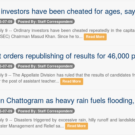
 investors have been cheated for ages, s
6-07-09
Posted By: Staff Correspondent
ly 9 -- Ordinary investors have been cheated repeatedly in the capit
SEC) Chairman Masud Khan. Since he to...
Read More
 orders republishing of results for 46,000 
6-07-09
Posted By: Staff Correspondent
y 9 -- The Appellate Division has ruled that the results of candidates
 the post of assistant teacher...
Read More
n Chattogram as heavy rain fuels flooding,
6-07-09
Posted By: Staff Correspondent
y 9 -- Disasters triggered by excessive rain, hilly runoff and landsli
saster Management and Relief sa...
Read More