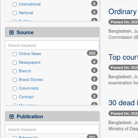
6
International
Ordinary
5
National
5
Politics
Posted On: 202
2
Real Estate & Construction
Bangladesh, Ju
Source
Commission (B
2
Technology
1
Business & Finance
202
Online News
Top court
1
Travel
8
Newspapers
0
Auto
Posted On: 202
0
Biecch
0
Employment
Bangladesh, Jul
0
Brand Stories
0
Entertainment
examination for
0
Columnists
0
General News
0
Contract
0
Government News
30 dead i
0
Magazines
0
Press Release
Posted On: 202
0
Newswire
Publication
0
Sports
Bangladesh, Jul
0
Patentwipo
Ministry of Di
0
Press Release
201
Bdnews24