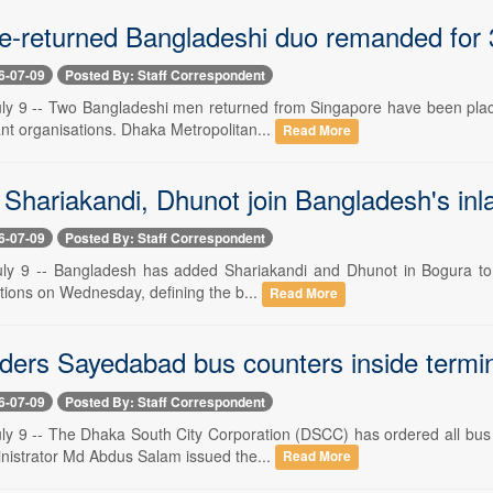
e-returned Bangladeshi duo remanded for 3 
6-07-09
Posted By: Staff Correspondent
ly 9 -- Two Bangladeshi men returned from Singapore have been plac
itant organisations. Dhaka Metropolitan...
Read More
Shariakandi, Dhunot join Bangladesh's inl
6-07-09
Posted By: Staff Correspondent
ly 9 -- Bangladesh has added Shariakandi and Dhunot in Bogura to its
ations on Wednesday, defining the b...
Read More
ers Sayedabad bus counters inside termin
6-07-09
Posted By: Staff Correspondent
ly 9 -- The Dhaka South City Corporation (DSCC) has ordered all bus 
inistrator Md Abdus Salam issued the...
Read More