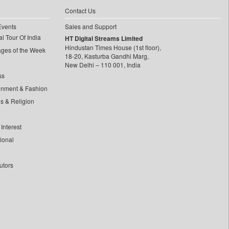
Contact Us
Events
Sales and Support
l Tour Of India
HT Digital Streams Limited
Hindustan Times House (1st floor),
ages of the Week
18-20, Kasturba Gandhi Marg,
New Delhi – 110 001, India
ss
inment & Fashion
ls & Religion
Interest
tional
utors