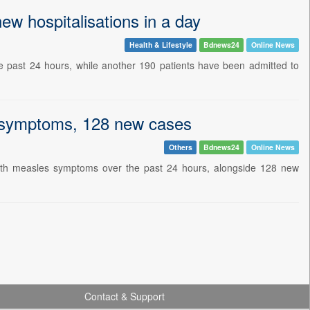
w hospitalisations in a day
Health & Lifestyle
Bdnews24
Online News
 past 24 hours, while another 190 patients have been admitted to
 symptoms, 128 new cases
Others
Bdnews24
Online News
ith measles symptoms over the past 24 hours, alongside 128 new
Contact & Support