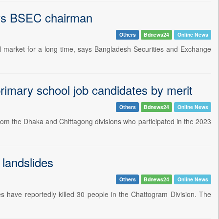
ays BSEC chairman
Others
Bdnews24
Online News
al market for a long time, says Bangladesh Securities and Exchange
primary school job candidates by merit
Others
Bdnews24
Online News
 from the Dhaka and Chittagong divisions who participated in the 2023
 landslides
Others
Bdnews24
Online News
des have reportedly killed 30 people in the Chattogram Division. The