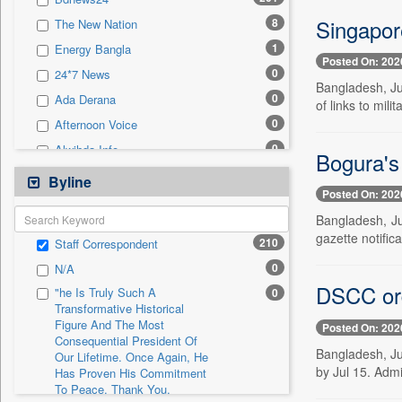
0
Sec
Singapor
8
The New Nation
0
Solicitation
1
Energy Bangla
Posted On: 202
0
24*7 News
Bangladesh, Ju
0
Ada Derana
of links to mil
0
Afternoon Voice
0
Alwihda Info
Bogura's 
0
Antara News
Byline
Posted On: 202
0
Asian News International
Bangladesh, Ju
0
Astro Devam
gazette notific
210
Staff Correspondent
0
Australian Government News
0
N/A
0
Autox
DSCC ord
"he Is Truly Such A
0
0
Bis Research
Transformative Historical
Figure And The Most
0
Bana Africa Gossips
Posted On: 202
Consequential President Of
0
Bana Kenya
Bangladesh, Ju
Our Lifetime. Once Again, He
by Jul 15. Adm
Has Proven His Commitment
0
Bang Gaming
To Peace. Thank You,
0
Bang Showbiz