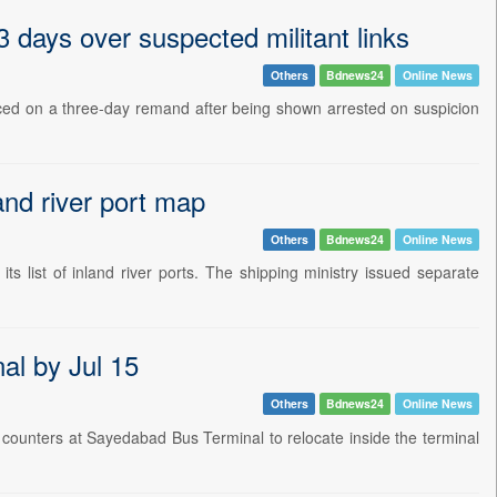
days over suspected militant links
Others
Bdnews24
Online News
ed on a three-day remand after being shown arrested on suspicion
and river port map
Others
Bdnews24
Online News
 list of inland river ports. The shipping ministry issued separate
al by Jul 15
Others
Bdnews24
Online News
counters at Sayedabad Bus Terminal to relocate inside the terminal