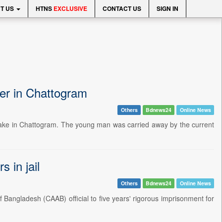
T US
HTNS
EXCLUSIVE
CONTACT US
SIGN IN
ter in Chattogram
Others
Bdnews24
Online News
 lake in Chattogram. The young man was carried away by the current
 in jail
Others
Bdnews24
Online News
f Bangladesh (CAAB) official to five years' rigorous imprisonment for