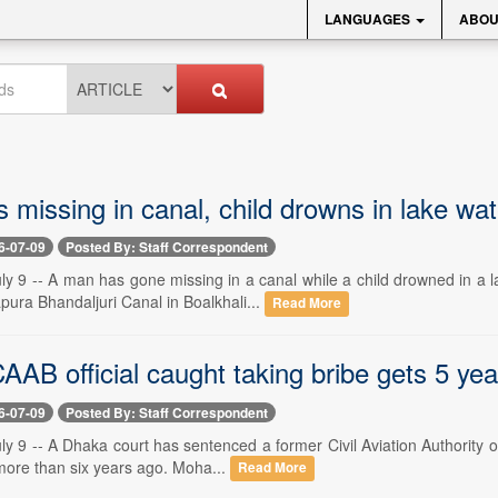
LANGUAGES
ABOU
 missing in canal, child drowns in lake wa
6-07-09
Posted By: Staff Correspondent
ly 9 -- A man has gone missing in a canal while a child drowned in a
pura Bhandaljuri Canal in Boalkhali...
Read More
AB official caught taking bribe gets 5 years
6-07-09
Posted By: Staff Correspondent
y 9 -- A Dhaka court has sentenced a former Civil Aviation Authority o
 more than six years ago. Moha...
Read More