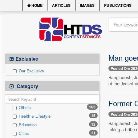
HOME
ARTICLES
IMAGES
PUBLICATIONS
Man goes
Exclusive
Posted On: 202
Our Exclusive
Bangladesh, Ju
of the Jyeshtha
Category
Former CA
163
Others
Posted On: 202
15
Health & Lifestyle
Bangladesh, Jul
12
Education
taking a bribe
11
Cities