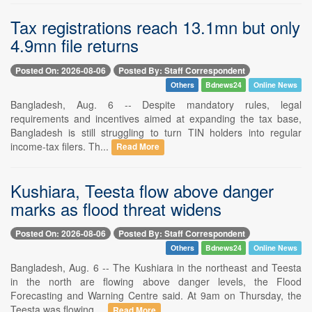
Tax registrations reach 13.1mn but only
4.9mn file returns
Posted On: 2026-08-06
Posted By: Staff Correspondent
Others
Bdnews24
Online News
Bangladesh, Aug. 6 -- Despite mandatory rules, legal
requirements and incentives aimed at expanding the tax base,
Bangladesh is still struggling to turn TIN holders into regular
income-tax filers. Th...
Read More
Kushiara, Teesta flow above danger
marks as flood threat widens
Posted On: 2026-08-06
Posted By: Staff Correspondent
Others
Bdnews24
Online News
Bangladesh, Aug. 6 -- The Kushiara in the northeast and Teesta
in the north are flowing above danger levels, the Flood
Forecasting and Warning Centre said. At 9am on Thursday, the
Teesta was flowing ...
Read More