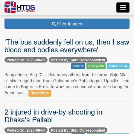
Toggl
navig
Filter Images
'The bus suddenly fell on us, then I saw
blood and bodies everywhere'
Posted On: 2026-08-07
Posted By: Staff Correspondent
Others
Bdnews24
Online News
Bangladesh, Aug. 7 -- Like many others from his area, Saju Mia -
a middle-aged man from Gaibandha's Gobindaganj Upazila - had
come to Bogura's Erulia to work as a seasonal labourer during the
Aman sea...
Read More
2 injured in drive-by shooting in
Dhaka's Pallabi
Posted On: 2026-08-07
Posted By: Staff Correspondent