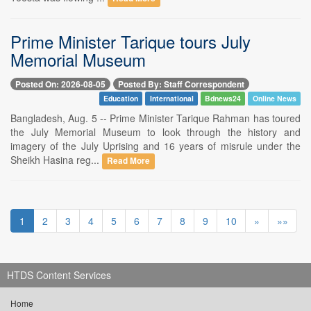
Prime Minister Tarique tours July
Memorial Museum
Posted On: 2026-08-05
Posted By: Staff Correspondent
Education
International
Bdnews24
Online News
Bangladesh, Aug. 5 -- Prime Minister Tarique Rahman has toured
the July Memorial Museum to look through the history and
imagery of the July Uprising and 16 years of misrule under the
Sheikh Hasina reg...
Read More
1
2
3
4
5
6
7
8
9
10
»
»»
HTDS Content Services
Home