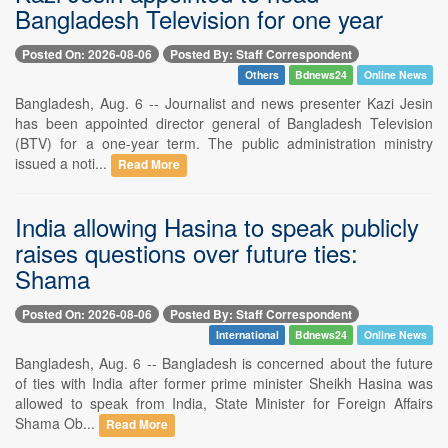
Bangladesh Television for one year
Posted On: 2026-08-06
Posted By: Staff Correspondent
Others
Bdnews24
Online News
Bangladesh, Aug. 6 -- Journalist and news presenter Kazi Jesin
has been appointed director general of Bangladesh Television
(BTV) for a one-year term. The public administration ministry
issued a noti...
Read More
India allowing Hasina to speak publicly
raises questions over future ties:
Shama
Posted On: 2026-08-06
Posted By: Staff Correspondent
International
Bdnews24
Online News
Bangladesh, Aug. 6 -- Bangladesh is concerned about the future
of ties with India after former prime minister Sheikh Hasina was
allowed to speak from India, State Minister for Foreign Affairs
Shama Ob...
Read More