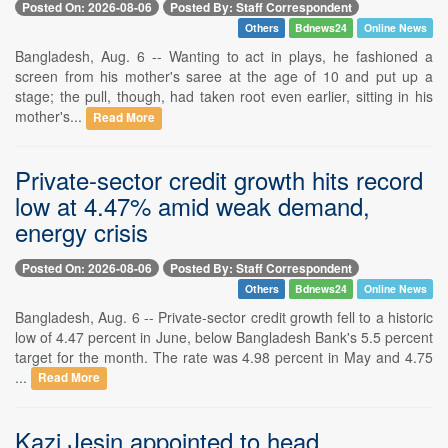
Posted On: 2026-08-06
Posted By: Staff Correspondent
Others
Bdnews24
Online News
Bangladesh, Aug. 6 -- Wanting to act in plays, he fashioned a
screen from his mother's saree at the age of 10 and put up a
stage; the pull, though, had taken root even earlier, sitting in his
mother's...
Read More
Private-sector credit growth hits record
low at 4.47% amid weak demand,
energy crisis
Posted On: 2026-08-06
Posted By: Staff Correspondent
Others
Bdnews24
Online News
Bangladesh, Aug. 6 -- Private-sector credit growth fell to a historic
low of 4.47 percent in June, below Bangladesh Bank's 5.5 percent
target for the month. The rate was 4.98 percent in May and 4.75
...
Read More
Kazi Jesin appointed to head