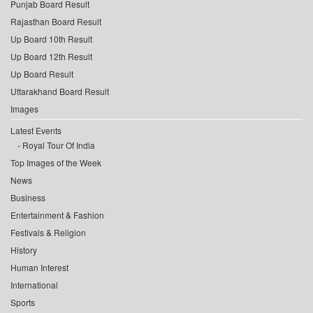
Punjab Board Result
Rajasthan Board Result
Up Board 10th Result
Up Board 12th Result
Up Board Result
Uttarakhand Board Result
Images
Latest Events
Royal Tour Of India
Top Images of the Week
News
Business
Entertainment & Fashion
Festivals & Religion
History
Human Interest
International
Sports