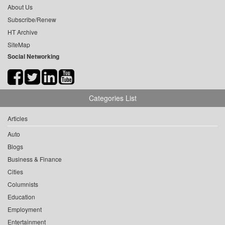
About Us
Subscribe/Renew
HT Archive
SiteMap
Social Networking
Categories List
Articles
Auto
Blogs
Business & Finance
Cities
Columnists
Education
Employment
Entertainment