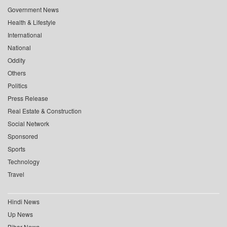
Government News
Health & Lifestyle
International
National
Oddity
Others
Politics
Press Release
Real Estate & Construction
Social Network
Sponsored
Sports
Technology
Travel
Hindi News
Up News
Bihar News