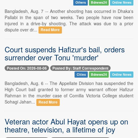
Others
Bdnews24
Online News
Bangladesh, Aug. 7 -- Another shooting has occurred in Dhaka's
Pallabi in the span of two weeks. Two people have now been
injured in a drive-by shooting. The attack was due to a prior
dispute over dr...
Read More
Court suspends Hafizur's bail, orders
surrender over Tonu 'murder'
Posted On: 2026-08-06
Posted By: Staff Correspondent
Cities
Bdnews24
Online News
Bangladesh, Aug. 6 -- The Appellate Division has suspended the
High Court bail granted to former army warrant officer Hafizur
Rahman in the murder case of Comilla Victoria College student
Sohagi Jahan...
Read More
Veteran actor Abul Hayat opens up on
theatre, television, a lifetime of joy