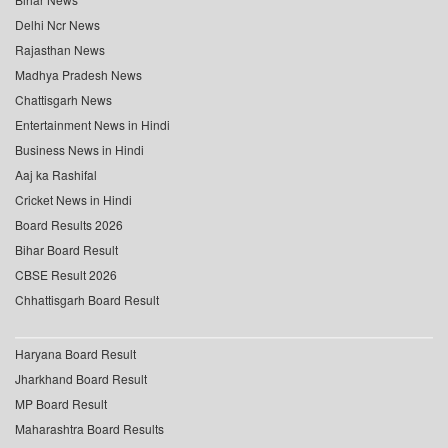
Delhi Ncr News
Rajasthan News
Madhya Pradesh News
Chattisgarh News
Entertainment News in Hindi
Business News in Hindi
Aaj ka Rashifal
Cricket News in Hindi
Board Results 2026
Bihar Board Result
CBSE Result 2026
Chhattisgarh Board Result
Haryana Board Result
Jharkhand Board Result
MP Board Result
Maharashtra Board Results