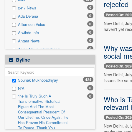
0
Sec
rejected
0
24*7 News
0
Solicitation
Posted On: 202
0
Ada Derana
New Delhi, Jul
0
Afternoon Voice
haven't yet rec
0
Alwihda Info
0
Antara News
Why was 
0
Asian News International
social m
0
Astro Devam
Byline
0
Australian Government News
Posted On: 202
0
Autox
New Delhi, Jul
424
Sounak Mukhopadhyay
issues like sam
0
Bis Research
0
N/A
0
Bana Africa Gossips
"he Is Truly Such A
0
Who is T
0
Bana Kenya
Transformative Historical
relevant 
Figure And The Most
0
Bang Gaming
Consequential President Of
0
Bang Showbiz
Our Lifetime. Once Again, He
Posted On: 202
Has Proven His Commitment
0
Bang Tech
New Delhi, Jul
To Peace. Thank You,
0
Bangladesh Business News
marks the contr