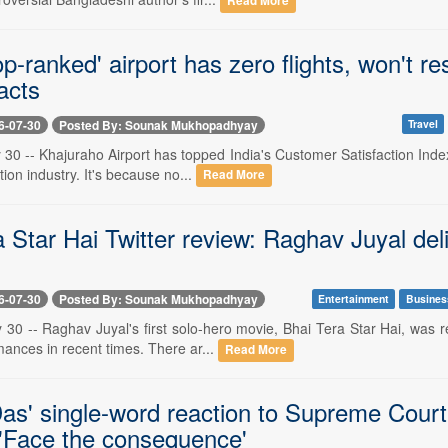
Read More
top-ranked' airport has zero flights, won't 
acts
6-07-30
Posted By: Sounak Mukhopadhyay
Travel
 30 -- Khajuraho Airport has topped India's Customer Satisfaction Inde
tion industry. It's because no...
Read More
 Star Hai Twitter review: Raghav Juyal del
6-07-30
Posted By: Sounak Mukhopadhyay
Entertainment
Busines
y 30 -- Raghav Juyal's first solo-hero movie, Bhai Tera Star Hai, was 
mances in recent times. There ar...
Read More
as' single-word reaction to Supreme Court'
 'Face the consequence'