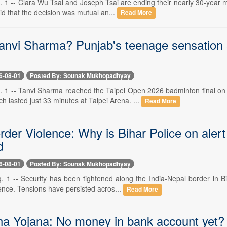
. 1 -- Clara Wu Tsai and Joseph Tsai are ending their nearly 30-year 
id that the decision was mutual an...
Read More
anvi Sharma? Punjab's teenage sensation 
6-08-01
Posted By: Sounak Mukhopadhyay
. 1 -- Tanvi Sharma reached the Taipei Open 2026 badminton final o
 lasted just 33 minutes at Taipei Arena. ...
Read More
der Violence: Why is Bihar Police on alert
d
6-08-01
Posted By: Sounak Mukhopadhyay
. 1 -- Security has been tightened along the India-Nepal border in Bih
nce. Tensions have persisted acros...
Read More
a Yojana: No money in bank account yet? C