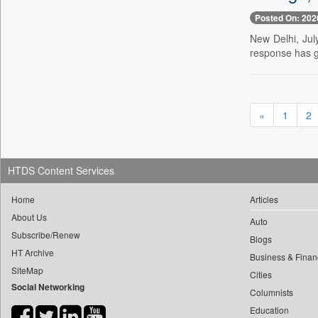
0
yasir Wardad
0
Posted On: 202
Daily Nation
0
0
New Delhi, Jul
Daily News
0
​​​​​​​pioneer News Service
response has g
0
Daily News Sri Lanka
0
​​​​​​​saif Hasnat
0
Daily Times
0
​abhay Khairnar
0
Data Quest
0
​dheeraj Bengrut
«
1
2
0
Dhaka Courier
0
​gayatri Vajpeyee
0
Dion Global Solutions Limited
0
​ht Correspondent
0
Down To Earth
0
​kimaya Boralkar
HTDS Content Services
0
Ekantipur.com
0
​nadeem Inamdar
0
Early Times
Home
Articles
0
​shrinivas Deshpande
0
Energy Bangla
About Us
Auto
0
​siddharth Gadkari
Subscribe/Renew
0
Entertainment Digest
Blogs
0
​vicky Pathare
HT Archive
0
Express Business
Business & Finan
0
‎halima Majidi
SiteMap
Cities
0
Frontline
Social Networking
0
'"
Columnists
0
Foodtechbiz
0
'moelo Motsiri
Education
0
Frontpage Africa