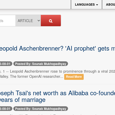
LANGUAGES
ABOU
eopold Aschenbrenner? 'AI prophet' gets ma
6-08-01
Posted By: Sounak Mukhopadhyay
. 1 -- Leopold Aschenbrenner rose to prominence through a viral 2024
Valley. The former OpenAI researcher...
Read More
seph Tsai's net worth as Alibaba co-found
years of marriage
6-08-01
Posted By: Sounak Mukhopadhyay