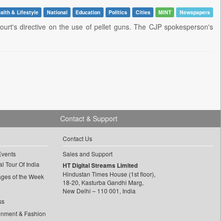
alth & Lifestyle
National
Education
Politics
Cities
MINT
Newspapers
urt's directive on the use of pellet guns. The CJP spokesperson's
Contact & Support
Contact Us
Events
Sales and Support
l Tour Of India
HT Digital Streams Limited
Hindustan Times House (1st floor),
ages of the Week
18-20, Kasturba Gandhi Marg,
New Delhi – 110 001, India
ss
inment & Fashion