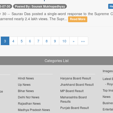
6-07-30
Posted By: Sounak Mukhopadhyay
He
y 30 -- Saurav Das posted a single-word response to the Supreme Co
arnered nearly 2.4 lakh views. The Supr...
Read More
3
4
5
6
7
8
9
10
»
»»
Categories List
Images
Hindi News
Haryana Board Result
Latest 
Roya
Up News
Jharkhand Board Result
Top Im
Bihar News
MP Board Result
ce
News
Delhi Ncr News
Maharashtra Board
Results
Busine
Rajasthan News
Punjab Board Result
Enterta
Madhya Pradesh News