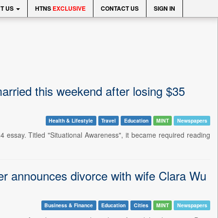
T US
HTNS
EXCLUSIVE
CONTACT US
SIGN IN
rried this weekend after losing $35
Health & Lifestyle
Travel
Education
MINT
Newspapers
 essay. Titled "Situational Awareness", it became required reading
er announces divorce with wife Clara Wu
Business & Finance
Education
Cities
MINT
Newspapers