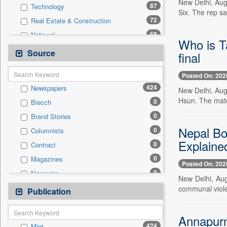
New Delhi, Aug
87
Technology
Six. The rep sa
72
Real Estate & Construction
58
National
Who is T
39
Business & Finance
Source
final
36
International
Posted On: 202
36
Politics
424
Newspapers
New Delhi, Aug
31
Employment
Hsun. The match
0
Biecch
22
Entertainment
0
Brand Stories
14
Auto
Nepal Bor
0
Columnists
7
Others
Explaine
0
Contract
6
Travel
0
Magazines
0
General News
Posted On: 202
0
Newswire
0
Government News
New Delhi, Aug
0
Online News
communal viole
Publication
0
Press Release
0
Patentwipo
0
Press Release
Annapurn
424
Mint