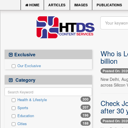
HOME
ARTICLES
IMAGES
PUBLICATIONS
Who is L
Exclusive
billion
Our Exclusive
Posted On: 202
New Delhi, Aug
Category
across Silicon 
300
Health & Lifestyle
Check Jo
207
Sports
after 30 
196
Education
Posted On: 202
188
Cities