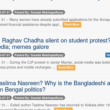
6-07-31
Posted By: Sounak Mukhopadhyay
y 31 -- Many women have already submitted applications for the Ann
eived financial assistance despite appl...
Read More
Raghav Chadha silent on student protest? B
edia; memes galore
6-07-31
Posted By: Sounak Mukhopadhyay
He
y 31 -- During the CJP protest in Jantar Mantar, social media was look
osa prices and mobile recharges. ...
Read More
aslima Nasreen? Why is the Bangladeshi aut
in Bengal politics?
6-07-31
Posted By: Sounak Mukhopadhyay
y 31 -- Exiled author Taslima Nasreen has returned to Kolkata after 1
oversial Bangladeshi author's fir...