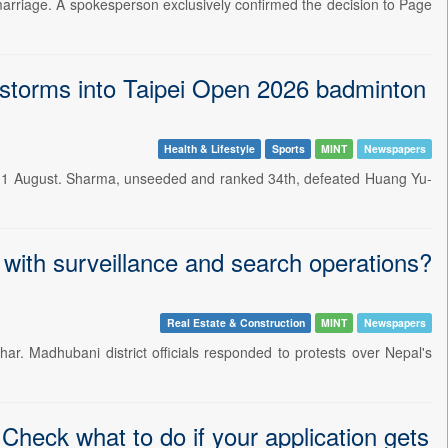
marriage. A spokesperson exclusively confirmed the decision to Page
storms into Taipei Open 2026 badminton
Health & Lifestyle
Sports
MINT
Newspapers
n 1 August. Sharma, unseeded and ranked 34th, defeated Huang Yu-
 with surveillance and search operations?
Real Estate & Construction
MINT
Newspapers
ar. Madhubani district officials responded to protests over Nepal's
heck what to do if your application gets