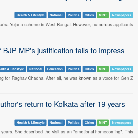
Health & Lifestyle
National
Politics
Cities
MINT
Newspapers
apurna Yojana scheme in West Bengal. However, numerous applicants
JP MP's justification fails to impress
alth & Lifestyle
National
Education
Politics
Cities
MINT
Newspapers
ing for Raghav Chadha. After all, he was known as a voice for Gen Z
hor's return to Kolkata after 19 years
Health & Lifestyle
National
Politics
Cities
MINT
Newspapers
9 years. She described the visit as an "emotional homecoming". This