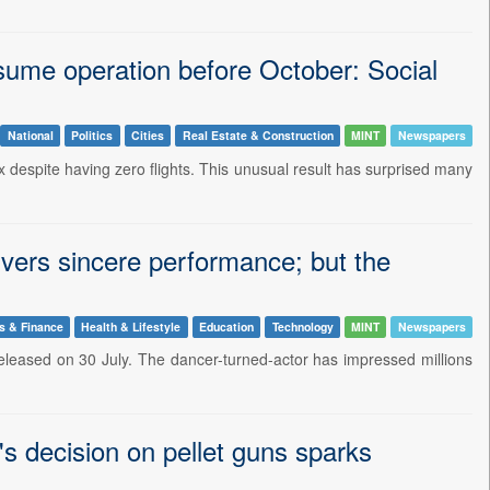
resume operation before October: Social
National
Politics
Cities
Real Estate & Construction
MINT
Newspapers
x despite having zero flights. This unusual result has surprised many
ivers sincere performance; but the
s & Finance
Health & Lifestyle
Education
Technology
MINT
Newspapers
released on 30 July. The dancer-turned-actor has impressed millions
s decision on pellet guns sparks