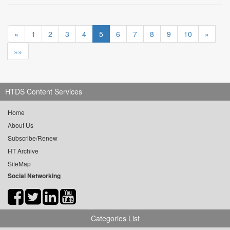
«
1
2
3
4
5
6
7
8
9
10
»
»»
HTDS Content Services
Home
About Us
Subscribe/Renew
HT Archive
SiteMap
Social Networking
Categories List