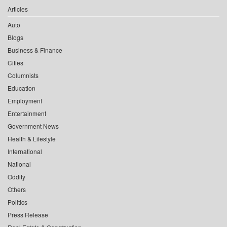
Articles
Auto
Blogs
Business & Finance
Cities
Columnists
Education
Employment
Entertainment
Government News
Health & Lifestyle
International
National
Oddity
Others
Politics
Press Release