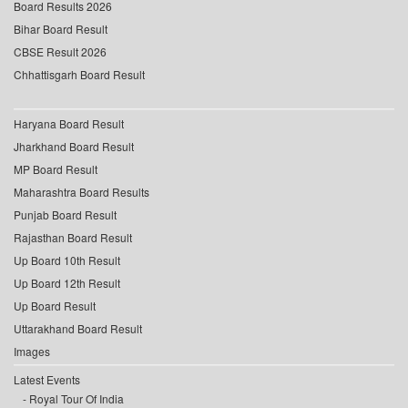
Board Results 2026
Bihar Board Result
CBSE Result 2026
Chhattisgarh Board Result
Haryana Board Result
Jharkhand Board Result
MP Board Result
Maharashtra Board Results
Punjab Board Result
Rajasthan Board Result
Up Board 10th Result
Up Board 12th Result
Up Board Result
Uttarakhand Board Result
Images
Latest Events
Royal Tour Of India