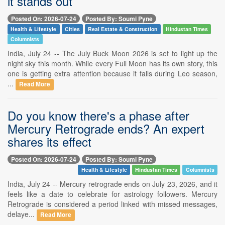
it stands out
Posted On: 2026-07-24
Posted By: Soumi Pyne
Health & Lifestyle
Cities
Real Estate & Construction
Hindustan Times
Columnists
India, July 24 -- The July Buck Moon 2026 is set to light up the
night sky this month. While every Full Moon has its own story, this
one is getting extra attention because it falls during Leo season,
...
Read More
Do you know there's a phase after
Mercury Retrograde ends? An expert
shares its effect
Posted On: 2026-07-24
Posted By: Soumi Pyne
Health & Lifestyle
Hindustan Times
Columnists
India, July 24 -- Mercury retrograde ends on July 23, 2026, and it
feels like a date to celebrate for astrology followers. Mercury
Retrograde is considered a period linked with missed messages,
delaye...
Read More