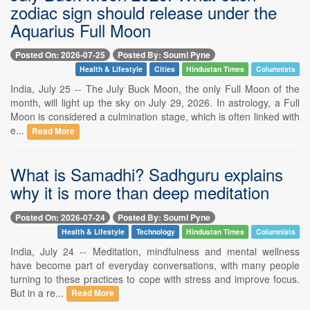
zodiac sign should release under the
Aquarius Full Moon
Posted On: 2026-07-25
Posted By: Soumi Pyne
Health & Lifestyle
Cities
Hindustan Times
Columnists
India, July 25 -- The July Buck Moon, the only Full Moon of the
month, will light up the sky on July 29, 2026. In astrology, a Full
Moon is considered a culmination stage, which is often linked with
e...
Read More
What is Samadhi? Sadhguru explains
why it is more than deep meditation
Posted On: 2026-07-24
Posted By: Soumi Pyne
Health & Lifestyle
Technology
Hindustan Times
Columnists
India, July 24 -- Meditation, mindfulness and mental wellness
have become part of everyday conversations, with many people
turning to these practices to cope with stress and improve focus.
But in a re...
Read More