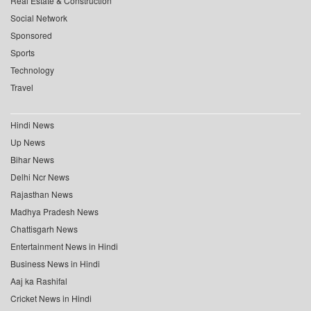
Real Estate & Construction
Social Network
Sponsored
Sports
Technology
Travel
Hindi News
Up News
Bihar News
Delhi Ncr News
Rajasthan News
Madhya Pradesh News
Chattisgarh News
Entertainment News in Hindi
Business News in Hindi
Aaj ka Rashifal
Cricket News in Hindi