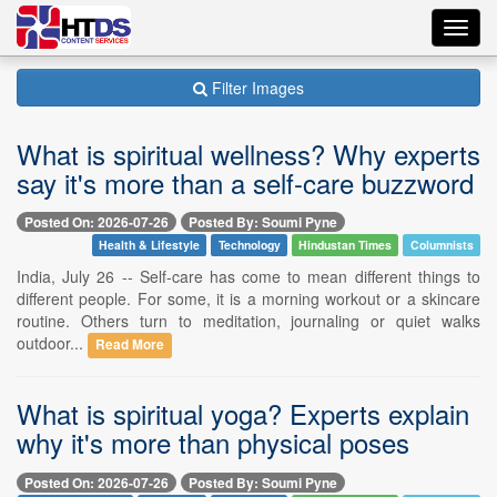
Toggl
navig
Filter Images
What is spiritual wellness? Why experts
say it's more than a self-care buzzword
Posted On: 2026-07-26
Posted By: Soumi Pyne
Health & Lifestyle
Technology
Hindustan Times
Columnists
India, July 26 -- Self-care has come to mean different things to
different people. For some, it is a morning workout or a skincare
routine. Others turn to meditation, journaling or quiet walks
outdoor...
Read More
What is spiritual yoga? Experts explain
why it's more than physical poses
Posted On: 2026-07-26
Posted By: Soumi Pyne