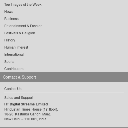
Top Images of the Week
News
Business
Entertainment & Fashion
Festivals & Religion
History
Human Interest
International
Sports
Contributors
Contact & Support
Contact Us
Sales and Support
HT Digital Streams Limited
Hindustan Times House (1st floor),
18-20, Kasturba Gandhi Marg,
New Delhi – 110 001, India