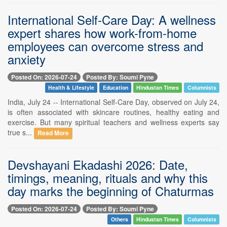
International Self-Care Day: A wellness
expert shares how work-from-home
employees can overcome stress and
anxiety
Posted On: 2026-07-24
Posted By: Soumi Pyne
Health & Lifestyle
Education
Hindustan Times
Columnists
India, July 24 -- International Self-Care Day, observed on July 24,
is often associated with skincare routines, healthy eating and
exercise. But many spiritual teachers and wellness experts say
true s...
Read More
Devshayani Ekadashi 2026: Date,
timings, meaning, rituals and why this
day marks the beginning of Chaturmas
Posted On: 2026-07-24
Posted By: Soumi Pyne
Others
Hindustan Times
Columnists