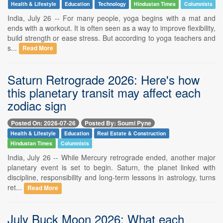
Health & Lifestyle
Education
Technology
Hindustan Times
Columnists
India, July 26 -- For many people, yoga begins with a mat and
ends with a workout. It is often seen as a way to improve flexibility,
build strength or ease stress. But according to yoga teachers and
s...
Read More
Saturn Retrograde 2026: Here's how
this planetary transit may affect each
zodiac sign
Posted On: 2026-07-26
Posted By: Soumi Pyne
Health & Lifestyle
Education
Real Estate & Construction
Hindustan Times
Columnists
India, July 26 -- While Mercury retrograde ended, another major
planetary event is set to begin. Saturn, the planet linked with
discipline, responsibility and long-term lessons in astrology, turns
ret...
Read More
July Buck Moon 2026: What each