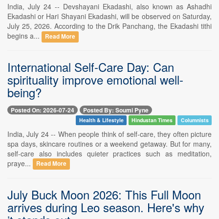
India, July 24 -- Devshayani Ekadashi, also known as Ashadhi
Ekadashi or Hari Shayani Ekadashi, will be observed on Saturday,
July 25, 2026. According to the Drik Panchang, the Ekadashi tithi
begins a...
Read More
International Self-Care Day: Can
spirituality improve emotional well-
being?
Posted On: 2026-07-24
Posted By: Soumi Pyne
Health & Lifestyle
Hindustan Times
Columnists
India, July 24 -- When people think of self-care, they often picture
spa days, skincare routines or a weekend getaway. But for many,
self-care also includes quieter practices such as meditation,
praye...
Read More
July Buck Moon 2026: This Full Moon
arrives during Leo season. Here's why