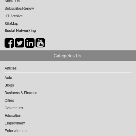
About Us
Subscribe/Renew
HT Archive
SiteMap
Social Networking
Categories List
Articles
Auto
Blogs
Business & Finance
Cities
Columnists
Education
Employment
Entertainment