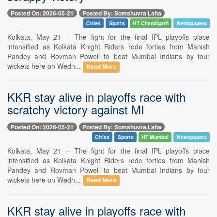
Posted On: 2026-05-21
Posted By: Somshuvra Laha
Cities
Sports
HT Chandigarh
Newspapers
Kolkata, May 21 -- The fight for the final IPL playoffs place
intensified as Kolkata Knight Riders rode forties from Manish
Pandey and Rovman Powell to beat Mumbai Indians by four
wickets here on Wedn...
Read More
KKR stay alive in playoffs race with
scratchy victory against MI
Posted On: 2026-05-21
Posted By: Somshuvra Laha
Cities
Sports
HT Mumbai
Newspapers
Kolkata, May 21 -- The fight for the final IPL playoffs place
intensified as Kolkata Knight Riders rode forties from Manish
Pandey and Rovman Powell to beat Mumbai Indians by four
wickets here on Wedn...
Read More
KKR stay alive in playoffs race with