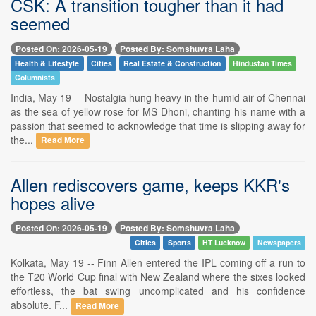
CSK: A transition tougher than it had
seemed
Posted On: 2026-05-19
Posted By: Somshuvra Laha
Health & Lifestyle
Cities
Real Estate & Construction
Hindustan Times
Columnists
India, May 19 -- Nostalgia hung heavy in the humid air of Chennai
as the sea of yellow rose for MS Dhoni, chanting his name with a
passion that seemed to acknowledge that time is slipping away for
the...
Read More
Allen rediscovers game, keeps KKR's
hopes alive
Posted On: 2026-05-19
Posted By: Somshuvra Laha
Cities
Sports
HT Lucknow
Newspapers
Kolkata, May 19 -- Finn Allen entered the IPL coming off a run to
the T20 World Cup final with New Zealand where the sixes looked
effortless, the bat swing uncomplicated and his confidence
absolute. F...
Read More