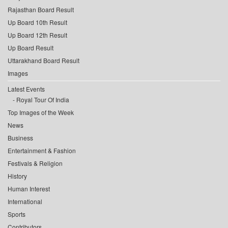
Rajasthan Board Result
Up Board 10th Result
Up Board 12th Result
Up Board Result
Uttarakhand Board Result
Images
Latest Events
Royal Tour Of India
Top Images of the Week
News
Business
Entertainment & Fashion
Festivals & Religion
History
Human Interest
International
Sports
Contributors