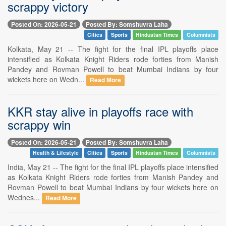
scrappy victory
Posted On: 2026-05-21
Posted By: Somshuvra Laha
Cities
Sports
Hindustan Times
Columnists
Kolkata, May 21 -- The fight for the final IPL playoffs place
intensified as Kolkata Knight Riders rode forties from Manish
Pandey and Rovman Powell to beat Mumbai Indians by four
wickets here on Wedn...
Read More
KKR stay alive in playoffs race with
scrappy win
Posted On: 2026-05-21
Posted By: Somshuvra Laha
Health & Lifestyle
Cities
Sports
Hindustan Times
Columnists
India, May 21 -- The fight for the final IPL playoffs place intensified
as Kolkata Knight Riders rode forties from Manish Pandey and
Rovman Powell to beat Mumbai Indians by four wickets here on
Wednes...
Read More