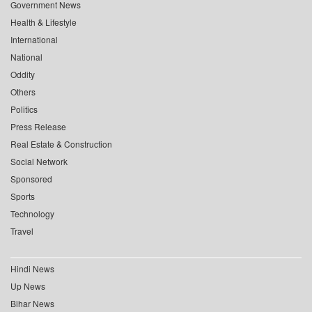
Government News
Health & Lifestyle
International
National
Oddity
Others
Politics
Press Release
Real Estate & Construction
Social Network
Sponsored
Sports
Technology
Travel
Hindi News
Up News
Bihar News