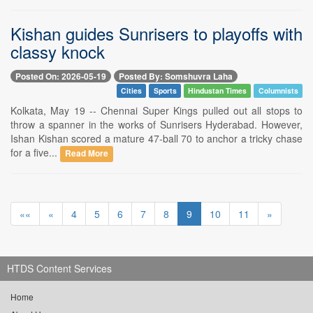
Kishan guides Sunrisers to playoffs with
classy knock
Posted On: 2026-05-19
Posted By: Somshuvra Laha
Cities
Sports
Hindustan Times
Columnists
Kolkata, May 19 -- Chennai Super Kings pulled out all stops to
throw a spanner in the works of Sunrisers Hyderabad. However,
Ishan Kishan scored a mature 47-ball 70 to anchor a tricky chase
for a five...
Read More
««
«
4
5
6
7
8
9
10
11
»
HTDS Content Services
Home