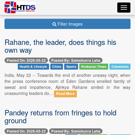
Toggl
navig
Filter Images
Rahane, the leader, does things his
own way
Posted On: 2026-05-22
Posted By: Somshuvra Laha
Health & Lifestyle
Cities
Sports
Hindustan Times
Columnists
India, May 22 -- Towards the end of another uneasy night, when
the press conference room of Eden Gardens smelled faintly of
sweat and impatience, Ajinkya Rahane smiled in the way
unassuming leaders do...
Read More
Pandey returns from fringes to hold
ground
Posted On: 2026-05-22
Posted By: Somshuvra Laha