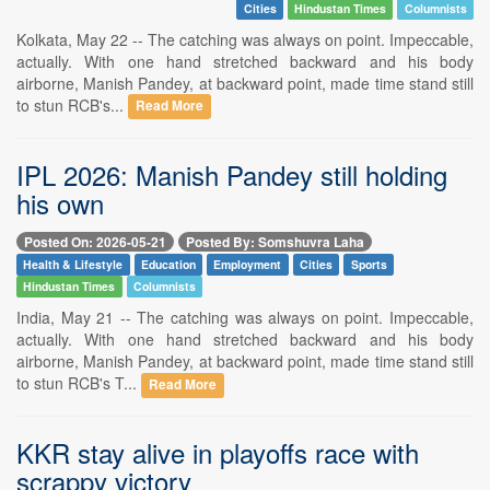
Cities
Hindustan Times
Columnists
Kolkata, May 22 -- The catching was always on point. Impeccable,
actually. With one hand stretched backward and his body
airborne, Manish Pandey, at backward point, made time stand still
to stun RCB's...
Read More
IPL 2026: Manish Pandey still holding
his own
Posted On: 2026-05-21
Posted By: Somshuvra Laha
Health & Lifestyle
Education
Employment
Cities
Sports
Hindustan Times
Columnists
India, May 21 -- The catching was always on point. Impeccable,
actually. With one hand stretched backward and his body
airborne, Manish Pandey, at backward point, made time stand still
to stun RCB's T...
Read More
KKR stay alive in playoffs race with
scrappy victory