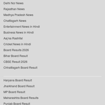
Delhi Ncr News
Rajasthan News
Madhya Pradesh News
Chattisgarh News
Entertainment News in Hindi
Business News in Hindi
Aaj ka Rashifal
Cricket News in Hindi
Board Results 2026
Bihar Board Result
CBSE Result 2026
Chhattisgarh Board Result
Haryana Board Result
Jharkhand Board Result
MP Board Result
Maharashtra Board Results
Punjab Board Result