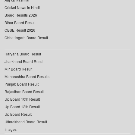
Cricket News in Hindi
Board Results 2026
Bihar Board Result
CBSE Result 2026
Chhattisgarh Board Result
Haryana Board Result
Jharkhand Board Result
MP Board Result
Maharashtra Board Results
Punjab Board Result
Rajasthan Board Result
Up Board 10th Result
Up Board 12th Result
Up Board Result
Uttarakhand Board Result
Images