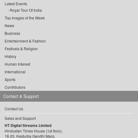
Latest Events
Royal Tour Of India
Top Images of the Week
News
Business
Entertainment & Fashion
Festivals & Religion
History
Human Interest
International
Sports
Contributors
Contact & Support
Contact Us
Sales and Support
HT Digital Streams Limited
Hindustan Times House (1st floor),
18-20, Kasturba Gandhi Marg,