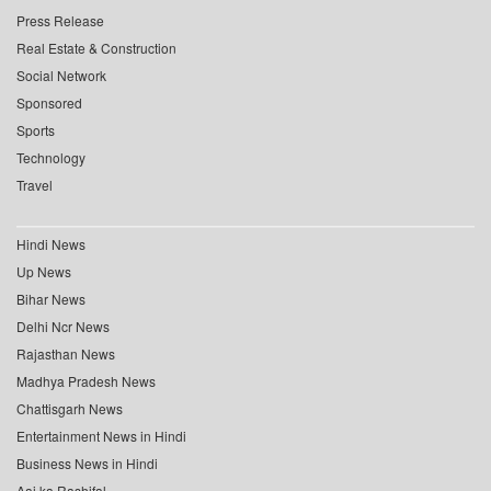
Press Release
Real Estate & Construction
Social Network
Sponsored
Sports
Technology
Travel
Hindi News
Up News
Bihar News
Delhi Ncr News
Rajasthan News
Madhya Pradesh News
Chattisgarh News
Entertainment News in Hindi
Business News in Hindi
Aaj ka Rashifal