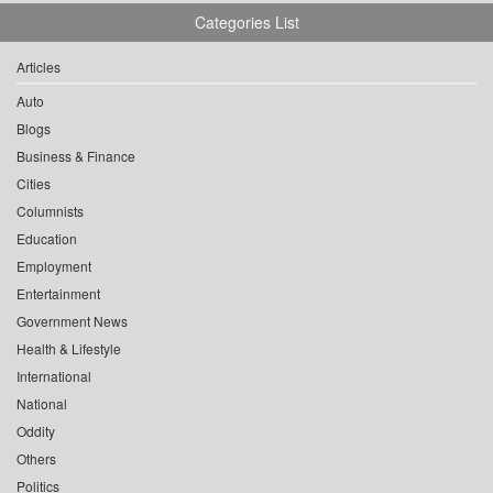
Categories List
Articles
Auto
Blogs
Business & Finance
Cities
Columnists
Education
Employment
Entertainment
Government News
Health & Lifestyle
International
National
Oddity
Others
Politics