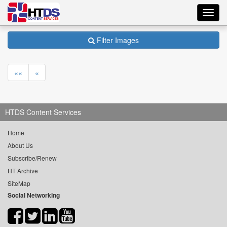
Toggl
navig
Filter Images
««
«
HTDS Content Services
Home
About Us
Subscribe/Renew
HT Archive
SiteMap
Social Networking