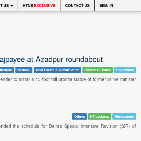
T US
HTNS
EXCLUSIVE
CONTACT US
SIGN IN
i Vajpayee at Azadpur roundabout
ifestyle
National
Real Estate & Construction
Hindustan Times
Columnists
der to install a 15-foot-tall bronze statue of former prime minister
Others
HT Lucknow
Newspapers
ded the schedule for Delhi's Special Intensive Revision (SIR) of