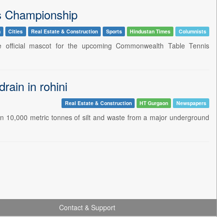
s Championship
n
Cities
Real Estate & Construction
Sports
Hindustan Times
Columnists
he official mascot for the upcoming Commonwealth Table Tennis
rain in rohini
Real Estate & Construction
HT Gurgaon
Newspapers
n 10,000 metric tonnes of silt and waste from a major underground
Contact & Support