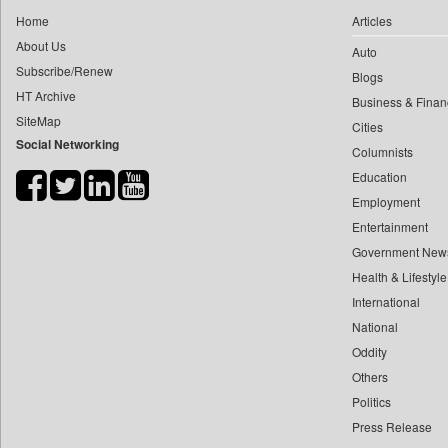
0
yasir Wardad
Home
Articles
0
Car Trade India
0
About Us
Auto
0
Central Asian News Service
0
​​​​​​​pioneer News Service
Subscribe/Renew
Blogs
0
Construction World
HT Archive
0
​​​​​​​saif Hasnat
Business & Finan
0
Dq Channels
SiteMap
0
​abhay Khairnar
Cities
0
Daily Mirror Sri Lanka
Social Networking
Columnists
0
​dheeraj Bengrut
0
Daily Monitor
Education
0
​gayatri Vajpeyee
0
Daily Nation
Employment
0
​ht Correspondent
0
Daily News
Entertainment
0
​kimaya Boralkar
0
Daily News Sri Lanka
Government New
0
​nadeem Inamdar
0
Health & Lifestyle
Daily Times
0
​shrinivas Deshpande
International
0
Data Quest
0
​siddharth Gadkari
National
0
Dhaka Courier
0
​vicky Pathare
Oddity
0
Dion Global Solutions Limited
Others
0
‎halima Majidi
0
Down To Earth
Politics
0
'"
0
Ekantipur.com
Press Release
0
'moelo Motsiri
0
Early Times