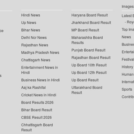
Images
Hindi News
Haryana Board Result
Latest 
Roya
Up News
Jharkhand Board Result
Top Im
Bihar News
MP Board Result
ce
News
Delhi Ncr News
Maharashtra Board
Results
Busine
Rajasthan News
Punjab Board Result
Enterta
Madhya Pradesh News
Rajasthan Board Result
Festiva
Chattisgarh News
Up Board 10th Result
History
Entertainment News in
Hindi
Up Board 12th Result
Human 
s
Business News in Hindi
Up Board Result
Interna
Aaj ka Rashifal
Uttarakhand Board
Sports
Result
Cricket News in Hindi
Contrib
Board Results 2026
Bihar Board Result
CBSE Result 2026
Chhattisgarh Board
Result