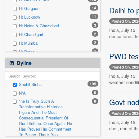
0
Sec
Delhi to 
14
Ht Gurgaon
0
Solicitation
11
Ht Lucknow
Posted On: 202
3
Ht Noida & Ghaziabad
India, July 15 
2
Ht Chandigarh
dense forest tec
2
Ht Mumbai
1
Ht Patna
PWD tests
0
24*7 News
Byline
Posted On: 202
0
Ada Derana
India, July 15
0
Afternoon Voice
weather conditi
195
Snehil Sinha
0
Alwihda Info
0
N/A
0
Antara News
Govt nod 
"he Is Truly Such A
0
0
Asian News International
Transformative Historical
Figure And The Most
0
Astro Devam
Posted On: 202
Consequential President Of
0
Australian Government News
India, July 15
Our Lifetime. Once Again, He
dust, one of the
Has Proven His Commitment
0
Autox
To Peace. Thank You,
0
Bis Research