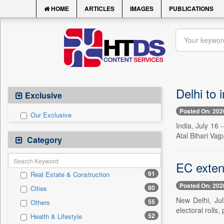
HOME
ARTICLES
IMAGES
PUBLICATIONS
Delhi to 
Exclusive
Posted On: 202
Our Exclusive
India, July 16 
Atal Bihari Va
Category
EC extend
91
Real Estate & Construction
Posted On: 202
80
Cities
New Delhi, Jul
55
Others
electoral rolls,
52
Health & Lifestyle