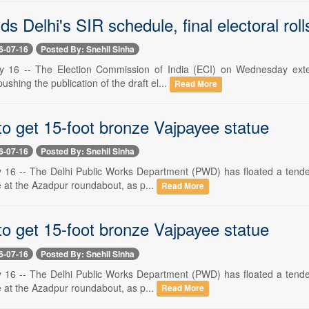
s Delhi's SIR schedule, final electoral rol
6-07-16
Posted By: Snehil Sinha
y 16 -- The Election Commission of India (ECI) on Wednesday exten
 pushing the publication of the draft el...
Read More
to get 15-foot bronze Vajpayee statue
6-07-16
Posted By: Snehil Sinha
 16 -- The Delhi Public Works Department (PWD) has floated a tender t
e at the Azadpur roundabout, as p...
Read More
to get 15-foot bronze Vajpayee statue
6-07-16
Posted By: Snehil Sinha
 16 -- The Delhi Public Works Department (PWD) has floated a tender t
e at the Azadpur roundabout, as p...
Read More