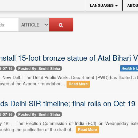
LANGUAGES
ABOU
install 15-foot bronze statue of Atal Bihar
6-07-16
Posted By: Snehil Sinha
Health & L
-- New Delhi The Delhi Public Works Department (PWD) has floated a ten
jpayee at the Azadpur roundabou...
Read More
s Delhi SIR timeline; final rolls on Oct 19
6-07-16
Posted By: Snehil Sinha
y 16 -- The Election Commission of India (ECI) on Wednesday exten
 pushing the publication of the draft el...
Read More