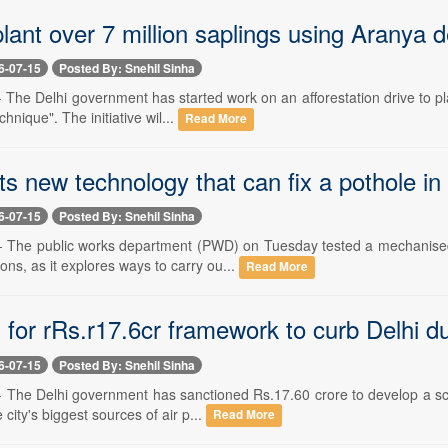
plant over 7 million saplings using Aranya 
6-07-15
Posted By: Snehil Sinha
-- The Delhi government has started work on an afforestation drive to p
hnique". The initiative wil...
Read More
 new technology that can fix a pothole in
6-07-15
Posted By: Snehil Sinha
 -- The public works department (PWD) on Tuesday tested a mechanised
ons, as it explores ways to carry ou...
Read More
for rRs.r17.6cr framework to curb Delhi du
6-07-15
Posted By: Snehil Sinha
 -- The Delhi government has sanctioned Rs.17.60 crore to develop a sc
 city's biggest sources of air p...
Read More