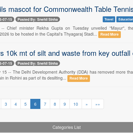
ls mascot for Commonwealth Table Tenni
6-07-15
Posted By: Snehil Sinha
Travel
Educatio
5 -- Chief minister Rekha Gupta on Tuesday unveiled "Mayur", t
026 to be hosted in the Capital's Thyagaraj Stadi...
Read More
s 10k mt of silt and waste from key outfall d
6-07-15
Posted By: Snehil Sinha
y 15 -- The Delhi Development Authority (DDA) has removed more tha
in in Rohini as part of its desilting...
Read More
3
4
5
6
7
8
9
10
»
»»
Categories List