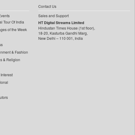
Contact Us
Events
Sales and Support
l Tour Of India
HT Digital Streams Limited
Hindustan Times House (1st floor),
ages of the Week
18-20, Kasturba Gandhi Marg,
New Delhi – 110 001, India
ss
inment & Fashion
ls & Religion
Interest
tional
utors