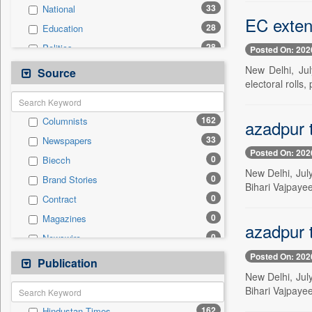
33
National
EC extend
28
Education
28
Politics
Posted On: 202
19
Technology
New Delhi, Jul
Source
electoral rolls,
15
Business & Finance
7
Travel
162
Columnists
azadpur 
2
Sports
33
Newspapers
1
Employment
Posted On: 202
0
Biecch
1
International
New Delhi, July
0
Brand Stories
0
Auto
Bihari Vajpaye
0
Contract
0
Entertainment
0
Magazines
0
General News
azadpur 
0
Newswire
0
Government News
Posted On: 202
0
Online News
Publication
0
Press Release
New Delhi, July
0
Patentwipo
Bihari Vajpaye
0
Press Release
162
Hindustan Times