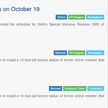
ls on October 19
Others
HT Gurgaon
Newspapers
ded the schedule for Delhi's Special Intensive Revision (SIR) of
National
HT Gurgaon
Newspapers
o install a 15-foot-tall bronze statue of former prime minister Atal
National
Hindustan Times
Columnists
o install a 15-foot-tall bronze statue of former prime minister Atal