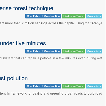
dense forest technique
Real Estate & Construction
Hindustan Times
Columnists
lant more than 7 million saplings across the capital using the "Aranya
 under five minutes
Real Estate & Construction
Hindustan Times
Columnists
 system that can repair a pothole in a few minutes even during wet
st pollution
Real Estate & Construction
Hindustan Times
Columnists
ientific framework for paving and greening urban roads to curb road