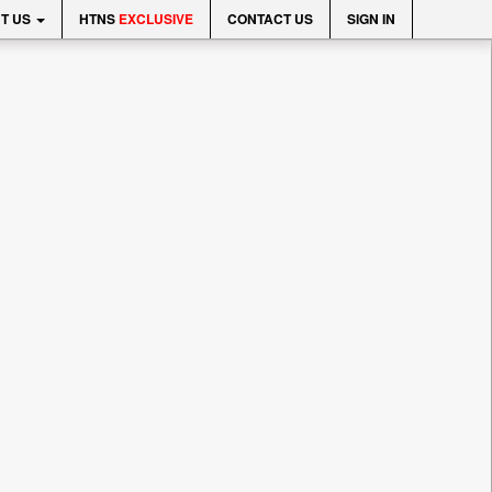
T US
HTNS
EXCLUSIVE
CONTACT US
SIGN IN