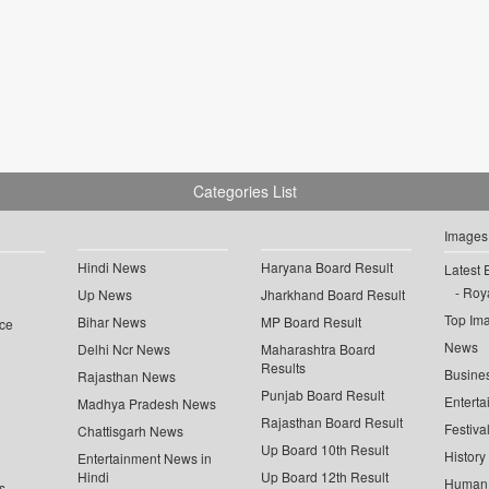
Categories List
Images
Hindi News
Haryana Board Result
Latest 
Roya
Up News
Jharkhand Board Result
Top Im
Bihar News
MP Board Result
ce
News
Delhi Ncr News
Maharashtra Board
Results
Busine
Rajasthan News
Punjab Board Result
Enterta
Madhya Pradesh News
Rajasthan Board Result
Festiva
Chattisgarh News
Up Board 10th Result
History
Entertainment News in
Hindi
Up Board 12th Result
Human 
s