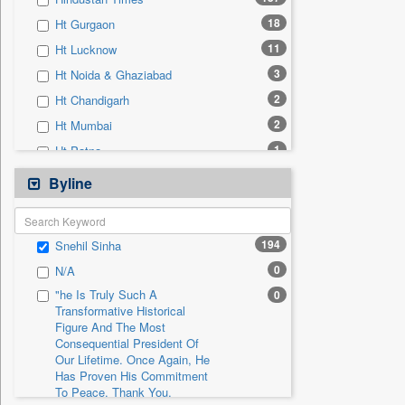
0
Sec
18
Ht Gurgaon
0
Solicitation
11
Ht Lucknow
3
Ht Noida & Ghaziabad
2
Ht Chandigarh
2
Ht Mumbai
1
Ht Patna
0
24*7 News
Byline
0
Ada Derana
0
Afternoon Voice
194
Snehil Sinha
0
Alwihda Info
0
N/A
0
Antara News
"he Is Truly Such A
0
0
Asian News International
Transformative Historical
Figure And The Most
0
Astro Devam
Consequential President Of
0
Australian Government News
Our Lifetime. Once Again, He
Has Proven His Commitment
0
Autox
To Peace. Thank You,
0
Bis Research