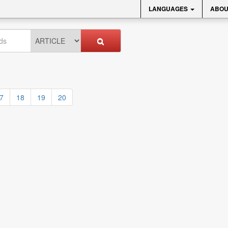
LANGUAGES
ABOU
7
18
19
20