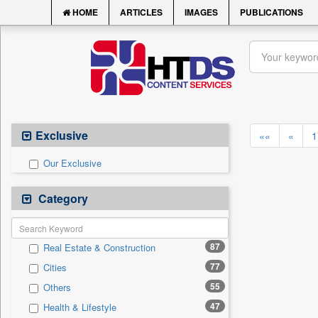
HOME
ARTICLES
IMAGES
PUBLICATIONS
Exclusive
««
«
1
Our Exclusive
Category
87
Real Estate & Construction
77
Cities
55
Others
47
Health & Lifestyle