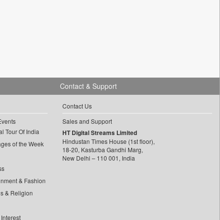
Contact & Support
Contact Us
Events
Sales and Support
l Tour Of India
HT Digital Streams Limited
Hindustan Times House (1st floor),
ages of the Week
18-20, Kasturba Gandhi Marg,
New Delhi – 110 001, India
ss
inment & Fashion
ls & Religion
Interest