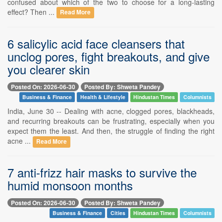
confused about which of the two to choose for a long-lasting
effect? Then ...
Read More
6 salicylic acid face cleansers that
unclog pores, fight breakouts, and give
you clearer skin
Posted On: 2026-06-30
Posted By: Shweta Pandey
Business & Finance
Health & Lifestyle
Hindustan Times
Columnists
India, June 30 -- Dealing with acne, clogged pores, blackheads,
and recurring breakouts can be frustrating, especially when you
expect them the least. And then, the struggle of finding the right
acne ...
Read More
7 anti-frizz hair masks to survive the
humid monsoon months
Posted On: 2026-06-30
Posted By: Shweta Pandey
Business & Finance
Cities
Hindustan Times
Columnists