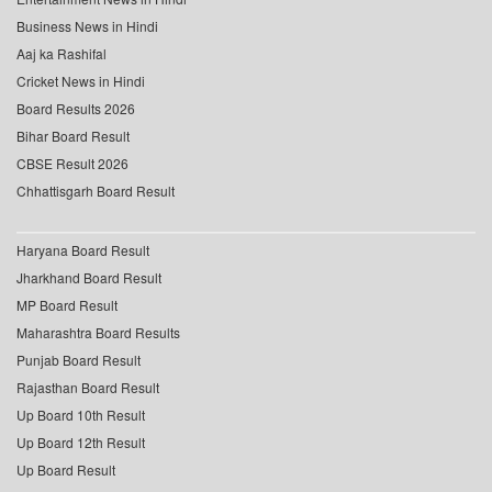
Business News in Hindi
Aaj ka Rashifal
Cricket News in Hindi
Board Results 2026
Bihar Board Result
CBSE Result 2026
Chhattisgarh Board Result
Haryana Board Result
Jharkhand Board Result
MP Board Result
Maharashtra Board Results
Punjab Board Result
Rajasthan Board Result
Up Board 10th Result
Up Board 12th Result
Up Board Result