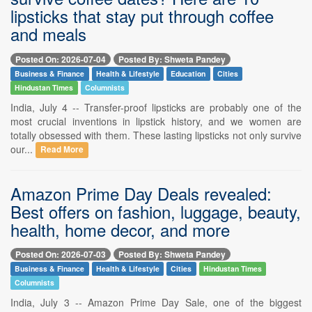
lipsticks that stay put through coffee
and meals
Posted On: 2026-07-04
Posted By: Shweta Pandey
Business & Finance
Health & Lifestyle
Education
Cities
Hindustan Times
Columnists
India, July 4 -- Transfer-proof lipsticks are probably one of the
most crucial inventions in lipstick history, and we women are
totally obsessed with them. These lasting lipsticks not only survive
our...
Read More
Amazon Prime Day Deals revealed:
Best offers on fashion, luggage, beauty,
health, home decor, and more
Posted On: 2026-07-03
Posted By: Shweta Pandey
Business & Finance
Health & Lifestyle
Cities
Hindustan Times
Columnists
India, July 3 -- Amazon Prime Day Sale, one of the biggest