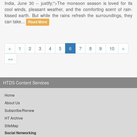
India, June 30 -- justify;">The monsoon season is loved for its
cool winds, pleasant weather, and the comforting scent of rain-
kissed earth. But while the rains refresh the surroundings, they
can take...
Read More
«
1
2
3
4
5
6
7
8
9
10
»
»»
HTDS Content Services
Home
About Us
Subscribe/Renew
HT Archive
SiteMap
Social Networking