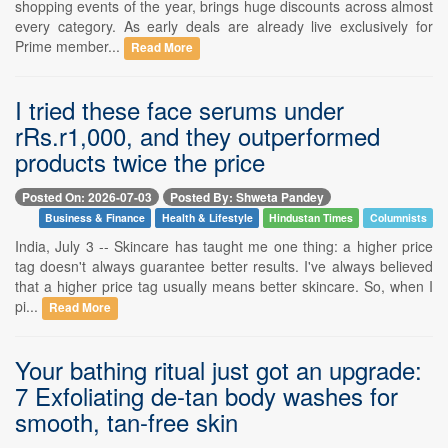
shopping events of the year, brings huge discounts across almost
every category. As early deals are already live exclusively for
Prime member...
Read More
I tried these face serums under
rRs.r1,000, and they outperformed
products twice the price
Posted On: 2026-07-03
Posted By: Shweta Pandey
Business & Finance
Health & Lifestyle
Hindustan Times
Columnists
India, July 3 -- Skincare has taught me one thing: a higher price
tag doesn't always guarantee better results. I've always believed
that a higher price tag usually means better skincare. So, when I
pi...
Read More
Your bathing ritual just got an upgrade:
7 Exfoliating de-tan body washes for
smooth, tan-free skin