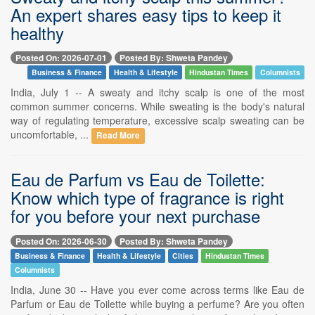
An expert shares easy tips to keep it
healthy
Posted On: 2026-07-01
Posted By: Shweta Pandey
Business & Finance
Health & Lifestyle
Hindustan Times
Columnists
India, July 1 -- A sweaty and itchy scalp is one of the most
common summer concerns. While sweating is the body's natural
way of regulating temperature, excessive scalp sweating can be
uncomfortable, ...
Read More
Eau de Parfum vs Eau de Toilette:
Know which type of fragrance is right
for you before your next purchase
Posted On: 2026-06-30
Posted By: Shweta Pandey
Business & Finance
Health & Lifestyle
Cities
Hindustan Times
Columnists
India, June 30 -- Have you ever come across terms like Eau de
Parfum or Eau de Toilette while buying a perfume? Are you often