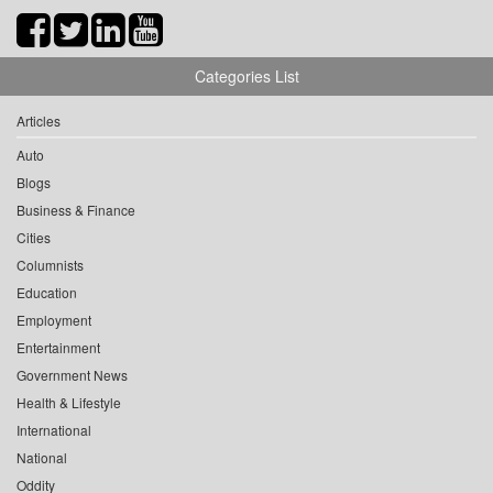
Categories List
Articles
Auto
Blogs
Business & Finance
Cities
Columnists
Education
Employment
Entertainment
Government News
Health & Lifestyle
International
National
Oddity