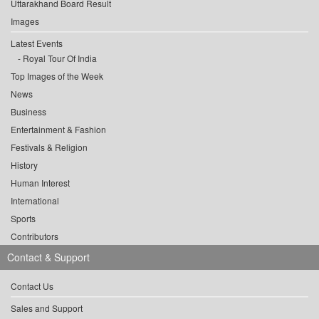
Uttarakhand Board Result
Images
Latest Events
Royal Tour Of India
Top Images of the Week
News
Business
Entertainment & Fashion
Festivals & Religion
History
Human Interest
International
Sports
Contributors
Contact & Support
Contact Us
Sales and Support