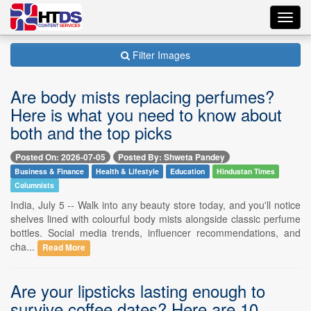
Toggl
navig
Filter Images
Are body mists replacing perfumes?
Here is what you need to know about
both and the top picks
Posted On: 2026-07-05
Posted By: Shweta Pandey
Business & Finance
Health & Lifestyle
Education
Hindustan Times
Columnists
India, July 5 -- Walk into any beauty store today, and you'll notice
shelves lined with colourful body mists alongside classic perfume
bottles. Social media trends, influencer recommendations, and
cha...
Read More
Are your lipsticks lasting enough to
survive coffee dates? Here are 10