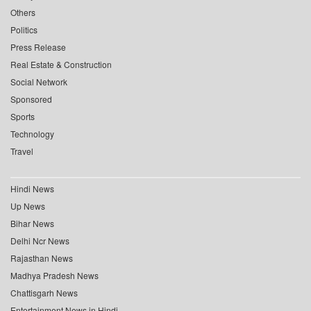
Others
Politics
Press Release
Real Estate & Construction
Social Network
Sponsored
Sports
Technology
Travel
Hindi News
Up News
Bihar News
Delhi Ncr News
Rajasthan News
Madhya Pradesh News
Chattisgarh News
Entertainment News in Hindi