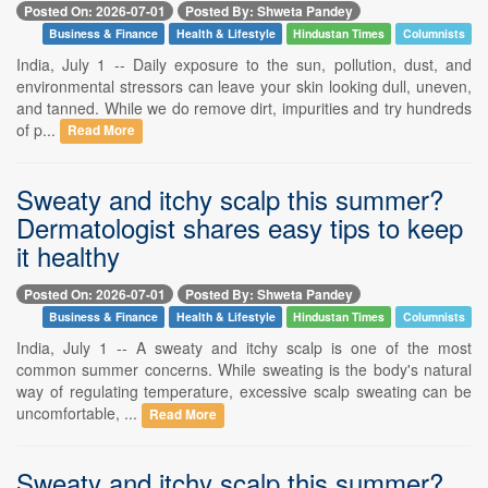
Posted On: 2026-07-01
Posted By: Shweta Pandey
Business & Finance
Health & Lifestyle
Hindustan Times
Columnists
India, July 1 -- Daily exposure to the sun, pollution, dust, and
environmental stressors can leave your skin looking dull, uneven,
and tanned. While we do remove dirt, impurities and try hundreds
of p...
Read More
Sweaty and itchy scalp this summer?
Dermatologist shares easy tips to keep
it healthy
Posted On: 2026-07-01
Posted By: Shweta Pandey
Business & Finance
Health & Lifestyle
Hindustan Times
Columnists
India, July 1 -- A sweaty and itchy scalp is one of the most
common summer concerns. While sweating is the body's natural
way of regulating temperature, excessive scalp sweating can be
uncomfortable, ...
Read More
Sweaty and itchy scalp this summer?