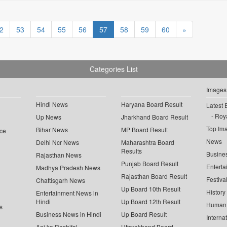
2
53
54
55
56
57
58
59
60
»
Categories List
Images
Hindi News
Haryana Board Result
Latest 
Roya
Up News
Jharkhand Board Result
Top Im
Bihar News
MP Board Result
ce
News
Delhi Ncr News
Maharashtra Board
Results
Busine
Rajasthan News
Punjab Board Result
Enterta
Madhya Pradesh News
Rajasthan Board Result
Festiva
Chattisgarh News
Up Board 10th Result
History
Entertainment News in
Hindi
Up Board 12th Result
Human 
s
Business News in Hindi
Up Board Result
Interna
Aaj ka Rashifal
Uttarakhand Board