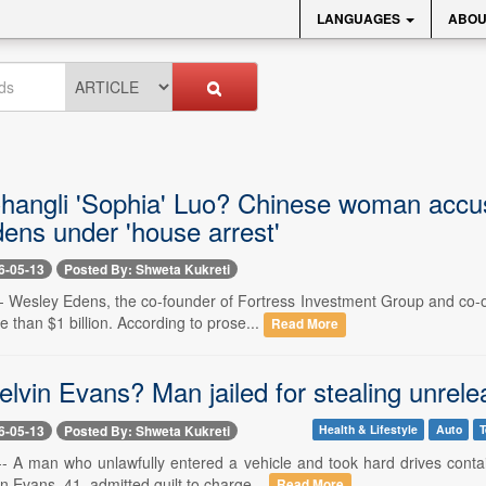
LANGUAGES
ABOU
hangli 'Sophia' Luo? Chinese woman accus
ens under 'house arrest'
6-05-13
Posted By: Shweta Kukreti
-- Wesley Edens, the co-founder of Fortress Investment Group and co-
than $1 billion. According to prose...
Read More
elvin Evans? Man jailed for stealing unre
6-05-13
Posted By: Shweta Kukreti
Health & Lifestyle
Auto
T
-- A man who unlawfully entered a vehicle and took hard drives cont
n Evans, 41, admitted guilt to charge...
Read More