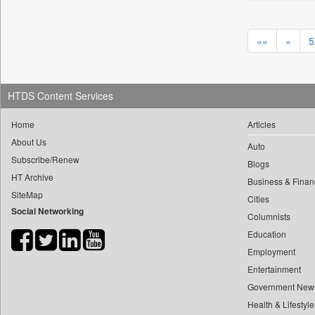
0
yasir Wardad
0
Daily Nation
0
0
Daily News
««
«
5
0
​​​​​​​pioneer News Service
0
Daily News Sri Lanka
0
​​​​​​​saif Hasnat
0
Daily Times
0
​abhay Khairnar
HTDS Content Services
0
Data Quest
0
​dheeraj Bengrut
0
Dhaka Courier
Home
Articles
0
​gayatri Vajpeyee
0
Dion Global Solutions Limited
About Us
Auto
0
​ht Correspondent
0
Down To Earth
Subscribe/Renew
Blogs
0
​kimaya Boralkar
0
Ekantipur.com
HT Archive
Business & Finan
0
​nadeem Inamdar
0
SiteMap
Early Times
Cities
0
​shrinivas Deshpande
Social Networking
0
Energy Bangla
Columnists
0
​siddharth Gadkari
0
Education
Entertainment Digest
0
​vicky Pathare
Employment
0
Express Business
0
‎halima Majidi
Entertainment
0
Frontline
0
'"
Government New
0
Foodtechbiz
Health & Lifestyle
0
'moelo Motsiri
0
Frontpage Africa