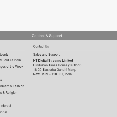
Contact & Support
Contact Us
Events
Sales and Support
l Tour Of India
HT Digital Streams Limited
Hindustan Times House (1st floor),
ages of the Week
18-20, Kasturba Gandhi Marg,
New Delhi – 110 001, India
ss
inment & Fashion
ls & Religion
Interest
tional