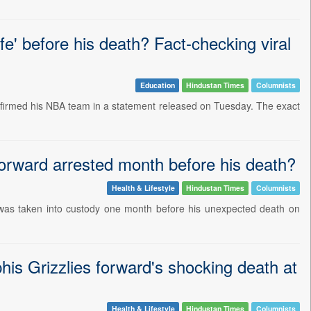
fe' before his death? Fact-checking viral
Education
Hindustan Times
Columnists
nfirmed his NBA team in a statement released on Tuesday. The exact
orward arrested month before his death?
Health & Lifestyle
Hindustan Times
Columnists
, was taken into custody one month before his unexpected death on
his Grizzlies forward's shocking death at
Health & Lifestyle
Hindustan Times
Columnists