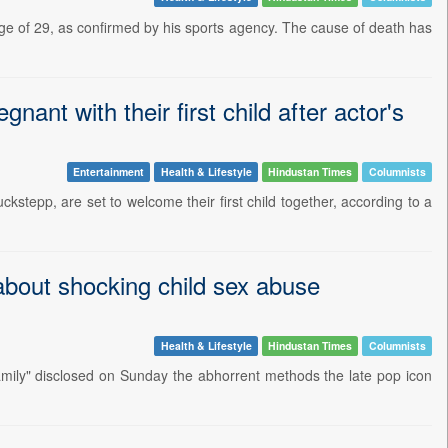
e of 29, as confirmed by his sports agency. The cause of death has
ant with their first child after actor's
Entertainment
Health & Lifestyle
Hindustan Times
Columnists
stepp, are set to welcome their first child together, according to a
 about shocking child sex abuse
Health & Lifestyle
Hindustan Times
Columnists
amily" disclosed on Sunday the abhorrent methods the late pop icon