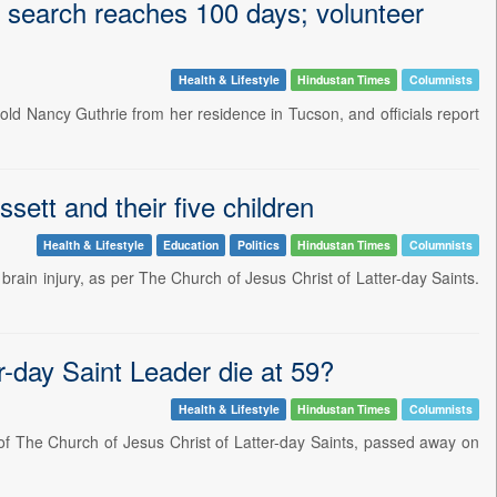
s search reaches 100 days; volunteer
Health & Lifestyle
Hindustan Times
Columnists
old Nancy Guthrie from her residence in Tucson, and officials report
sett and their five children
Health & Lifestyle
Education
Politics
Hindustan Times
Columnists
rain injury, as per The Church of Jesus Christ of Latter-day Saints.
r-day Saint Leader die at 59?
Health & Lifestyle
Hindustan Times
Columnists
of The Church of Jesus Christ of Latter-day Saints, passed away on