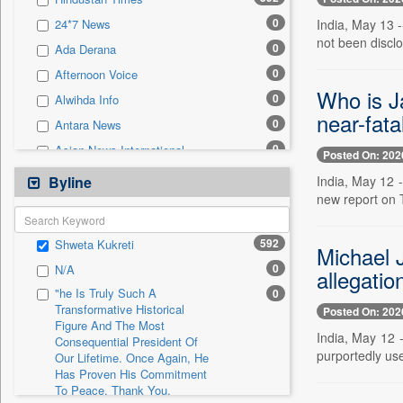
0
Sec
0
India, May 13 
24*7 News
0
Solicitation
not been disclo
0
Ada Derana
0
Afternoon Voice
Who is Ja
0
Alwihda Info
near-fata
0
Antara News
0
Asian News International
Posted On: 202
0
Astro Devam
India, May 12 -
Byline
new report on 
0
Australian Government News
0
Autox
592
Shweta Kukreti
Michael J
0
Bis Research
0
N/A
allegatio
0
Bana Africa Gossips
"he Is Truly Such A
0
0
Bana Kenya
Transformative Historical
Posted On: 202
Figure And The Most
0
Bang Gaming
India, May 12 
Consequential President Of
0
Bang Showbiz
purportedly use
Our Lifetime. Once Again, He
Has Proven His Commitment
0
Bang Tech
To Peace. Thank You,
0
Bangladesh Business News