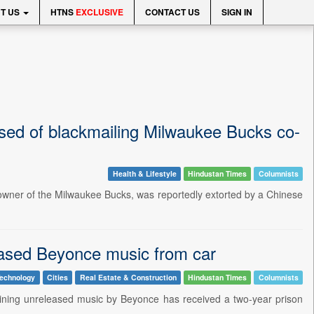
T US
HTNS
EXCLUSIVE
CONTACT US
SIGN IN
ed of blackmailing Milwaukee Bucks co-
Health & Lifestyle
Hindustan Times
Columnists
owner of the Milwaukee Bucks, was reportedly extorted by a Chinese
leased Beyonce music from car
echnology
Cities
Real Estate & Construction
Hindustan Times
Columnists
aining unreleased music by Beyonce has received a two-year prison