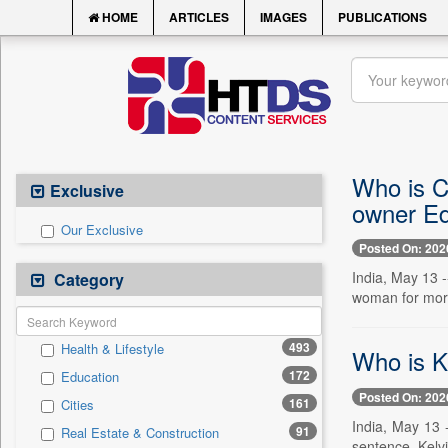
HOME
ARTICLES
IMAGES
PUBLICATIONS
Who is C
Exclusive
owner Ed
Our Exclusive
Posted On: 202
India, May 13 
Category
woman for more 
493
Health & Lifestyle
Who is K
172
Education
Posted On: 202
161
Cities
India, May 13 
91
Real Estate & Construction
sentence. Kelvi