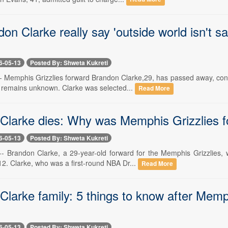
on Clarke really say 'outside world isn't sa
6-05-13
Posted By: Shweta Kukreti
-- Memphis Grizzlies forward Brandon Clarke,29, has passed away, co
 remains unknown. Clarke was selected...
Read More
Clarke dies: Why was Memphis Grizzlies f
6-05-13
Posted By: Shweta Kukreti
-- Brandon Clarke, a 29-year-old forward for the Memphis Grizzlies
2. Clarke, who was a first-round NBA Dr...
Read More
larke family: 5 things to know after Memp
6-05-13
Posted By: Shweta Kukreti