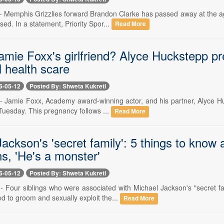
-- Memphis Grizzlies forward Brandon Clarke has passed away at the ag
sed. In a statement, Priority Spor...
Read More
mie Foxx's girlfriend? Alyce Huckstepp pregn
l health scare
6-05-12
Posted By: Shweta Kukreti
- Jamie Foxx, Academy award-winning actor, and his partner, Alyce Huck
Tuesday. This pregnancy follows ...
Read More
ackson's 'secret family': 5 things to know
ns, 'He's a monster'
6-05-12
Posted By: Shweta Kukreti
-- Four siblings who were associated with Michael Jackson's "secret f
d to groom and sexually exploit the...
Read More