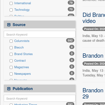
79
International
70
Technology
Did Brand
54
Politics
video
30
Others
Source
Posted On: 202
30
Sports
India, May 13 
21
Business & Finance
cause of death
592
Columnists
18
Entertainment
0
Biecch
17
Employment
Brandon 
0
Brand Stories
17
National
0
Contract
13
Travel
Posted On: 202
0
Magazines
6
Auto
India, May 13 
0
Newspapers
0
Tuesday, May 1
General News
0
Newswire
0
Government News
0
Online News
Publication
0
Brandon C
Press Release
0
Patentwipo
29
0
Press Release
592
Posted On: 202
Hindustan Times