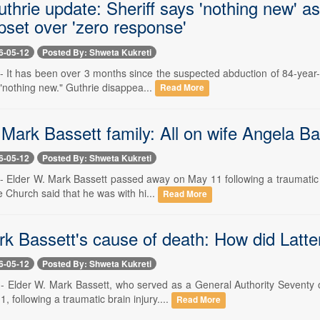
thrie update: Sheriff says 'nothing new' a
pset over 'zero response'
6-05-12
Posted By: Shweta Kukreti
- It has been over 3 months since the suspected abduction of 84-year-
"nothing new." Guthrie disappea...
Read More
Mark Bassett family: All on wife Angela Bas
6-05-12
Posted By: Shweta Kukreti
- Elder W. Mark Bassett passed away on May 11 following a traumatic b
 Church said that he was with hi...
Read More
k Bassett's cause of death: How did Latte
6-05-12
Posted By: Shweta Kukreti
-- Elder W. Mark Bassett, who served as a General Authority Seventy 
 following a traumatic brain injury....
Read More