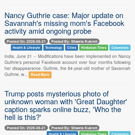
Nancy Guthrie case: Major update on
Savannah's missing mom's Facebook
activity amid ongoing probe
Posted On: 2026-06-21
Posted By: Shweta Kukreti
Health & Lifestyle
Technology
Cities
Hindustan Times
Columnists
India, June 21 -- Modifications have been implemented on Nancy
Guthrie's personal Facebook account over four months following
her disappearance. Guthrie, the 84-year-old mother of Savannah
Guthrie, w...
Read More
Trump posts mysterious photo of
unknown woman with 'Great Daughter'
caption sparks online buzz, 'Who the
hell is this?'
Posted On: 2026-06-21
Posted By: Shweta Kukreti
Health & Lifestyle
Hindustan Times
Columnists