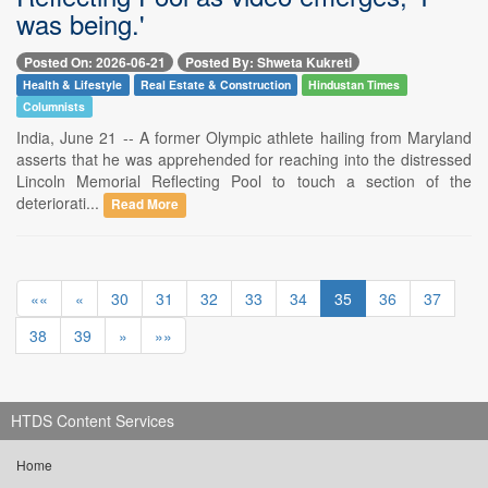
was being.'
Posted On: 2026-06-21
Posted By: Shweta Kukreti
Health & Lifestyle
Real Estate & Construction
Hindustan Times
Columnists
India, June 21 -- A former Olympic athlete hailing from Maryland
asserts that he was apprehended for reaching into the distressed
Lincoln Memorial Reflecting Pool to touch a section of the
deteriorati...
Read More
««
«
30
31
32
33
34
35
36
37
38
39
»
»»
HTDS Content Services
Home