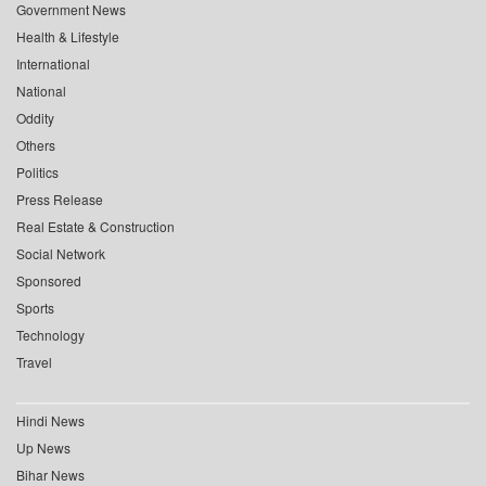
Government News
Health & Lifestyle
International
National
Oddity
Others
Politics
Press Release
Real Estate & Construction
Social Network
Sponsored
Sports
Technology
Travel
Hindi News
Up News
Bihar News