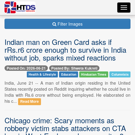
Toggl
navig
Filter Images
Indian man on Green Card asks if
rRs.r6 crore enough to survive in India
without job, sparks mixed reactions
Posted On: 2026-06-21
Posted By: Shweta Kukreti
Health & Lifestyle
Education
Hindustan Times
Columnists
India, June 21 -- A man of Indian origin residing in the United
States recently posted on Reddit inquiring whether he could live in
India with Rs.6 crore without being employed. He elaborated on
his c...
Read More
Chicago crime: Scary moments as
robbery victim stabs attackers on CTA