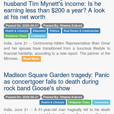
husband Tim Mynett's income: Is he
earning less than $200 a year? A look
at his net worth
Posted On: 2026-06-21
Posted By: Shweta Kukreti
Health & Lifestyle
Education
Politics
Real Estate & Construction
Hindustan Times
Columnists
India, June 21 -- Controversy-ridden Representative Ilhan Omar
and her spouse have transitioned from a luxurious lifestyle to
financial hardship, according to a new report. The partner of the
Minneso...
Read More
Madison Square Garden tragedy: Panic
as concertgoer falls to death during
rock band Goose's show
Posted On: 2026-06-21
Posted By: Shweta Kukreti
Health & Lifestyle
Hindustan Times
Columnists
India, June 21 -- A 51-year-old man tragically fell to his death