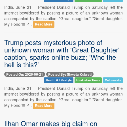
India, June 21 -- President Donald Trump on Saturday left the
internet bewildered by posting a picture of an unknown woman
accompanied by the caption, "Great daughter." "Great daughter.
My Honor!!! P...
Read More
Trump posts mysterious photo of
unknown woman with 'Great Daughter'
caption, sparks online buzz; 'Who the
hell is this?'
Posted On: 2026-06-21
Posted By: Shweta Kukreti
Health & Lifestyle
Hindustan Times
Columnists
India, June 21 -- President Donald Trump on Saturday left the
internet bewildered by posting a picture of an unknown woman
accompanied by the caption, "Great daughter." "Great daughter.
My Honor!!! P...
Read More
Ilhan Omar makes big claim on