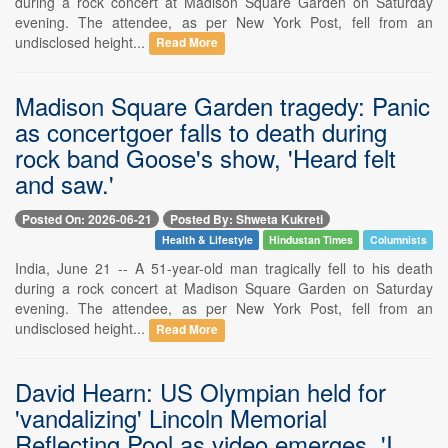
during a rock concert at Madison Square Garden on Saturday
evening. The attendee, as per New York Post, fell from an
undisclosed height...
Read More
Madison Square Garden tragedy: Panic
as concertgoer falls to death during
rock band Goose's show, 'Heard felt
and saw.'
Posted On: 2026-06-21
Posted By: Shweta Kukreti
Health & Lifestyle
Hindustan Times
Columnists
India, June 21 -- A 51-year-old man tragically fell to his death
during a rock concert at Madison Square Garden on Saturday
evening. The attendee, as per New York Post, fell from an
undisclosed height...
Read More
David Hearn: US Olympian held for
'vandalizing' Lincoln Memorial
Reflecting Pool as video emerges, 'I