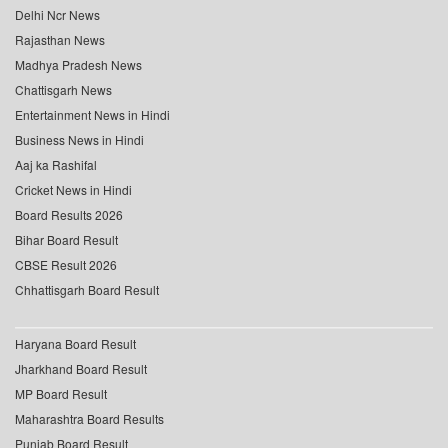
Delhi Ncr News
Rajasthan News
Madhya Pradesh News
Chattisgarh News
Entertainment News in Hindi
Business News in Hindi
Aaj ka Rashifal
Cricket News in Hindi
Board Results 2026
Bihar Board Result
CBSE Result 2026
Chhattisgarh Board Result
Haryana Board Result
Jharkhand Board Result
MP Board Result
Maharashtra Board Results
Punjab Board Result