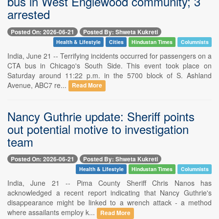
bus in West Englewood community; 3
arrested
Posted On: 2026-06-21
Posted By: Shweta Kukreti
Health & Lifestyle
Cities
Hindustan Times
Columnists
India, June 21 -- Terrifying incidents occurred for passengers on a
CTA bus in Chicago's South Side. This event took place on
Saturday around 11:22 p.m. in the 5700 block of S. Ashland
Avenue, ABC7 re...
Read More
Nancy Guthrie update: Sheriff points
out potential motive to investigation
team
Posted On: 2026-06-21
Posted By: Shweta Kukreti
Health & Lifestyle
Hindustan Times
Columnists
India, June 21 -- Pima County Sheriff Chris Nanos has
acknowledged a recent report indicating that Nancy Guthrie's
disappearance might be linked to a wrench attack - a method
where assailants employ k...
Read More