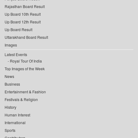
Rajasthan Board Result
Up Board 10th Result
Up Board 12th Result
Up Board Result
Uttarakhand Board Result
Images
Latest Events
Royal Tour Of India
Top Images of the Week
News
Business
Entertainment & Fashion
Festivals & Religion
History
Human Interest
International
Sports
Contributors