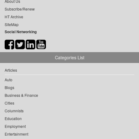
About Us
Subscribe/Renew
HT Archive
SiteMap
Social Networking
Categories List
Articles
Auto
Blogs
Business & Finance
Cities
Columnists
Education
Employment
Entertainment