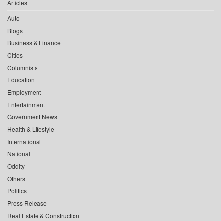
Articles
Auto
Blogs
Business & Finance
Cities
Columnists
Education
Employment
Entertainment
Government News
Health & Lifestyle
International
National
Oddity
Others
Politics
Press Release
Real Estate & Construction