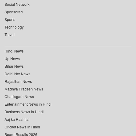
Social Network
Sponsored
Sports
Technology
Travel
Hindi News
Up News
Bihar News
Delhi Ncr News
Rajasthan News
Madhya Pradesh News
Chattisgarh News
Entertainment News in Hindi
Business News in Hindi
Aaj ka Rashifal
Cricket News in Hindi
Board Results 2026