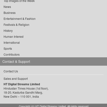
Top Images of the Week
News
Business
Entertainment & Fashion
Festivals & Religion
History
Human Interest
International
Sports
Contributors
Contact & Support
Contact Us
Sales and Support
HT Digital Streams Limited
Hindustan Times House (1st floor),
18-20, Kasturba Gandhi Marg,
New Delhi – 110 001, India
Copyright (©) HT Digital Streams Limited. All rights reserved