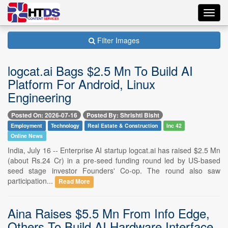
Toggl
navig
Filter Images
logcat.ai Bags $2.5 Mn To Build AI
Platform For Android, Linux
Engineering
Posted On: 2026-07-16
Posted By: Shrishti Bisht
Employment
Technology
Real Estate & Construction
Inc 42
Online News
India, July 16 -- Enterprise AI startup logcat.ai has raised $2.5 Mn
(about Rs.24 Cr) in a pre-seed funding round led by US-based
seed stage investor Founders' Co-op. The round also saw
participation...
Read More
Aina Raises $5.5 Mn From Info Edge,
Others To Build AI Hardware Interface