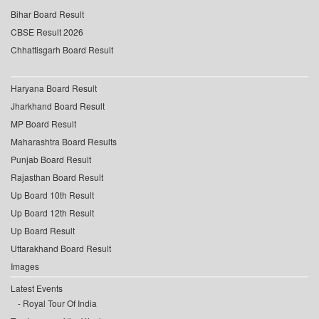
Bihar Board Result
CBSE Result 2026
Chhattisgarh Board Result
Haryana Board Result
Jharkhand Board Result
MP Board Result
Maharashtra Board Results
Punjab Board Result
Rajasthan Board Result
Up Board 10th Result
Up Board 12th Result
Up Board Result
Uttarakhand Board Result
Images
Latest Events
Royal Tour Of India