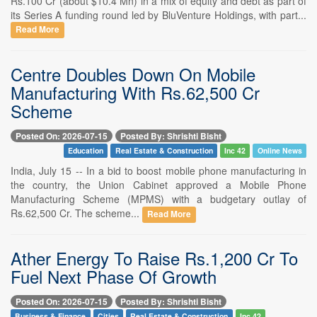
Rs.100 Cr (about $10.4 Mn) in a mix of equity and debt as part of
its Series A funding round led by BluVenture Holdings, with part...
Read More
Centre Doubles Down On Mobile
Manufacturing With Rs.62,500 Cr
Scheme
Posted On: 2026-07-15
Posted By: Shrishti Bisht
Education
Real Estate & Construction
Inc 42
Online News
India, July 15 -- In a bid to boost mobile phone manufacturing in
the country, the Union Cabinet approved a Mobile Phone
Manufacturing Scheme (MPMS) with a budgetary outlay of
Rs.62,500 Cr. The scheme...
Read More
Ather Energy To Raise Rs.1,200 Cr To
Fuel Next Phase Of Growth
Posted On: 2026-07-15
Posted By: Shrishti Bisht
Business & Finance
Cities
Real Estate & Construction
Inc 42