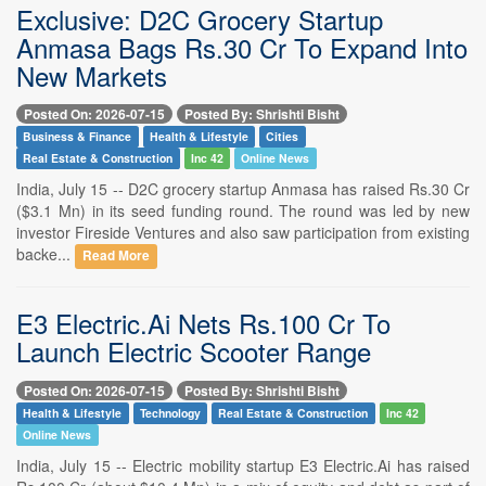
Exclusive: D2C Grocery Startup
Anmasa Bags Rs.30 Cr To Expand Into
New Markets
Posted On: 2026-07-15
Posted By: Shrishti Bisht
Business & Finance
Health & Lifestyle
Cities
Real Estate & Construction
Inc 42
Online News
India, July 15 -- D2C grocery startup Anmasa has raised Rs.30 Cr
($3.1 Mn) in its seed funding round. The round was led by new
investor Fireside Ventures and also saw participation from existing
backe...
Read More
E3 Electric.Ai Nets Rs.100 Cr To
Launch Electric Scooter Range
Posted On: 2026-07-15
Posted By: Shrishti Bisht
Health & Lifestyle
Technology
Real Estate & Construction
Inc 42
Online News
India, July 15 -- Electric mobility startup E3 Electric.Ai has raised