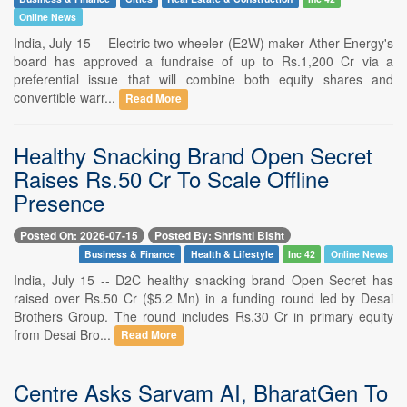
Online News
India, July 15 -- Electric two-wheeler (E2W) maker Ather Energy's
board has approved a fundraise of up to Rs.1,200 Cr via a
preferential issue that will combine both equity shares and
convertible warr...
Read More
Healthy Snacking Brand Open Secret
Raises Rs.50 Cr To Scale Offline
Presence
Posted On: 2026-07-15
Posted By: Shrishti Bisht
Business & Finance
Health & Lifestyle
Inc 42
Online News
India, July 15 -- D2C healthy snacking brand Open Secret has
raised over Rs.50 Cr ($5.2 Mn) in a funding round led by Desai
Brothers Group. The round includes Rs.30 Cr in primary equity
from Desai Bro...
Read More
Centre Asks Sarvam AI, BharatGen To