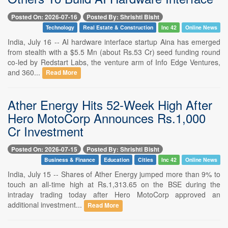
Posted On: 2026-07-16
Posted By: Shrishti Bisht
Technology
Real Estate & Construction
Inc 42
Online News
India, July 16 -- AI hardware interface startup Aina has emerged
from stealth with a $5.5 Mn (about Rs.53 Cr) seed funding round
co-led by Redstart Labs, the venture arm of Info Edge Ventures,
and 360...
Read More
Ather Energy Hits 52-Week High After
Hero MotoCorp Announces Rs.1,000
Cr Investment
Posted On: 2026-07-15
Posted By: Shrishti Bisht
Business & Finance
Education
Cities
Inc 42
Online News
India, July 15 -- Shares of Ather Energy jumped more than 9% to
touch an all-time high at Rs.1,313.65 on the BSE during the
intraday trading today after Hero MotoCorp approved an
additional investment...
Read More