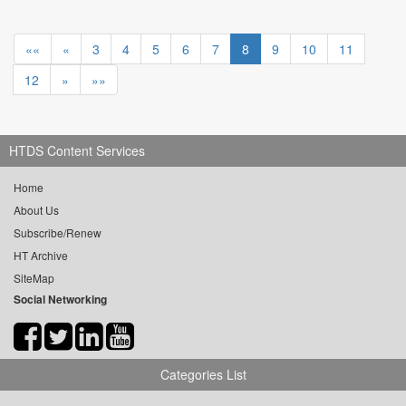
««
«
3
4
5
6
7
8
9
10
11
12
»
»»
HTDS Content Services
Home
About Us
Subscribe/Renew
HT Archive
SiteMap
Social Networking
Categories List