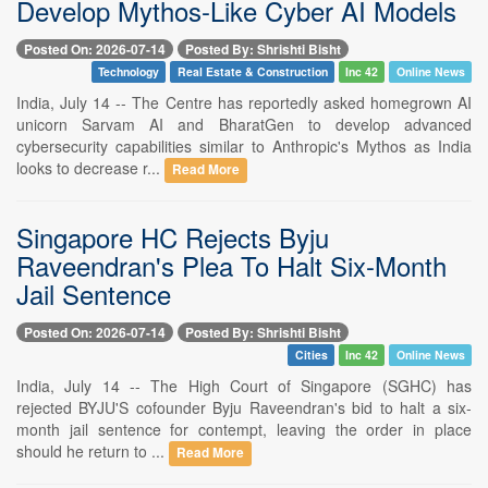
Develop Mythos-Like Cyber AI Models
Posted On: 2026-07-14
Posted By: Shrishti Bisht
Technology
Real Estate & Construction
Inc 42
Online News
India, July 14 -- The Centre has reportedly asked homegrown AI
unicorn Sarvam AI and BharatGen to develop advanced
cybersecurity capabilities similar to Anthropic's Mythos as India
looks to decrease r...
Read More
Singapore HC Rejects Byju
Raveendran's Plea To Halt Six-Month
Jail Sentence
Posted On: 2026-07-14
Posted By: Shrishti Bisht
Cities
Inc 42
Online News
India, July 14 -- The High Court of Singapore (SGHC) has
rejected BYJU'S cofounder Byju Raveendran's bid to halt a six-
month jail sentence for contempt, leaving the order in place
should he return to ...
Read More