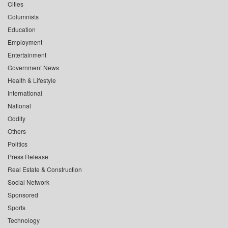
Cities
Columnists
Education
Employment
Entertainment
Government News
Health & Lifestyle
International
National
Oddity
Others
Politics
Press Release
Real Estate & Construction
Social Network
Sponsored
Sports
Technology