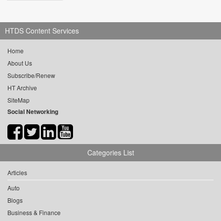
HTDS Content Services
Home
About Us
Subscribe/Renew
HT Archive
SiteMap
Social Networking
Categories List
Articles
Auto
Blogs
Business & Finance