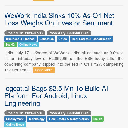
WeWork India Sinks 10% As Q1 Net
Loss Weighs On Investor Sentiment
Posted On: 2026-07-17
Posted By: Shrishti Bisht
Business & Finance
Education
Cities
Real Estate & Construction
Inc 42
Online News
India, July 17 -- Shares of WeWork India fell as much as 9.6% to
hit an intraday low of Rs.657.85 on the BSE today after the
coworking company slipped into the red in Q1 FY27, dampening
investor senti...
Read More
logcat.ai Bags $2.5 Mn To Build AI
Platform For Android, Linux
Engineering
Posted On: 2026-07-16
Posted By: Shrishti Bisht
Employment
Technology
Real Estate & Construction
Inc 42
Online News