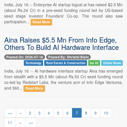
India, July 16 -- Enterprise AI startup logcat.ai has raised $2.5 Mn
(about Rs.24 Cr) in a pre-seed funding round led by US-based
seed stage investor Founders' Co-op. The round also saw
participation...
Read More
Aina Raises $5.5 Mn From Info Edge,
Others To Build AI Hardware Interface
Posted On: 2026-07-16
Posted By: Shrishti Bisht
Technology
Real Estate & Construction
Inc 42
Online News
India, July 16 -- AI hardware interface startup Aina has emerged
from stealth with a $5.5 Mn (about Rs.53 Cr) seed funding round
co-led by Redstart Labs, the venture arm of Info Edge Ventures,
and 360...
Read More
««
«
2
3
4
5
6
7
8
9
10
11
»
»»