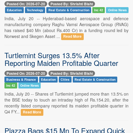
Posted On: 2026-07-20
Posted By: Shrishti Bisht
Education
Technology
Real Estate & Construction
Inc 42
Online News
India, July 20 -- Hyderabad-based aerospace and defence
manufacturing company Raghu Vamsi Aerospace Group (RVAG)
has raised $40 Mn (about Rs.400 Cr) in a funding round led by
Norwest and Skegen Asset ...
Read More
Turtlemint Surges 13.5% After
Reporting Maiden Profitable Quarter
Posted On: 2026-07-20
Posted By: Shrishti Bisht
Business & Finance
Education
Cities
Real Estate & Construction
Inc 42
Online News
India, July 20 -- Shares of Turtlemint jumped more than 13.5% on
the BSE today to touch an intraday high of Rs.154.20, after the
recently listed company reported its maiden profitable quarter in
Q4 FY...
Read More
Plazza Bags $15 Mn To Expand Quick