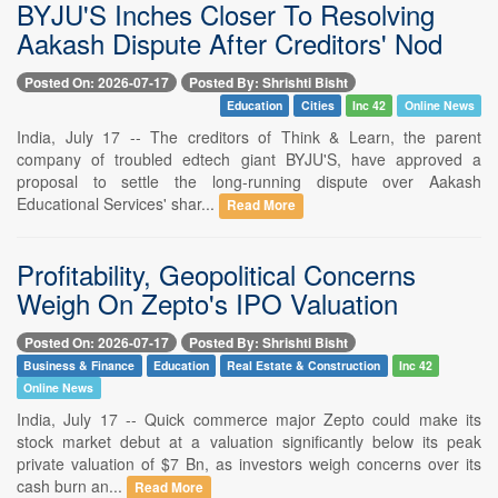
BYJU'S Inches Closer To Resolving
Aakash Dispute After Creditors' Nod
Posted On: 2026-07-17
Posted By: Shrishti Bisht
Education
Cities
Inc 42
Online News
India, July 17 -- The creditors of Think & Learn, the parent
company of troubled edtech giant BYJU'S, have approved a
proposal to settle the long-running dispute over Aakash
Educational Services' shar...
Read More
Profitability, Geopolitical Concerns
Weigh On Zepto's IPO Valuation
Posted On: 2026-07-17
Posted By: Shrishti Bisht
Business & Finance
Education
Real Estate & Construction
Inc 42
Online News
India, July 17 -- Quick commerce major Zepto could make its
stock market debut at a valuation significantly below its peak
private valuation of $7 Bn, as investors weigh concerns over its
cash burn an...
Read More