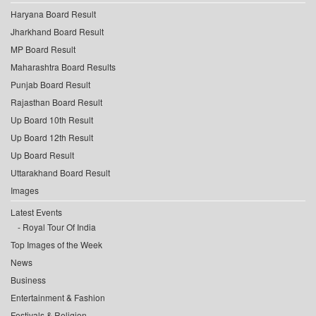
Haryana Board Result
Jharkhand Board Result
MP Board Result
Maharashtra Board Results
Punjab Board Result
Rajasthan Board Result
Up Board 10th Result
Up Board 12th Result
Up Board Result
Uttarakhand Board Result
Images
Latest Events
Royal Tour Of India
Top Images of the Week
News
Business
Entertainment & Fashion
Festivals & Religion