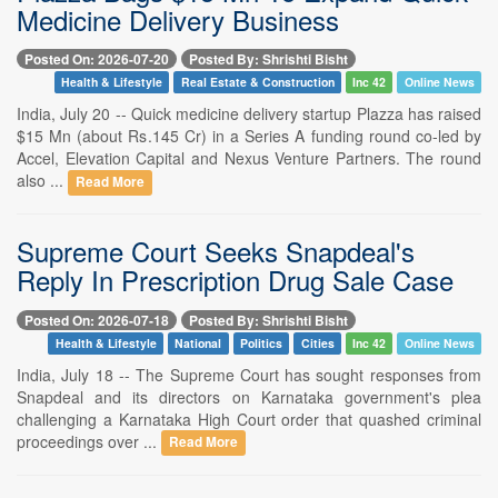
Medicine Delivery Business
Posted On: 2026-07-20
Posted By: Shrishti Bisht
Health & Lifestyle
Real Estate & Construction
Inc 42
Online News
India, July 20 -- Quick medicine delivery startup Plazza has raised
$15 Mn (about Rs.145 Cr) in a Series A funding round co-led by
Accel, Elevation Capital and Nexus Venture Partners. The round
also ...
Read More
Supreme Court Seeks Snapdeal's
Reply In Prescription Drug Sale Case
Posted On: 2026-07-18
Posted By: Shrishti Bisht
Health & Lifestyle
National
Politics
Cities
Inc 42
Online News
India, July 18 -- The Supreme Court has sought responses from
Snapdeal and its directors on Karnataka government's plea
challenging a Karnataka High Court order that quashed criminal
proceedings over ...
Read More