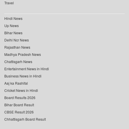
Travel
Hindi News
Up News
Bihar News
Delhi Ncr News
Rajasthan News
Madhya Pradesh News
Chattisgarh News
Entertainment News in Hindi
Business News in Hindi
Aaj ka Rashifal
Cricket News in Hindi
Board Results 2026
Bihar Board Result
CBSE Result 2026
Chhattisgarh Board Result