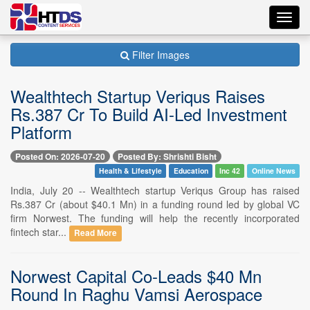
Toggl
navig
Filter Images
Wealthtech Startup Veriqus Raises
Rs.387 Cr To Build AI-Led Investment
Platform
Posted On: 2026-07-20
Posted By: Shrishti Bisht
Health & Lifestyle
Education
Inc 42
Online News
India, July 20 -- Wealthtech startup Veriqus Group has raised
Rs.387 Cr (about $40.1 Mn) in a funding round led by global VC
firm Norwest. The funding will help the recently incorporated
fintech star...
Read More
Norwest Capital Co-Leads $40 Mn
Round In Raghu Vamsi Aerospace