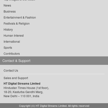
News
Business
Entertainment & Fashion
Festivals & Religion
History
Human Interest
International
Sports
Contributors
Contact & Support
Contact Us
Sales and Support
HT Digital Streams Limited
Hindustan Times House (1st floor),
18-20, Kasturba Gandhi Marg,
New Delhi – 110 001, India
Copyright (©) HT Digital Streams Limited. All rights reserved