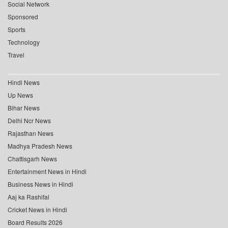
Social Network
Sponsored
Sports
Technology
Travel
Hindi News
Up News
Bihar News
Delhi Ncr News
Rajasthan News
Madhya Pradesh News
Chattisgarh News
Entertainment News in Hindi
Business News in Hindi
Aaj ka Rashifal
Cricket News in Hindi
Board Results 2026