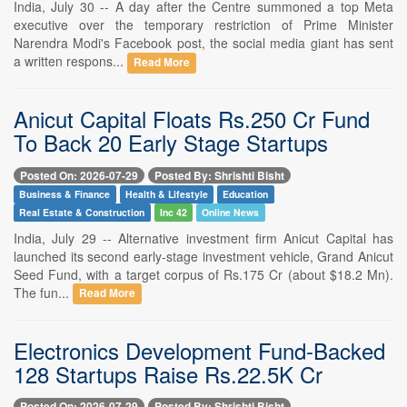
India, July 30 -- A day after the Centre summoned a top Meta
executive over the temporary restriction of Prime Minister
Narendra Modi's Facebook post, the social media giant has sent
a written respons...
Read More
Anicut Capital Floats Rs.250 Cr Fund
To Back 20 Early Stage Startups
Posted On: 2026-07-29
Posted By: Shrishti Bisht
Business & Finance
Health & Lifestyle
Education
Real Estate & Construction
Inc 42
Online News
India, July 29 -- Alternative investment firm Anicut Capital has
launched its second early-stage investment vehicle, Grand Anicut
Seed Fund, with a target corpus of Rs.175 Cr (about $18.2 Mn).
The fun...
Read More
Electronics Development Fund-Backed
128 Startups Raise Rs.22.5K Cr
Posted On: 2026-07-29
Posted By: Shrishti Bisht