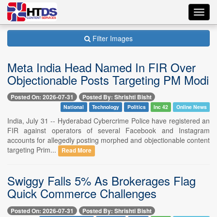
Toggl
navig
Filter Images
Meta India Head Named In FIR Over
Objectionable Posts Targeting PM Modi
Posted On: 2026-07-31
Posted By: Shrishti Bisht
National
Technology
Politics
Inc 42
Online News
India, July 31 -- Hyderabad Cybercrime Police have registered an
FIR against operators of several Facebook and Instagram
accounts for allegedly posting morphed and objectionable content
targeting Prim...
Read More
Swiggy Falls 5% As Brokerages Flag
Quick Commerce Challenges
Posted On: 2026-07-31
Posted By: Shrishti Bisht