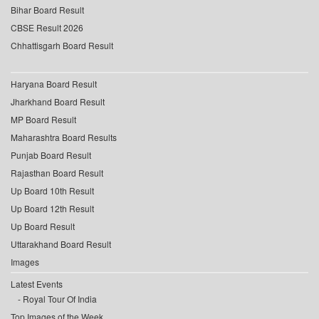
Bihar Board Result
CBSE Result 2026
Chhattisgarh Board Result
Haryana Board Result
Jharkhand Board Result
MP Board Result
Maharashtra Board Results
Punjab Board Result
Rajasthan Board Result
Up Board 10th Result
Up Board 12th Result
Up Board Result
Uttarakhand Board Result
Images
Latest Events
Royal Tour Of India
Top Images of the Week