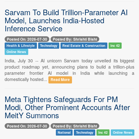
Sarvam To Build Trillion-Parameter AI
Model, Launches India-Hosted
Inference Service
Posted On: 2026-07-30
Posted By: Shrishti Bisht
Health & Lifestyle
Technology
Real Estate & Construction
Inc 42
Online News
India, July 30 -- AI unicorn Sarvam today unveiled its biggest
product roadmap yet, announcing plans to build a trillion-plus
parameter frontier AI model in India while launching a
domestically hosted...
Read More
Meta Tightens Safeguards For PM
Modi, Other Prominent Accounts After
MeitY Summons
Posted On: 2026-07-30
Posted By: Shrishti Bisht
National
Technology
Inc 42
Online News