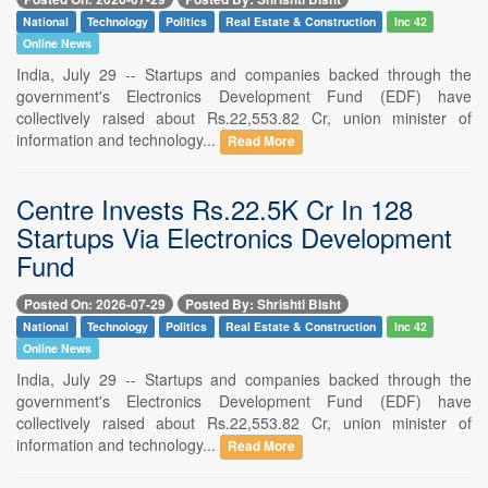
National
Technology
Politics
Real Estate & Construction
Inc 42
Online News
India, July 29 -- Startups and companies backed through the
government's Electronics Development Fund (EDF) have
collectively raised about Rs.22,553.82 Cr, union minister of
information and technology...
Read More
Centre Invests Rs.22.5K Cr In 128
Startups Via Electronics Development
Fund
Posted On: 2026-07-29
Posted By: Shrishti Bisht
National
Technology
Politics
Real Estate & Construction
Inc 42
Online News
India, July 29 -- Startups and companies backed through the
government's Electronics Development Fund (EDF) have
collectively raised about Rs.22,553.82 Cr, union minister of
information and technology...
Read More