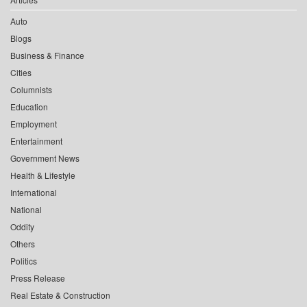
Auto
Blogs
Business & Finance
Cities
Columnists
Education
Employment
Entertainment
Government News
Health & Lifestyle
International
National
Oddity
Others
Politics
Press Release
Real Estate & Construction