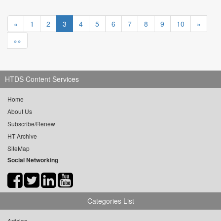
«
1
2
3
4
5
6
7
8
9
10
»
»»
HTDS Content Services
Home
About Us
Subscribe/Renew
HT Archive
SiteMap
Social Networking
Categories List
Articles