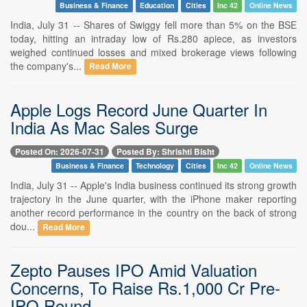
Business & Finance
Education
Cities
Inc 42
Online News
India, July 31 -- Shares of Swiggy fell more than 5% on the BSE
today, hitting an intraday low of Rs.280 apiece, as investors
weighed continued losses and mixed brokerage views following
the company's...
Read More
Apple Logs Record June Quarter In
India As Mac Sales Surge
Posted On: 2026-07-31
Posted By: Shrishti Bisht
Business & Finance
Technology
Cities
Inc 42
Online News
India, July 31 -- Apple's India business continued its strong growth
trajectory in the June quarter, with the iPhone maker reporting
another record performance in the country on the back of strong
dou...
Read More
Zepto Pauses IPO Amid Valuation
Concerns, To Raise Rs.1,000 Cr Pre-
IPO Round