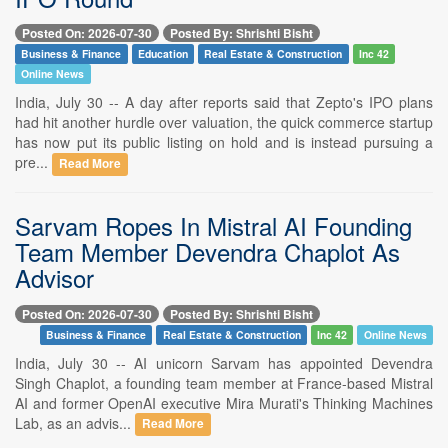
Posted On: 2026-07-30
Posted By: Shrishti Bisht
Business & Finance
Education
Real Estate & Construction
Inc 42
Online News
India, July 30 -- A day after reports said that Zepto's IPO plans
had hit another hurdle over valuation, the quick commerce startup
has now put its public listing on hold and is instead pursuing a
pre...
Read More
Sarvam Ropes In Mistral AI Founding
Team Member Devendra Chaplot As
Advisor
Posted On: 2026-07-30
Posted By: Shrishti Bisht
Business & Finance
Real Estate & Construction
Inc 42
Online News
India, July 30 -- AI unicorn Sarvam has appointed Devendra
Singh Chaplot, a founding team member at France-based Mistral
AI and former OpenAI executive Mira Murati's Thinking Machines
Lab, as an advis...
Read More