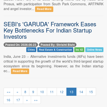
Prosus, with participation from South Park Commons, ARTPARK
and angel investor...
Read More
SEBI's 'GARUDA' Framework Eases
Key Bottlenecks For Indian Startup
Investors
Posted On: 2026-06-23
Posted By: Shrishti Bisht
Cities
Real Estate & Construction
Inc 42
Online News
India, June 23 -- Alternative investments funds (AIFs) have been
critical in supporting the growth of the world's third-largest startup
ecosystem since its beginning. However, as the Indian startup
ec...
Read More
««
«
8
9
10
11
12
13
14
15
16
17
»
»»