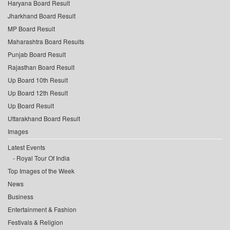
Haryana Board Result
Jharkhand Board Result
MP Board Result
Maharashtra Board Results
Punjab Board Result
Rajasthan Board Result
Up Board 10th Result
Up Board 12th Result
Up Board Result
Uttarakhand Board Result
Images
Latest Events
Royal Tour Of India
Top Images of the Week
News
Business
Entertainment & Fashion
Festivals & Religion