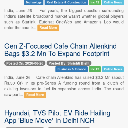
Technology
Real Estate & Construction
Inc 42
Online News
India, June 26 -- For years, the biggest question surrounding
India's satellite broadband market wasn't whether global players
such as Starlink, Eutelsat OneWeb and Amazon's Leo would
enter the countr...
Read More
Gen Z-Focused Cafe Chain Alienkind
Bags $3.2 Mn To Expand Footprint
Posted On: 2026-06-26
Posted By: Shrishti Bisht
Business & Finance
Inc 42
Online News
India, June 26 -- Cafe chain Alienkind has raised $3.2 Mn (about
Rs.30 Cr) in its pre-Series A funding round from a clutch of
existing investors to fuel its expansion across India. The round
saw part...
Read More
Hyundai, TVS Pilot EV Ride Hailing
App 'Blue Move' In Delhi NCR