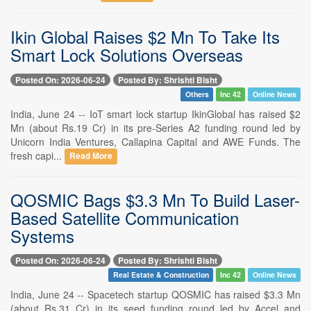
Ikin Global Raises $2 Mn To Take Its
Smart Lock Solutions Overseas
Posted On: 2026-06-24
Posted By: Shrishti Bisht
Others
Inc 42
Online News
India, June 24 -- IoT smart lock startup IkinGlobal has raised $2
Mn (about Rs.19 Cr) in its pre-Series A2 funding round led by
Unicorn India Ventures, Callapina Capital and AWE Funds. The
fresh capi...
Read More
QOSMIC Bags $3.3 Mn To Build Laser-
Based Satellite Communication
Systems
Posted On: 2026-06-24
Posted By: Shrishti Bisht
Real Estate & Construction
Inc 42
Online News
India, June 24 -- Spacetech startup QOSMIC has raised $3.3 Mn
(about Rs.31 Cr) in its seed funding round led by Accel and