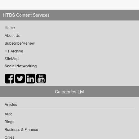
HTDS Content Services
Home
About Us
Subscribe/Renew
HT Archive
SiteMap
Social Networking
Categories List
Articles
Auto
Blogs
Business & Finance
Cities