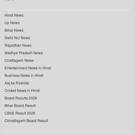
Hindi News
Up News
Bihar News
Delhi Ncr News
Rajasthan News
Madhya Pradesh News
Chattisgarh News
Entertainment News in Hindi
Business News in Hindi
Aaj ka Rashifal
Cricket News in Hindi
Board Results 2026
Bihar Board Result
CBSE Result 2026
Chhattisgarh Board Result