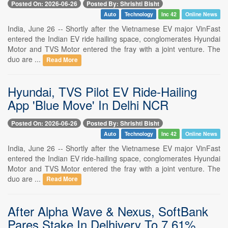
Posted On: 2026-06-26
Posted By: Shrishti Bisht
Auto
Technology
Inc 42
Online News
India, June 26 -- Shortly after the Vietnamese EV major VinFast
entered the Indian EV ride hailing space, conglomerates Hyundai
Motor and TVS Motor entered the fray with a joint venture. The
duo are ...
Read More
Hyundai, TVS Pilot EV Ride-Hailing
App 'Blue Move' In Delhi NCR
Posted On: 2026-06-26
Posted By: Shrishti Bisht
Auto
Technology
Inc 42
Online News
India, June 26 -- Shortly after the Vietnamese EV major VinFast
entered the Indian EV ride-hailing space, conglomerates Hyundai
Motor and TVS Motor entered the fray with a joint venture. The
duo are ...
Read More
After Alpha Wave & Nexus, SoftBank
Pares Stake In Delhivery To 7.61%