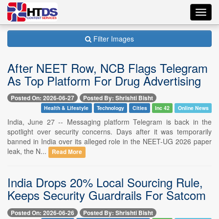
Toggl
navig
Filter Images
After NEET Row, NCB Flags Telegram
As Top Platform For Drug Advertising
Posted On: 2026-06-27
Posted By: Shrishti Bisht
Health & Lifestyle
Technology
Cities
Inc 42
Online News
India, June 27 -- Messaging platform Telegram is back in the
spotlight over security concerns. Days after it was temporarily
banned in India over its alleged role in the NEET-UG 2026 paper
leak, the N...
Read More
India Drops 20% Local Sourcing Rule,
Keeps Security Guardrails For Satcom
Posted On: 2026-06-26
Posted By: Shrishti Bisht