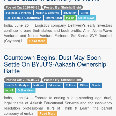
Posted On: 2026-06-25
Posted By: Shrishti Bisht
Business & Finance
Health & Lifestyle
Education
Cities
Real Estate & Construction
International
Inc 42
Online News
India, June 25 -- Logistics company Delhivery's early investors
continue to pare their stakes and book profits. After Alpha Wave
Ventures and Nexus Venture Partners, SoftBank's SVF Doorbell
(Cayman) L...
Read More
Countdown Begins: Dust May Soon
Settle On BYJU'S-Aakash Ownership
Battle
Posted On: 2026-06-24
Posted By: Shrishti Bisht
Health & Lifestyle
National
Education
Politics
Cities
Sports
Inc 42
Online News
India, June 24 -- Enroute to ending a long-standing legal duel,
legal teams of Aakash Educational Services and the insolvency
resolution professional (IRP) of Think & Learn, the parent
company of emba...
Read More