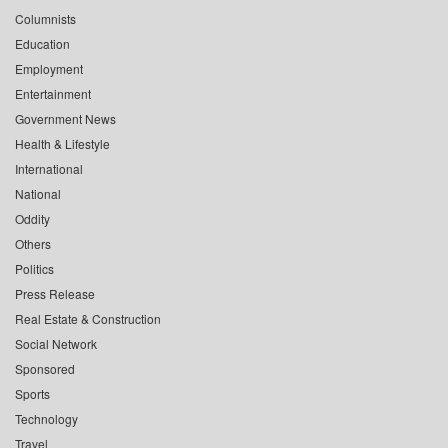
Columnists
Education
Employment
Entertainment
Government News
Health & Lifestyle
International
National
Oddity
Others
Politics
Press Release
Real Estate & Construction
Social Network
Sponsored
Sports
Technology
Travel