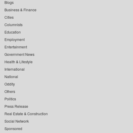
Blogs
Business & Finance
Cities
Columnists
Education
Employment
Entertainment
Government News
Health & Lifestyle
International
National
Oddity
Others
Politics
Press Release
Real Estate & Construction
Social Network
Sponsored