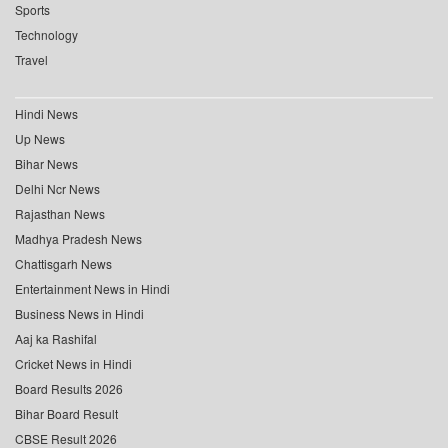
Sports
Technology
Travel
Hindi News
Up News
Bihar News
Delhi Ncr News
Rajasthan News
Madhya Pradesh News
Chattisgarh News
Entertainment News in Hindi
Business News in Hindi
Aaj ka Rashifal
Cricket News in Hindi
Board Results 2026
Bihar Board Result
CBSE Result 2026