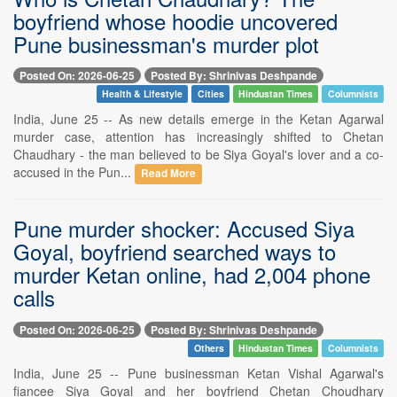
boyfriend whose hoodie uncovered
Pune businessman's murder plot
Posted On: 2026-06-25
Posted By: Shrinivas Deshpande
Health & Lifestyle
Cities
Hindustan Times
Columnists
India, June 25 -- As new details emerge in the Ketan Agarwal
murder case, attention has increasingly shifted to Chetan
Chaudhary - the man believed to be Siya Goyal's lover and a co-
accused in the Pun...
Read More
Pune murder shocker: Accused Siya
Goyal, boyfriend searched ways to
murder Ketan online, had 2,004 phone
calls
Posted On: 2026-06-25
Posted By: Shrinivas Deshpande
Others
Hindustan Times
Columnists
India, June 25 -- Pune businessman Ketan Vishal Agarwal's
fiancee Siya Goyal and her boyfriend Chetan Choudhary