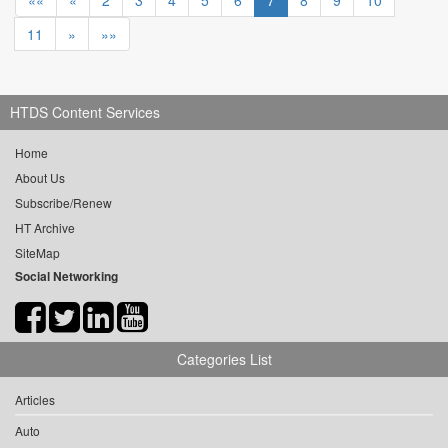
««
«
2
3
4
5
6
7
8
9
10
11
»
»»
HTDS Content Services
Home
About Us
Subscribe/Renew
HT Archive
SiteMap
Social Networking
Categories List
Articles
Auto