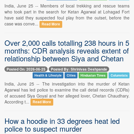
India, June 25 -- Members of local trekking and rescue teams
who took part in the search for Ketan Agarwal at Lohagad Fort
have said they suspected foul play from the outset, before the
case was conve...
Read More
Over 2,000 calls totalling 238 hours in 5
months: CDR analysis reveals extent of
relationship between Siya and Chetan
Posted On: 2026-06-25
Posted By: Shrinivas Deshpande
Health & Lifestyle
Cities
Hindustan Times
Columnists
India, June 25 -- The investigation into the murder of Ketan
Agarwal has led police to examine the call detail records (CDRs)
of accused Siya Goyal and her alleged lover, Chetan Chaudhary.
According t...
Read More
How a hoodie in 33 degrees heat led
police to suspect murder