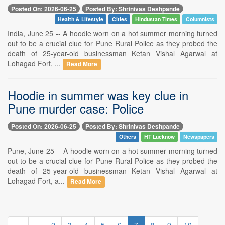
Posted On: 2026-06-25
Posted By: Shrinivas Deshpande
Health & Lifestyle
Cities
Hindustan Times
Columnists
India, June 25 -- A hoodie worn on a hot summer morning turned
out to be a crucial clue for Pune Rural Police as they probed the
death of 25-year-old businessman Ketan Vishal Agarwal at
Lohagad Fort, ...
Read More
Hoodie in summer was key clue in
Pune murder case: Police
Posted On: 2026-06-25
Posted By: Shrinivas Deshpande
Others
HT Lucknow
Newspapers
Pune, June 25 -- A hoodie worn on a hot summer morning turned
out to be a crucial clue for Pune Rural Police as they probed the
death of 25-year-old businessman Ketan Vishal Agarwal at
Lohagad Fort, a...
Read More