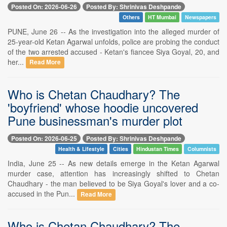
Posted On: 2026-06-26
Posted By: Shrinivas Deshpande
Others
HT Mumbai
Newspapers
PUNE, June 26 -- As the investigation into the alleged murder of
25-year-old Ketan Agarwal unfolds, police are probing the conduct
of the two arrested accused - Ketan's fiancee Siya Goyal, 20, and
her...
Read More
Who is Chetan Chaudhary? The
'boyfriend' whose hoodie uncovered
Pune businessman's murder plot
Posted On: 2026-06-25
Posted By: Shrinivas Deshpande
Health & Lifestyle
Cities
Hindustan Times
Columnists
India, June 25 -- As new details emerge in the Ketan Agarwal
murder case, attention has increasingly shifted to Chetan
Chaudhary - the man believed to be Siya Goyal's lover and a co-
accused in the Pun...
Read More
Who is Chetan Chaudhary? The