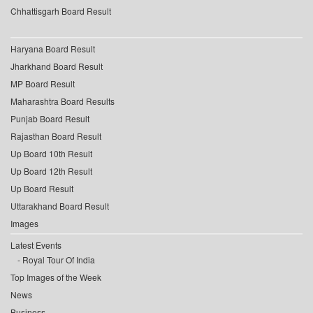
Chhattisgarh Board Result
Haryana Board Result
Jharkhand Board Result
MP Board Result
Maharashtra Board Results
Punjab Board Result
Rajasthan Board Result
Up Board 10th Result
Up Board 12th Result
Up Board Result
Uttarakhand Board Result
Images
Latest Events
Royal Tour Of India
Top Images of the Week
News
Business