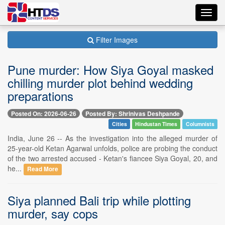
Toggl
navig
Filter Images
Pune murder: How Siya Goyal masked
chilling murder plot behind wedding
preparations
Posted On: 2026-06-26
Posted By: Shrinivas Deshpande
Cities
Hindustan Times
Columnists
India, June 26 -- As the investigation into the alleged murder of
25-year-old Ketan Agarwal unfolds, police are probing the conduct
of the two arrested accused - Ketan's fiancee Siya Goyal, 20, and
he...
Read More
Siya planned Bali trip while plotting
murder, say cops