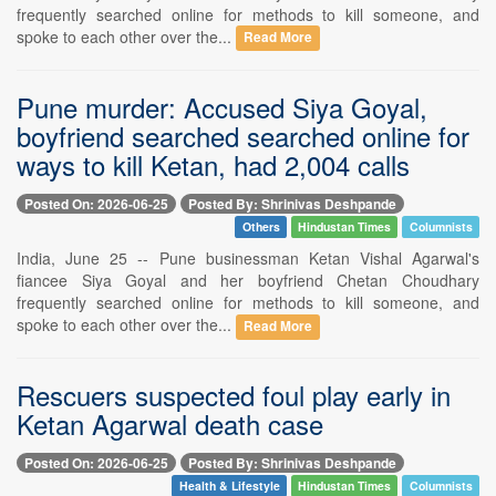
frequently searched online for methods to kill someone, and
spoke to each other over the...
Read More
Pune murder: Accused Siya Goyal,
boyfriend searched searched online for
ways to kill Ketan, had 2,004 calls
Posted On: 2026-06-25
Posted By: Shrinivas Deshpande
Others
Hindustan Times
Columnists
India, June 25 -- Pune businessman Ketan Vishal Agarwal's
fiancee Siya Goyal and her boyfriend Chetan Choudhary
frequently searched online for methods to kill someone, and
spoke to each other over the...
Read More
Rescuers suspected foul play early in
Ketan Agarwal death case
Posted On: 2026-06-25
Posted By: Shrinivas Deshpande
Health & Lifestyle
Hindustan Times
Columnists