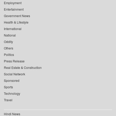
Employment
Entertainment
Government News
Health & Lifestyle
International
National
Oddity
Others
Politics
Press Release
Real Estate & Construction
Social Network
Sponsored
Sports
Technology
Travel
Hindi News