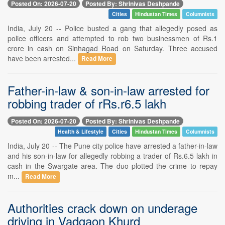
Posted On: 2026-07-20
Posted By: Shrinivas Deshpande
Cities
Hindustan Times
Columnists
India, July 20 -- Police busted a gang that allegedly posed as
police officers and attempted to rob two businessmen of Rs.1
crore in cash on Sinhagad Road on Saturday. Three accused
have been arrested...
Read More
Father-in-law & son-in-law arrested for
robbing trader of rRs.r6.5 lakh
Posted On: 2026-07-20
Posted By: Shrinivas Deshpande
Health & Lifestyle
Cities
Hindustan Times
Columnists
India, July 20 -- The Pune city police have arrested a father-in-law
and his son-in-law for allegedly robbing a trader of Rs.6.5 lakh in
cash in the Swargate area. The duo plotted the crime to repay
m...
Read More
Authorities crack down on underage
driving in Vadgaon Khurd