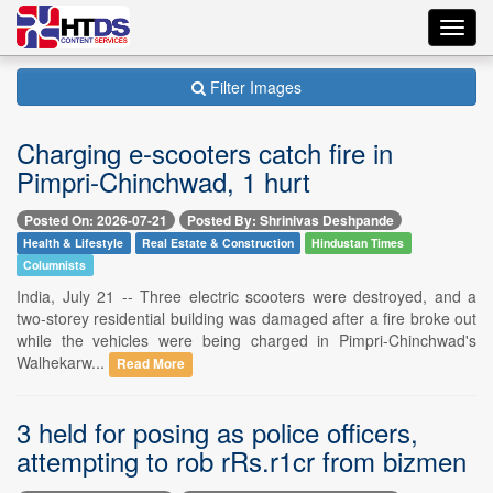
Toggl
navig
Filter Images
Charging e-scooters catch fire in
Pimpri-Chinchwad, 1 hurt
Posted On: 2026-07-21
Posted By: Shrinivas Deshpande
Health & Lifestyle
Real Estate & Construction
Hindustan Times
Columnists
India, July 21 -- Three electric scooters were destroyed, and a
two-storey residential building was damaged after a fire broke out
while the vehicles were being charged in Pimpri-Chinchwad's
Walhekarw...
Read More
3 held for posing as police officers,
attempting to rob rRs.r1cr from bizmen