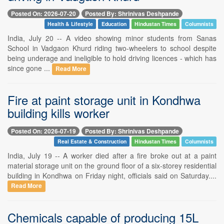
Posted On: 2026-07-20
Posted By: Shrinivas Deshpande
Health & Lifestyle
Education
Hindustan Times
Columnists
India, July 20 -- A video showing minor students from Sanas
School in Vadgaon Khurd riding two-wheelers to school despite
being underage and ineligible to hold driving licences - which has
since gone ...
Read More
Fire at paint storage unit in Kondhwa
building kills worker
Posted On: 2026-07-19
Posted By: Shrinivas Deshpande
Real Estate & Construction
Hindustan Times
Columnists
India, July 19 -- A worker died after a fire broke out at a paint
material storage unit on the ground floor of a six-storey residential
building in Kondhwa on Friday night, officials said on Saturday....
Read More
Chemicals capable of producing 15L