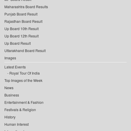
Maharashtra Board Results
Punjab Board Result
Rajasthan Board Result
Up Board 10th Result
Up Board 12th Result
Up Board Result
Uttarakhand Board Result
Images
Latest Events
Royal Tour Of India
Top Images of the Week
News
Business
Entertainment & Fashion
Festivals & Religion
History
Human Interest