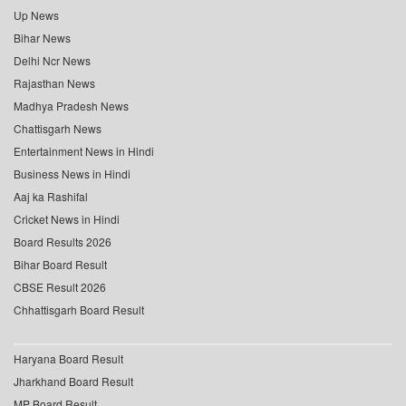
Up News
Bihar News
Delhi Ncr News
Rajasthan News
Madhya Pradesh News
Chattisgarh News
Entertainment News in Hindi
Business News in Hindi
Aaj ka Rashifal
Cricket News in Hindi
Board Results 2026
Bihar Board Result
CBSE Result 2026
Chhattisgarh Board Result
Haryana Board Result
Jharkhand Board Result
MP Board Result