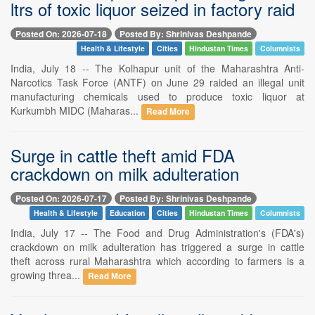
ltrs of toxic liquor seized in factory raid
Posted On: 2026-07-18
Posted By: Shrinivas Deshpande
Health & Lifestyle
Cities
Hindustan Times
Columnists
India, July 18 -- The Kolhapur unit of the Maharashtra Anti-
Narcotics Task Force (ANTF) on June 29 raided an illegal unit
manufacturing chemicals used to produce toxic liquor at
Kurkumbh MIDC (Maharas...
Read More
Surge in cattle theft amid FDA
crackdown on milk adulteration
Posted On: 2026-07-17
Posted By: Shrinivas Deshpande
Health & Lifestyle
Education
Cities
Hindustan Times
Columnists
India, July 17 -- The Food and Drug Administration's (FDA's)
crackdown on milk adulteration has triggered a surge in cattle
theft across rural Maharashtra which according to farmers is a
growing threa...
Read More