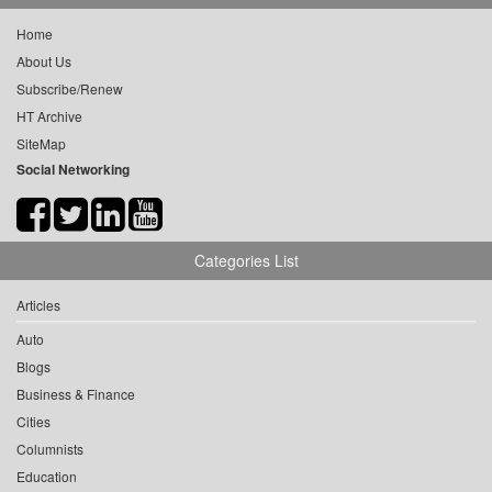
Home
About Us
Subscribe/Renew
HT Archive
SiteMap
Social Networking
Categories List
Articles
Auto
Blogs
Business & Finance
Cities
Columnists
Education