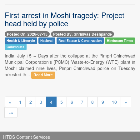
First arrest in Moshi tragedy: Project
head held by police
Posted On: 2026-07-15
Posted By: Shrinivas Deshpande
Health & Lifestyle
National
Real Estate & Construction
Hindustan Times
Columnists
India, July 15 -- Days after the collapse at the Pimpri Chinchwad
Municipal Corporation's (PCMC) Waste-to-Energy (WTE) plant in
Moshi claimed nine lives, Pimpri Chinchwad police on Tuesday
arrested th...
Read More
«
1
2
3
4
5
6
7
8
9
10
»
»»
HTDS Content Services