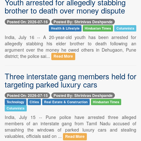
Youth arrested for allegedly stabbing
brother to death over money dispute
Posted On: 2026-07-16
Posted By: Shrinivas Deshpande
Health & Lifestyle
Hindustan Times
Columnists
India, July 16 -- A 20-year-old youth has been arrested for
allegedly stabbing his elder brother to death following an
argument over the money he owed others in Dehugaon, Pune
district; the police sai...
Read More
Three interstate gang members held for
targeting parked luxury cars
Posted On: 2026-07-15
Posted By: Shrinivas Deshpande
Technology
Cities
Real Estate & Construction
Hindustan Times
Columnists
India, July 15 -- Pune police have arrested three alleged
members of an interstate gang from Tamil Nadu accused of
smashing the windows of parked luxury cars and stealing
valuables, officials said on ...
Read More