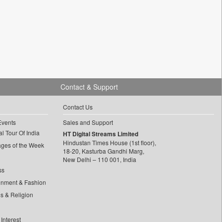
Contact & Support
Contact Us
Events
Sales and Support
l Tour Of India
HT Digital Streams Limited
Hindustan Times House (1st floor),
ages of the Week
18-20, Kasturba Gandhi Marg,
New Delhi – 110 001, India
ss
inment & Fashion
ls & Religion
Interest