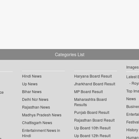
Categories List
Images
Hindi News
Haryana Board Result
Latest 
Roya
Up News
Jharkhand Board Result
Top Im
Bihar News
MP Board Result
ce
News
Delhi Ncr News
Maharashtra Board
Results
Busine
Rajasthan News
Punjab Board Result
Enterta
Madhya Pradesh News
Rajasthan Board Result
Festiva
Chattisgarh News
Up Board 10th Result
History
Entertainment News in
Hindi
Up Board 12th Result
Human 
s