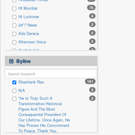
0
Sec
76
Ht Mumbai
0
Solicitation
8
Ht Lucknow
0
24*7 News
0
Ada Derana
0
Afternoon Voice
0
Alwihda Info
0
Antara News
Byline
0
Asian News International
0
Astro Devam
161
Shashank Rao
0
Australian Government News
0
N/A
0
Autox
"he Is Truly Such A
0
0
Bis Research
Transformative Historical
Figure And The Most
0
Bana Africa Gossips
Consequential President Of
0
Bana Kenya
Our Lifetime. Once Again, He
Has Proven His Commitment
0
Bang Gaming
To Peace. Thank You,
0
Bang Showbiz