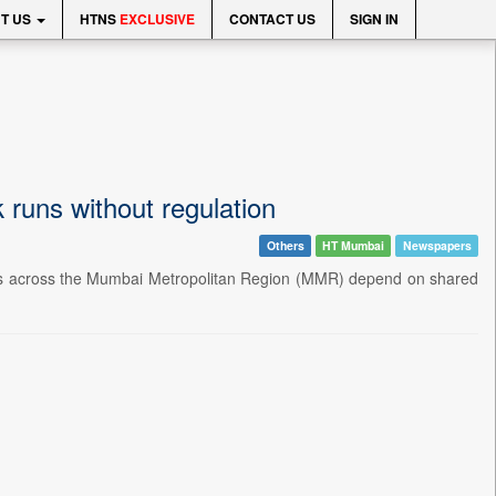
T US
HTNS
EXCLUSIVE
CONTACT US
SIGN IN
k runs without regulation
Others
HT Mumbai
Newspapers
lions across the Mumbai Metropolitan Region (MMR) depend on shared