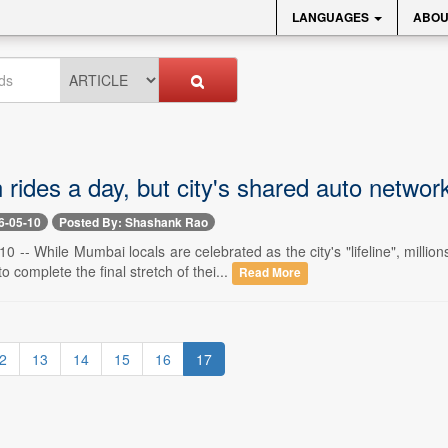
LANGUAGES
ABOU
n rides a day, but city's shared auto networ
6-05-10
Posted By: Shashank Rao
 -- While Mumbai locals are celebrated as the city's "lifeline", mil
o complete the final stretch of thei...
Read More
2
13
14
15
16
17