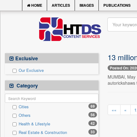
HOME
ARTICLES
IMAGES
PUBLICATIONS
13 millio
Exclusive
Posted On: 202
Our Exclusive
MUMBAI, May 10
autorickshaws t
Category
69
Cities
««
«
1
56
Others
42
Health & Lifestyle
33
Real Estate & Construction